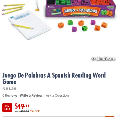
ASSISTANCE
OUR
COMPANY
SAFE
&
SECURE
SHOPPING
Juego De Palabras A Spanish Reading Word
Game
#13831786
|
0
Reviews
Write a Review
Ask a Question
$49
.99
ON
SALE
was
$52.95
5% OFF