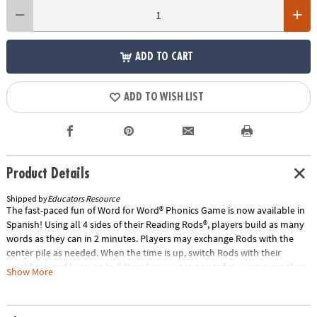
ADD TO CART
ADD TO WISH LIST
Product Details
Shipped by
Educators Resource
The fast-paced fun of Word for Word® Phonics Game is now available in
Spanish! Using all 4 sides of their Reading Rods®, players build as many
words as they can in 2 minutes. Players may exchange Rods with the
center pile as needed. When the time is up, switch Rods with their
neighbors and keep on building! Score extra points for using more than
Show More
2 Rods in any word. Includes 126 color-coded Rods, score pad, pencils
and 2-minute timer. Compatible with our Spanish Reading Rods®
Fonetica y Vocabulario products.Special Shipping Information: This item