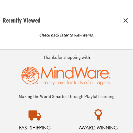
Recently Viewed
Check back later to view items.
Thanks for shopping with
Making the World Smarter Through Playful Learning
FAST SHIPPING
AWARD WINNING