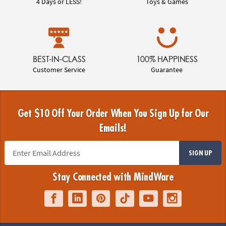
4 Days or LESS!
Toys & Games
BEST-IN-CLASS
100% HAPPINESS
Customer Service
Guarantee
Get $10 Off Your Order When You Sign Up for Our
Emails!
SIGN UP
Stay Connected with MindWare