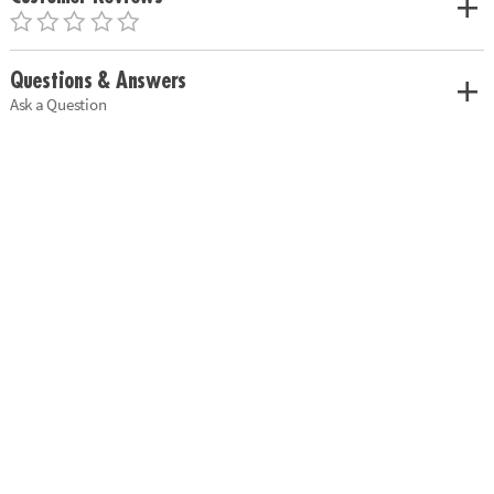
Questions & Answers
Ask a Question