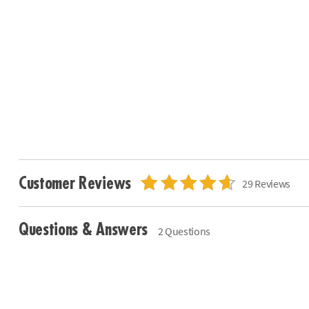
Customer Reviews
29 Reviews
Questions & Answers
2 Questions