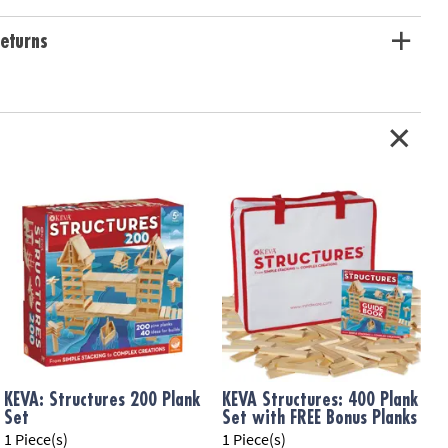
eturns
KEVA: Structures 200 Plank
KEVA Structures: 400 Plank
Set
Set with FREE Bonus Planks
1 Piece(s)
1 Piece(s)
1