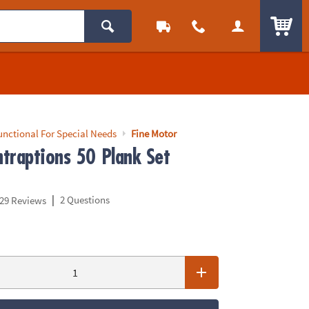
ITEM
unctional For Special Needs
Fine Motor
traptions 50 Plank Set
|
2 Questions
29 Reviews