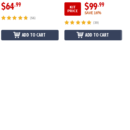
.99
.99
$64
$99
KIT
PRICE
SAVE 16%
(56)
(39)
ADD TO CART
ADD TO CART