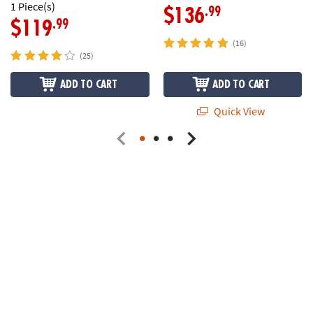
1 Piece(s)
.99
$136
.99
$119
(16)
(25)
ADD TO CART
ADD TO CART
Quick View