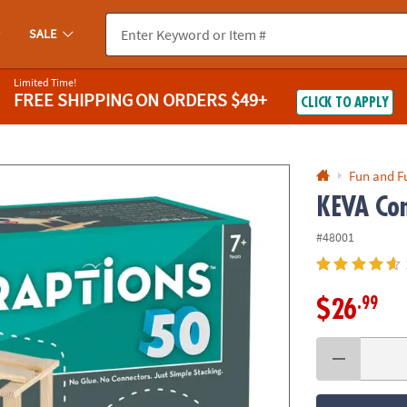
If you experience any accessibility issues, please
contact us
.
SALE
Limited Time!
FREE SHIPPING
ON ORDERS $49+
CLICK TO APPLY
Fun and F
KEVA Con
#48001
.99
$26