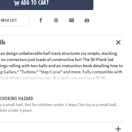
ADD TO CART
 WISH LIST
ils
an design unbelievable ball track structures via simple, stacking
 no connectors-just loads of constructive fun! The 50-Plank Set
hings rolling with two balls and an instruction book detailing how to
g Gallery," "Turbine," "Step Curve" and more. Fully compatible with
Plank KEVA Contraptions Set. Buy both sets and save $9.95!
uctions
ation:
Ages 7 and up
 CHOKING HAZARD
 a small ball. Not for children under 3 Years.This toy is a small ball.
ldren under 3 years.