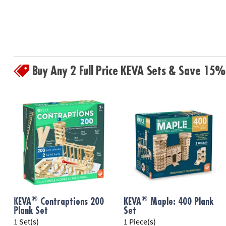
Buy Any 2 Full Price KEVA Sets & Save 15%
®
®
KEVA
Contraptions 200
KEVA
Maple: 400 Plank
Plank Set
Set
1 Set(s)
1 Piece(s)