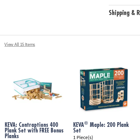
Shipping & R
View All 15 Items
®
KEVA: Contraptions 400
KEVA
Maple: 200 Plank
Plank Set with FREE Bonus
Set
Planks
1 Piece(s)