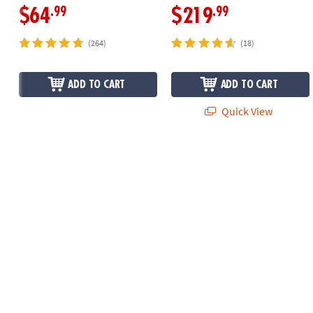
.99
.99
$64
$219
(264)
(18)
ADD TO CART
ADD TO CART
Quick View