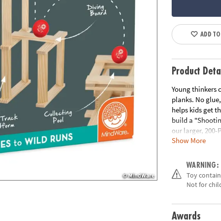
ADD TO
Product Deta
Young thinkers c
planks. No glue,
helps kids get t
build a "Shootin
our larger, 200-
Show More
Download Instr
Age Recommend
WARNING:
Toy contains
Not for chi
Awards