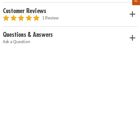
Customer Reviews
1 Review
Questions & Answers
Ask a Question