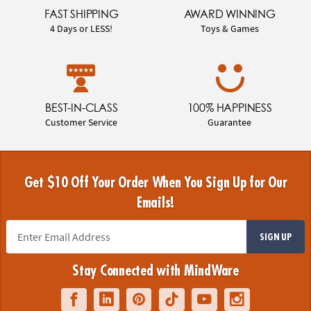
FAST SHIPPING
AWARD WINNING
4 Days or LESS!
Toys & Games
BEST-IN-CLASS
100% HAPPINESS
Customer Service
Guarantee
Get $10 Off Your Order When You Sign Up for Our
Emails!
SIGN UP
Stay Connected with MindWare