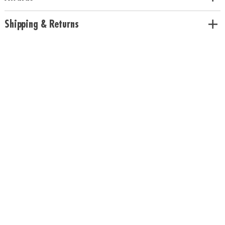
colors• Includes 200 beech wood planks, 1 canvas storage bag and
guidebook• Use idea booklet for building inspiration or create unique
Shipping & Returns
designs
Age Recommendation:
Ages 5 and up