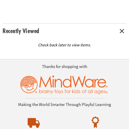
Recently Viewed
Check back later to view items.
Thanks for shopping with
Making the World Smarter Through Playful Learning