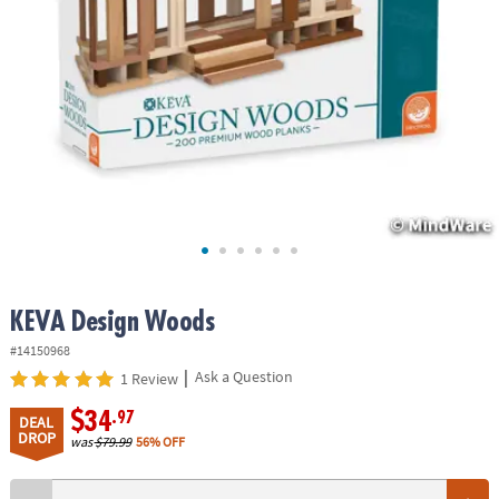
ASSISTANCE
OUR
COMPANY
SAFE
&
SECURE
SHOPPING
KEVA Design Woods
#14150968
|
Ask a Question
1 Review
$34
.97
DEAL
DROP
was
$79.99
56% OFF