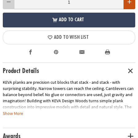
ADD TO CART
ADD TO WISH LIST
Product Details
KEVA planks are precision cut blocks that stack - and stack - with
surprising stability. Narrow towers can reach the ceiling. Cantilevers can
balance beyond belief. No glue or connectors are used, just gravity and
imagination! Building with KEVA Design Woods turns simple plank
construction into impressive models with detail and natural style. The
subtle beauty of solid beech wood in four rich colors adds an artistic
Show More
touch to your craftsmanship as you bring your creations to life! Create
impressive desk sculptures and more with this 200-piece KEVA beech
wood set! Includes idea booklet, canvas storage bag and compact
Awards
packaging to reduce waste.• Sturdy, long-lasting planks in four rich