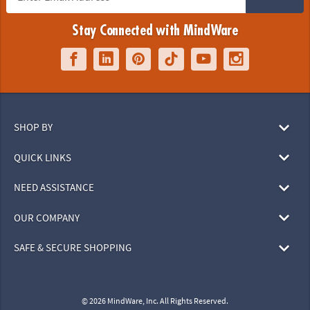
Stay Connected with MindWare
SHOP BY
QUICK LINKS
NEED ASSISTANCE
OUR COMPANY
SAFE & SECURE SHOPPING
© 2026 MindWare, Inc. All Rights Reserved.