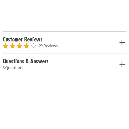
Customer Reviews
29 Reviews
Questions & Answers
6 Questions