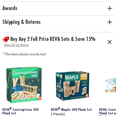
Creativity meets building • 30 KEVA Planks, 8 KEVA half planks, 25
Awards
connectors, 2 motorized bots, 6 tumble blocks and 3 bumper balls•
Googly eyes, pipe cleaners, feathers, pom-poms, glue dots, tape, string,
felt and craft foam
Shipping & Returns
Age Recommendation:
Ages 7 and up
Buy Any 2 Full Price KEVA Sets & Save 15%
View All 16 Items
* The item above counts too!
®
®
KEVA
Contraptions 200
KEVA
Maple: 400 Plank Set
KEVA: Cont
Plank Set
Plank Set 
1 Piece(s)