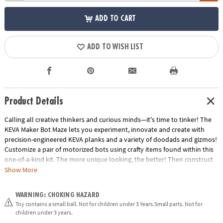
ADD TO CART
ADD TO WISH LIST
Product Details
Calling all creative thinkers and curious minds—it's time to tinker! The
KEVA Maker Bot Maze lets you experiment, innovate and create with
precision-engineered KEVA planks and a variety of doodads and gizmos!
Customize a pair of motorized bots using crafty items found within this
one-of-a-kind kit. The more unique looking, the better! Then construct
your maze's tunnels, doorways, passages and obstacles from the planks
Show More
and connectors, or by gathering things you have around the house.
KEVA Maker Bot Maze is the ultimate engineering tool—watch in awe as
WARNING: CHOKING HAZARD
your personalized bot zooms through your hand-crafted maze!
Toy contains a small ball. Not for children under 3 Years.Small parts. Not for
Creativity is the key to becoming a master maker. What will you create?•
children under 3 years.
Strengthens understanding of design, strategizing and proportion •