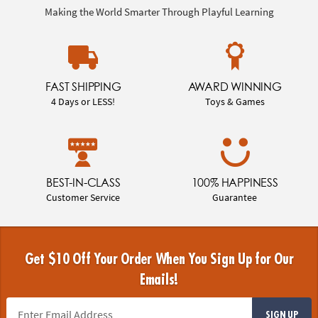
Making the World Smarter Through Playful Learning
FAST SHIPPING
AWARD WINNING
4 Days or LESS!
Toys & Games
BEST-IN-CLASS
100% HAPPINESS
Customer Service
Guarantee
Get $10 Off Your Order When You Sign Up for Our
Emails!
SIGN UP