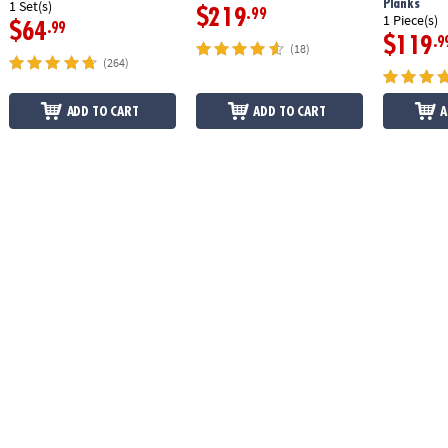
Planks
1 Set(s)
$219
.99
1 Piece(s)
$64
.99
$119
.9
(18)
(264)
ADD TO CART
ADD TO CART
A