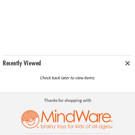
Recently Viewed
Check back later to view items.
Thanks for shopping with