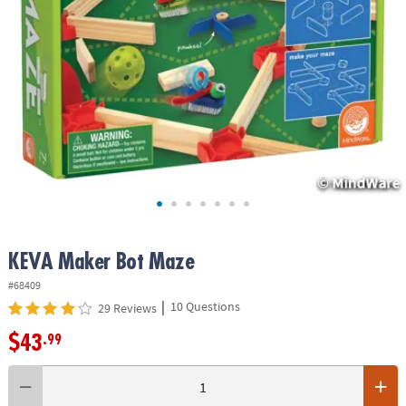
ASSISTANCE
OUR
COMPANY
SAFE
&
SECURE
SHOPPING
KEVA Maker Bot Maze
#68409
|
10 Questions
29 Reviews
$43
.99