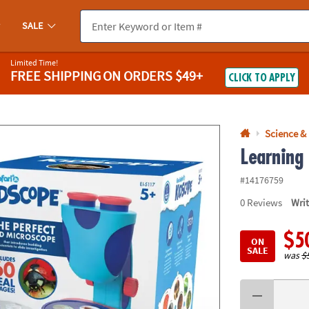
If you experience any accessibility issues, please
contact us
.
SALE
Limited Time!
FREE SHIPPING
ON ORDERS $49+
CLICK TO APPLY
Science &
Learning
#14176759
0
Reviews
Wri
$5
ON
SALE
was
$