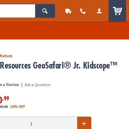
ITEM
 Nature
 Resources GeoSafari® Jr. Kidscope™
|
te a Review
Ask a Question
.99
0
56.95
10% OFF