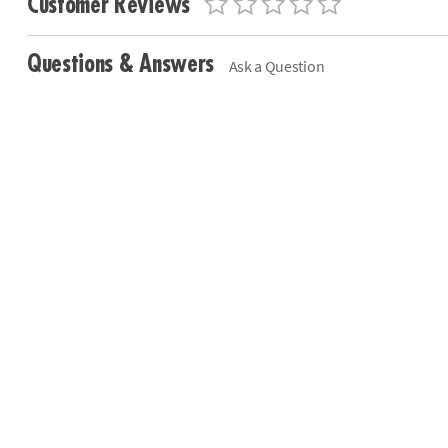
Customer Reviews
Questions & Answers
Ask a Question