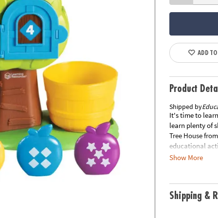
ADD TO
Product Deta
Shipped by
Educa
It's time to lear
learn plenty of 
Tree House from 
educational acti
skills, number, 
Show More
games of hide an
numbered door, o
matches their c
Shipping & R
the Hide & Seek 
at the tree's to
out the side. Tu