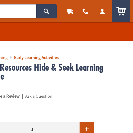
ITEM
rning
Early Learning Activities
 Resources Hide & Seek Learning
se
|
te a Review
Ask a Question