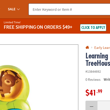
If you experience any accessibility issues, please
contact us
.
SALE
Limited Time!
FREE SHIPPING
ON ORDERS $49+
CLICK TO APPLY
Early Lea
Learning
TreeHou
#13844692
0
Reviews
Wri
.99
$41