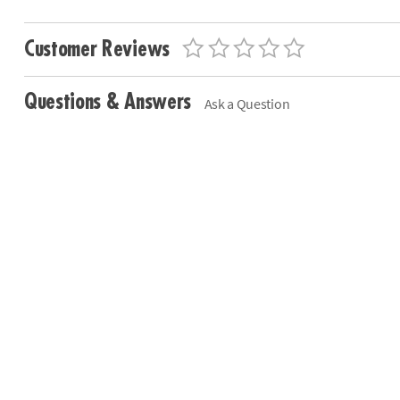
Customer Reviews
Questions & Answers
Ask a Question