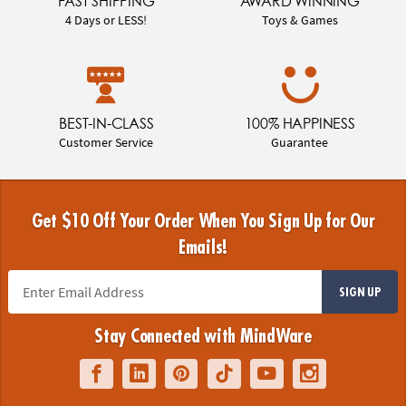
FAST SHIPPING
AWARD WINNING
4 Days or LESS!
Toys & Games
BEST-IN-CLASS
100% HAPPINESS
Customer Service
Guarantee
Get $10 Off Your Order When You Sign Up for Our
Emails!
SIGN UP
Stay Connected with MindWare