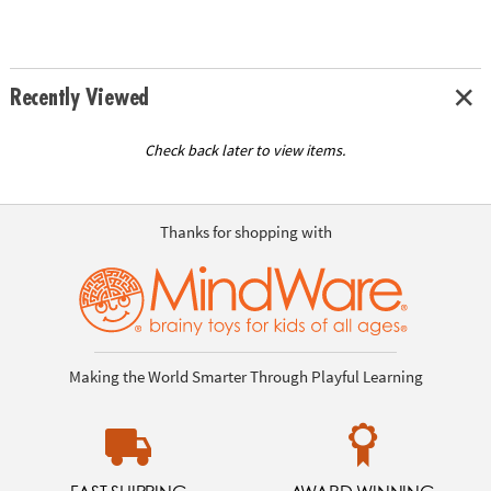
Recently Viewed
Check back later to view items.
Thanks for shopping with
Making the World Smarter Through Playful Learning