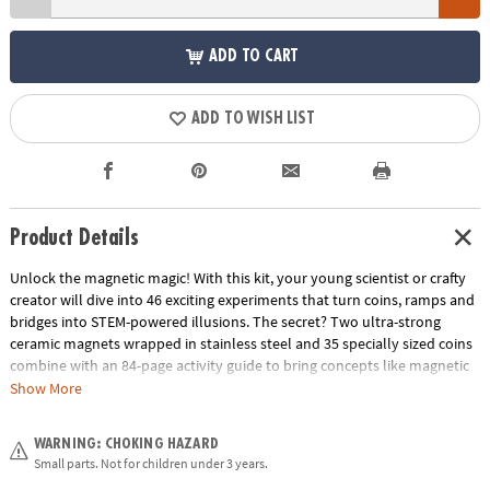
ADD TO CART
ADD TO WISH LIST
Product Details
Unlock the magnetic magic! With this kit, your young scientist or crafty
creator will dive into 46 exciting experiments that turn coins, ramps and
bridges into STEM-powered illusions. The secret? Two ultra-strong
ceramic magnets wrapped in stainless steel and 35 specially sized coins
combine with an 84-page activity guide to bring concepts like magnetic
force, motion and stability off the page and into your living room.
Show More
Whether they’re stacking coins to make “floating” sculptures or guiding
coins along invisible paths, they’ll build hands-on understanding while
WARNING: CHOKING HAZARD
having a blast. It’s the perfect unplugged gift that blends serious science
Small parts. Not for children under 3 years.
with silly fun—clear instructions, bold visuals, and big “wow” moments