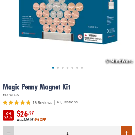
ASSISTANCE
OUR
COMPANY
SAFE
&
SECURE
SHOPPING
Magic Penny Magnet Kit
#13741755
|
4 Questions
18 Reviews
$26
.97
ON
SALE
was
$29.95
9% OFF