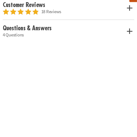
Customer Reviews
18 Reviews
Questions & Answers
4 Questions