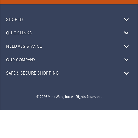
SHOP BY
QUICK LINKS
NEED ASSISTANCE
OUR COMPANY
SAFE & SECURE SHOPPING
© 2026 MindWare, Inc. All Rights Reserved.