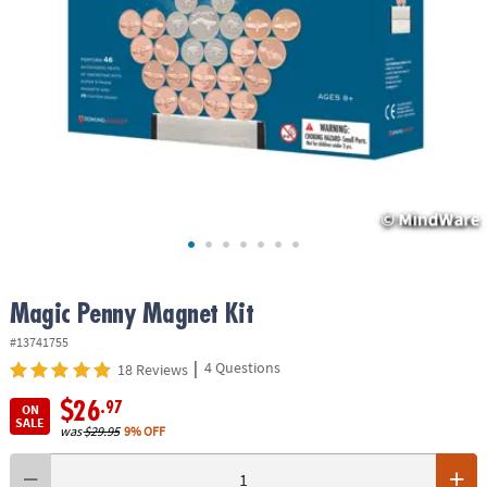
ASSISTANCE
OUR
COMPANY
SAFE
&
SECURE
SHOPPING
Magic Penny Magnet Kit
#13741755
|
4 Questions
18 Reviews
$26
.97
ON
SALE
was
$29.95
9% OFF