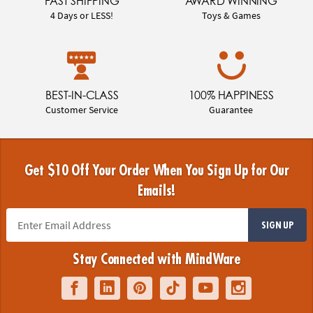
FAST SHIPPING
AWARD WINNING
4 Days or LESS!
Toys & Games
BEST-IN-CLASS
100% HAPPINESS
Customer Service
Guarantee
Get $10 Off Your Order When You Sign Up for Our
Emails!
SIGN UP
Stay Connected with MindWare