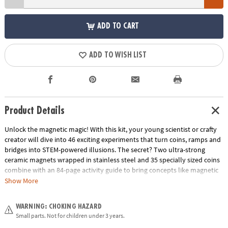
ADD TO CART
ADD TO WISH LIST
Product Details
Unlock the magnetic magic! With this kit, your young scientist or crafty
creator will dive into 46 exciting experiments that turn coins, ramps and
bridges into STEM-powered illusions. The secret? Two ultra-strong
ceramic magnets wrapped in stainless steel and 35 specially sized coins
combine with an 84-page activity guide to bring concepts like magnetic
force, motion and stability off the page and into your living room.
Show More
Whether they’re stacking coins to make “floating” sculptures or guiding
coins along invisible paths, they’ll build hands-on understanding while
WARNING: CHOKING HAZARD
having a blast. It’s the perfect unplugged gift that blends serious science
Small parts. Not for children under 3 years.
with silly fun—clear instructions, bold visuals, and big “wow” moments