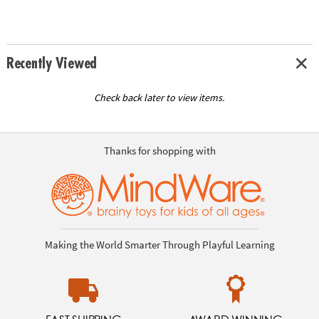
Recently Viewed
Check back later to view items.
Thanks for shopping with
Making the World Smarter Through Playful Learning