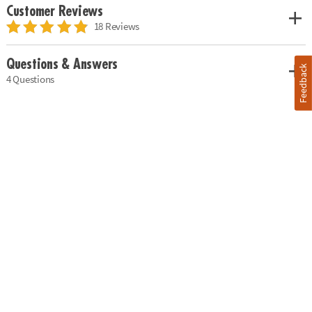
Customer Reviews
18 Reviews
Questions & Answers
Feedback
4 Questions