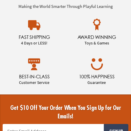
Making the World Smarter Through Playful Learning
FAST SHIPPING
AWARD WINNING
4 Days or LESS!
Toys & Games
BEST-IN-CLASS
100% HAPPINESS
Customer Service
Guarantee
Get $10 Off Your Order When You Sign Up for Our
Emails!
SIGN UP