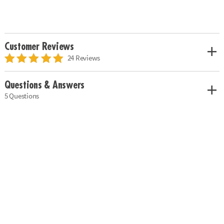
Customer Reviews
24 Reviews
Questions & Answers
5 Questions