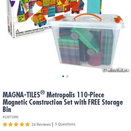
ASSISTANCE
OUR
COMPANY
SAFE
&
SECURE
SHOPPING
®
MAGNA-TILES
Metropolis 110-Piece
Magnetic Construction Set with FREE Storage
Bin
#13971990
|
5 Questions
24 Reviews