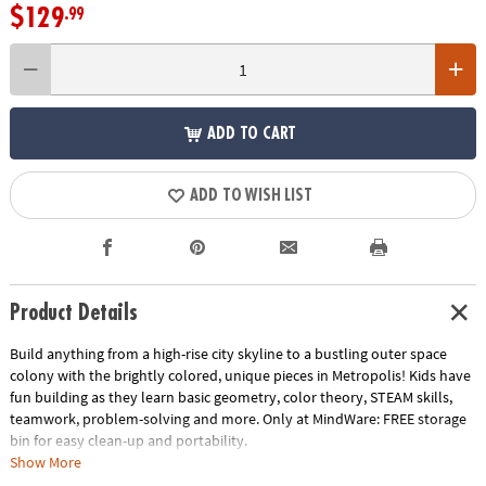
$129
.99
ADD TO CART
ADD TO WISH LIST
Product Details
Build anything from a high-rise city skyline to a bustling outer space
colony with the brightly colored, unique pieces in Metropolis! Kids have
fun building as they learn basic geometry, color theory, STEAM skills,
teamwork, problem-solving and more. Only at MindWare:
FREE storage
bin
for easy clean-up and portability.
• Includes: 110 magnetic pieces: 56 Squares, 2 Large Squares, Triangles
Show More
(12 Equilateral, 12 Right, 10 Isosceles), 6 Windows, 4 Quarter Circles, 2