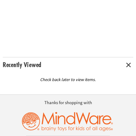
Recently Viewed
Check back later to view items.
Thanks for shopping with