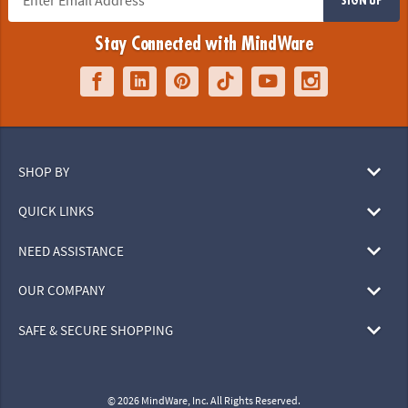
Stay Connected with MindWare
SHOP BY
QUICK LINKS
NEED ASSISTANCE
OUR COMPANY
SAFE & SECURE SHOPPING
© 2026 MindWare, Inc. All Rights Reserved.