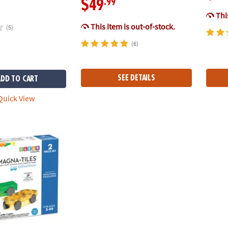
.99
$49
This
This item is out-of-stock.
(5)
(6)
SEE DETAILS
ADD TO CART
uick View
®
S
Cars – Green & Yellow 2-Piece Magnetic Construction Set, The O