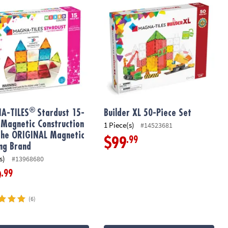
®
A-TILES
Stardust 15-
Builder XL 50-Piece Set
 Magnetic Construction
1 Piece(s)
#14523681
The ORIGINAL Magnetic
.99
$99
ing Brand
s)
#13968680
.99
9
(6)