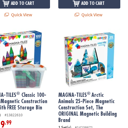
ADD TO CART
ADD TO CART
Quick View
Quick View
®
®
tic Building Brand
nstruction Set, The ORIGINAL Magnetic Building Brand
-TILES
Classic 100-Piece Magnetic Construction Set with FREE Sto
MAGNA-TILES
Arctic Animals 25-Pi
®
®
A-TILES
Classic 100-
MAGNA-TILES
Arctic
 Magnetic Construction
Animals 25-Piece Magnetic
ith FREE Storage Bin
Construction Set, The
ORIGINAL Magnetic Building
)
#13822610
Brand
.99
19
1 Set(s)
#14238671