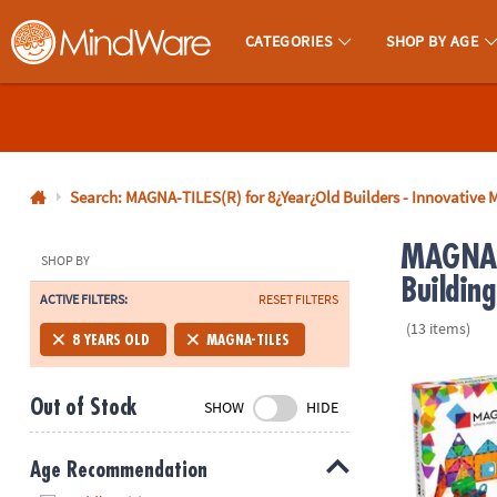
CATEGORIES
SHOP BY AGE
MindWare - Brainy Toys for Kids of All Ages.
CALL
US
1-
800-
Search: MAGNA-TILES(R) for 8¿Year¿Old Builders - Innovative M
875-
MAGNA-T
8480
SHOP BY
Building
ACTIVE FILTERS:
RESET FILTERS
Monday-
(13 items)
Friday
8 YEARS OLD
MAGNA-TILES
7AM-
MAGNA-TILE
9PM
Out of Stock
SHOW
HIDE
CT
Saturday-
Sunday
Age Recommendation
8AM-