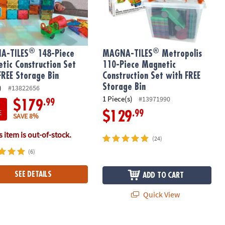
®
®
A-TILES
148-Piece
MAGNA-TILES
Metropolis
tic Construction Set
110-Piece Magnetic
FREE Storage Bin
Construction Set with FREE
Storage Bin
)
#13822656
1 Piece(s)
#13971990
.99
$179
E
.99
$129
SAVE 8%
 item is out-of-stock.
(24)
(6)
SEE DETAILS
ADD TO CART
Quick View
®
etic Construction Set, The ORIGINAL Magnetic Building Brand
-TILES
Stardust 15-Piece Magnetic Construction Set, The ORIGIN
Builder XL 50-Piece Set