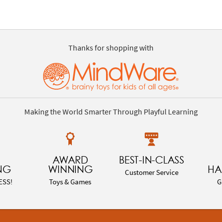
Thanks for shopping with
Making the World Smarter Through Playful Learning
AWARD
BEST-IN-CLASS
NG
WINNING
HA
Customer Service
ESS!
Toys & Games
G