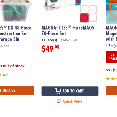
®
®
ES
DX 48-Piece
MAGNA-TILES
microMAGS
MAGN
nstruction Set
70-Piece Set
Magne
torage Bin
with 
1 Piece(s)
#14523680
1 Set(s
22655
.99
$49
KIT
PRIC
is out-of-stock.
This
(24)
E DETAILS
ADD TO CART
Quick View
®
®
S
ICE 16-Piece Set, The ORIGINAL Magnetic Building Brand
MAGNA-TILES
Downhill Duo 40-Piece Magn
MAGNA