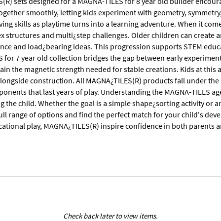
R) sets designed for a MAGNA-TILES for 8 year old builder encour
 together smoothly, letting kids experiment with geometry, symmetry
ng skills as playtime turns into a learning adventure. When it come
 structures and multi¿step challenges. Older children can create ar
lance and load¿bearing ideas. This progression supports STEM educ
for 7 year old collection bridges the gap between early experiment
ain the magnetic strength needed for stable creations. Kids at this 
 alongside construction. All MAGNA¿TILES(R) products fall under th
onents that last years of play. Understanding the MAGNA-TILES ag
the child. Whether the goal is a simple shape¿sorting activity or an
full range of options and find the perfect match for your child's d
ucational play, MAGNA¿TILES(R) inspire confidence in both parents 
Check back later to view items.