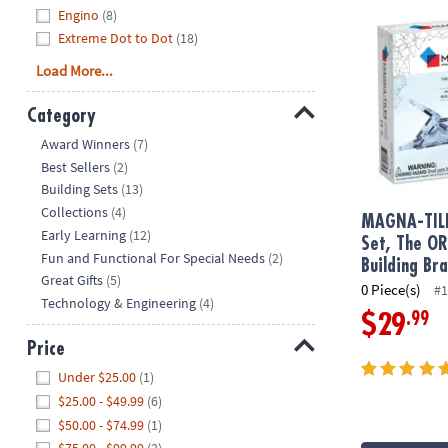
Engino
(8)
Extreme Dot to Dot
(18)
Load More...
Category
Hide
Award Winners
(7)
Best Sellers
(2)
Building Sets
(13)
Collections
(4)
MAGNA-TIL
Early Learning
(12)
Set, The O
Fun and Functional For Special Needs
(2)
Building Br
Great Gifts
(5)
0 Piece(s)
#1
Technology & Engineering
(4)
.99
$29
Price
Hide
Under $25.00
(1)
$25.00 - $49.99
(6)
$50.00 - $74.99
(1)