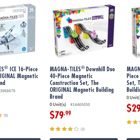
®
®
ES
ICE 16-Piece
MAGNA-TILES
Downhill Duo
MAGN
RIGINAL Magnetic
40-Piece Magnetic
Piece
and
Construction Set, The
Set, 
ORIGINAL Magnetic Building
Build
3968679
Brand
0 Unit(
0 Unit(s)
#14465050
$2
.99
$79
(5)
(2)