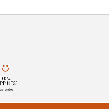
100%
PPINESS
uarantee