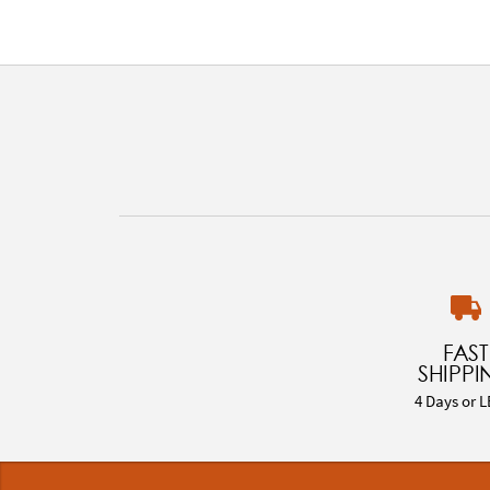
FAST
SHIPPI
4 Days or L