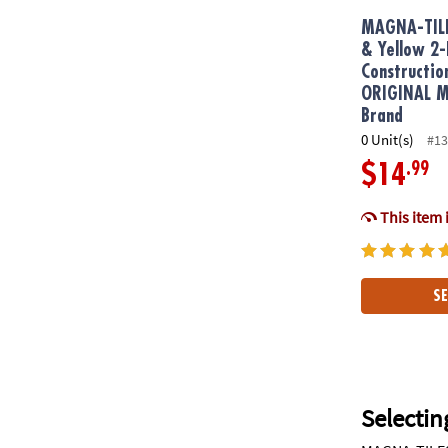
MAGNA-TIL
& Yellow 2-
Constructio
ORIGINAL Ma
Brand
0 Unit(s)
#13
.99
$14
This item 
SE
Selectin