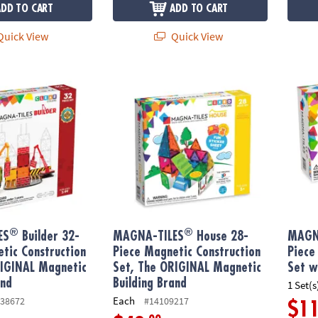
ADD TO CART
ADD TO CART
uick View
Quick View
®
®
S
Builder 32-Piece Magnetic Construction Set, The ORIGINAL Magne
MAGNA-TILES
House 28-Piece Magnetic Co
MAGNA
®
®
ES
Builder 32-
MAGNA-TILES
House 28-
MAGN
tic Construction
Piece Magnetic Construction
Piece
RIGINAL Magnetic
Set, The ORIGINAL Magnetic
Set w
and
Building Brand
1 Set(s
Each
38672
#14109217
$1