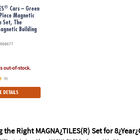
®
ES
Cars – Green
Piece Magnetic
n Set, The
gnetic Building
968677
is out-of-stock.
(6)
E DETAILS
g the Right MAGNA¿TILES(R) Set for 8¿Year¿