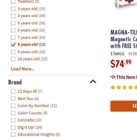
Hide
Toddlers
(5)
8PM
3 years old
(15)
CT
4 years old
(16)
5 years old
(16)
We're
here
6 years old
(16)
MAGNA-TIL
to
7 years old
(14)
Magnetic Co
help.
8 years old
(13)
with FREE S
Feel
9 years old
(10)
1 Set(s)
#138
free
10 years old
(10)
.99
$74
to
Load More...
contact
This item 
us
Brand
with
Hide
any
12 Days Of
(7)
questions
Best You
(4)
or
Color by Number
(22)
SE
concerns.
Color Counts
(9)
Connetix
(13)
Dig It Up!
(24)
Educational Insights
(6)
MAGNA-TILE