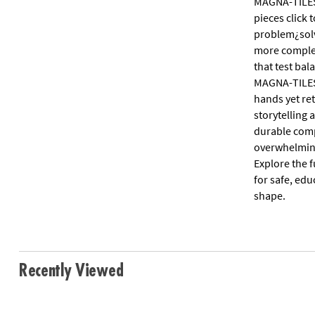
MAGNA-TILES(
pieces click
problem¿solvi
more complex
that test ba
MAGNA-TILES 
hands yet ret
storytelling
durable comp
overwhelming 
Explore the 
for safe, ed
shape.
Recently Viewed