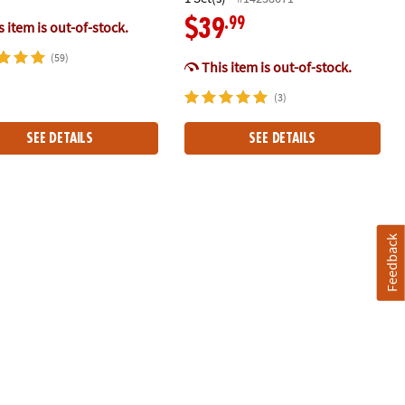
.99
$39
 item is out-of-stock.
(59)
This item is out-of-stock.
(3)
SEE DETAILS
SEE DETAILS
RIGINAL Magnetic Building Brand
Feedback