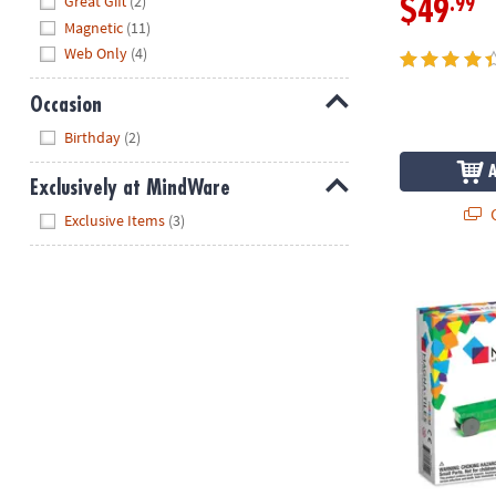
Great Gift
(2)
.99
$49
Magnetic
(11)
Web Only
(4)
Occasion
Hide
Birthday
(2)
Exclusively at MindWare
Q
Hide
Exclusive Items
(3)
MAGNA-TILE