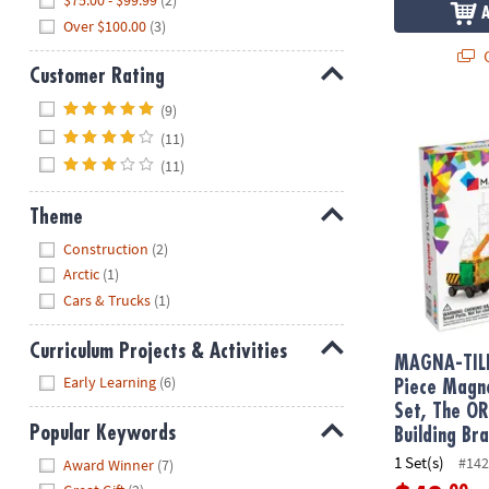
$75.00 - $99.99
(2)
Over $100.00
(3)
Q
Customer Rating
Hide
(9)
MAGNA-TILE
(11)
(11)
Theme
Hide
Construction
(2)
Arctic
(1)
Cars & Trucks
(1)
Curriculum Projects & Activities
MAGNA-TIL
Hide
Early Learning
(6)
Piece Magne
Set, The O
Popular Keywords
Building Br
Hide
1 Set(s)
#142
Award Winner
(7)