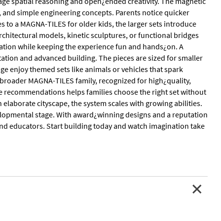
age spatial reasoning and open¿ended creativity. The magnetic
, and simple engineering concepts. Parents notice quicker
s to a MAGNA-TILES for older kids, the larger sets introduce
chitectural models, kinetic sculptures, or functional bridges
ation while keeping the experience fun and hands¿on. A
ation and advanced building. The pieces are sized for smaller
age enjoy themed sets like animals or vehicles that spark
e broader MAGNA-TILES family, recognized for high¿quality,
e recommendations helps families choose the right set without
 elaborate cityscape, the system scales with growing abilities.
evelopmental stage. With award¿winning designs and a reputation
and educators. Start building today and watch imagination take