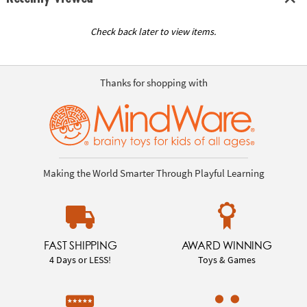
Check back later to view items.
Thanks for shopping with
Making the World Smarter Through Playful Learning
FAST SHIPPING
AWARD WINNING
4 Days or LESS!
Toys & Games