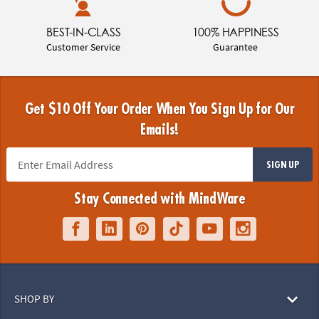
BEST-IN-CLASS
100% HAPPINESS
Customer Service
Guarantee
Get $10 Off Your Order When You Sign Up for Our
Emails!
SIGN UP
Stay Connected with MindWare
SHOP BY