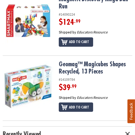
Run
#14090224
$124
.99
Shipped by
Educators Resource
ADD TO CART
Geomag™ Magicubes Shapes Recycled, 13 Pieces
Geomag™ Magicubes Shapes
Recycled, 13 Pieces
#14109784
$39
.99
Shipped by
Educators Resource
Feedback
ADD TO CART
Recently Viewed