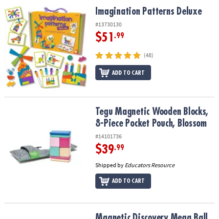
ASSISTANCE
Imagination Patterns Deluxe
Imagination Patterns Deluxe
OUR
#13730130
COMPANY
$51
.99
SAFE
(48)
&
ADD TO CART
SECURE
SHOPPING
Tegu Magnetic Wooden Blocks, 8-Piece Pocket Pouch, Blossom
Tegu Magnetic Wooden Blocks,
8-Piece Pocket Pouch, Blossom
#14101736
$39
.99
Shipped by
Educators Resource
ADD TO CART
Magnetic Discovery Mega Ball Run
Magnetic Discovery Mega Ball