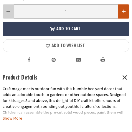
ADD TO CART
ADD TO WISH LIST
Product Details
Craft magic meets outdoor fun with this bumble bee yard decor that
adds an adorable touch to gardens or other outdoor spaces. Designed
for kids ages 8 and above, this delightful DIY craft kit offers hours of
creative engagement, rounding out youthful crafters’ collections.
Children can assemble the pre-cut solid wood pieces, paint them with
the kid-safe paints and watch the wings of their unique bumble bee art
Show More
revolve in the breeze—an experience that not only wows but also
provides an understanding of natural elements such as wind. With step-