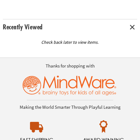
Recently Viewed
Check back later to view items.
Thanks for shopping with
Making the World Smarter Through Playful Learning
FAST SHIPPING
AWARD WINNING