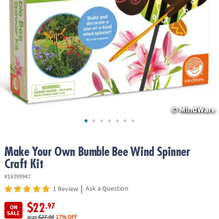
ASSISTANCE
OUR
COMPANY
SAFE
&
SECURE
SHOPPING
Make Your Own Bumble Bee Wind Spinner
Craft Kit
#14399947
|
Ask a Question
1 Review
$22
.97
ON
SALE
was
$27.99
17% OFF