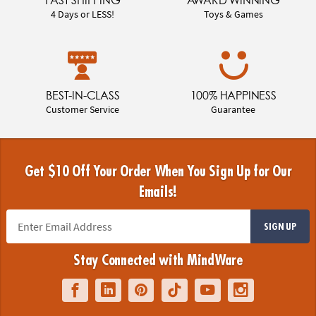
4 Days or LESS!
Toys & Games
BEST-IN-CLASS
100% HAPPINESS
Customer Service
Guarantee
Get $10 Off Your Order When You Sign Up for Our
Emails!
SIGN UP
Stay Connected with MindWare