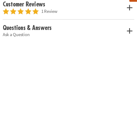
Customer Reviews
1 Review
Questions & Answers
Ask a Question