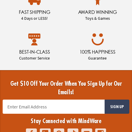
FAST SHIPPING
AWARD WINNING
4 Days or LESS!
Toys & Games
BEST-IN-CLASS
100% HAPPINESS
Customer Service
Guarantee
Get $10 Off Your Order When You Sign Up for Our
Emails!
SIGN UP
Stay Connected with MindWare