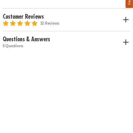
Customer Reviews
32 Reviews
Questions & Answers
6 Questions