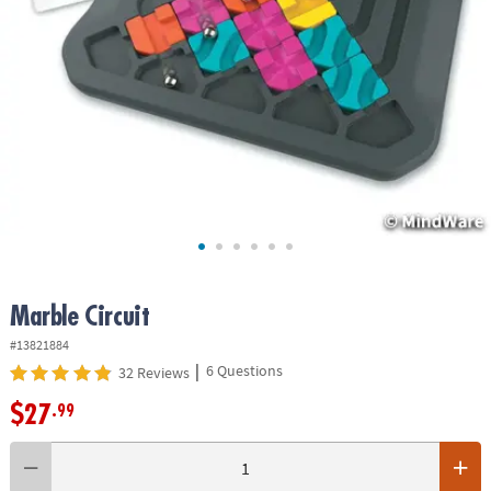
ASSISTANCE
OUR
COMPANY
SAFE
&
SECURE
SHOPPING
Marble Circuit
#13821884
|
6 Questions
32 Reviews
$27
.99