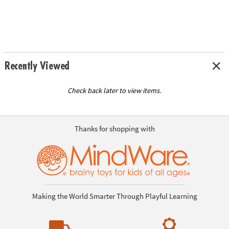
Recently Viewed
Check back later to view items.
Thanks for shopping with
Making the World Smarter Through Playful Learning