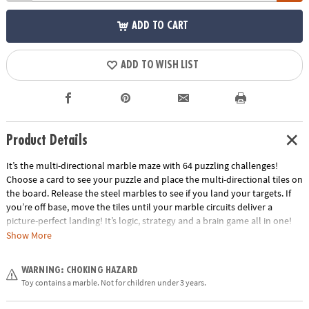
ADD TO CART
ADD TO WISH LIST
Product Details
It’s the multi-directional marble maze with 64 puzzling challenges!
Choose a card to see your puzzle and place the multi-directional tiles on
the board. Release the steel marbles to see if you land your targets. If
you’re off base, move the tiles until your marble circuits deliver a
picture-perfect landing! It’s logic, strategy and a brain game all in one!
Show More
• The addictive marble puzzle that puts a spin on traditional logic games
for kids!
WARNING: CHOKING HAZARD
• Develops problem solving and cognitive skills, spatial recognition and
Toy contains a marble. Not for children under 3 years.
an understanding of cause and effect.
• Includes gameboard, 64 puzzle cards, 10 multi-directional tiles, 8 steel