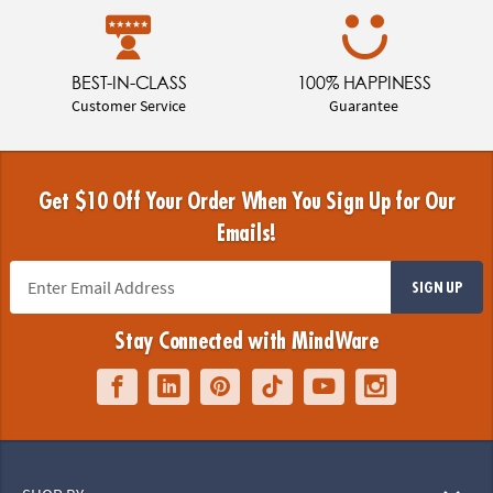
BEST-IN-CLASS
100% HAPPINESS
Customer Service
Guarantee
Get $10 Off Your Order When You Sign Up for Our
Emails!
SIGN UP
Stay Connected with MindWare