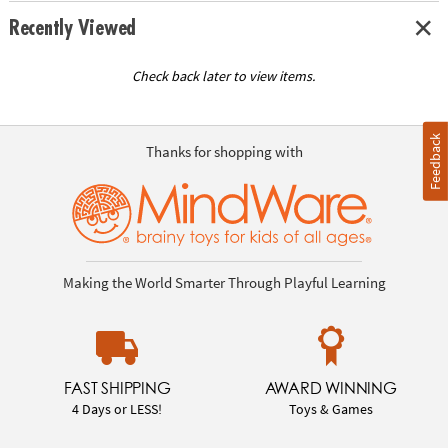
Recently Viewed
Check back later to view items.
Feedback
Thanks for shopping with
Making the World Smarter Through Playful Learning
FAST SHIPPING
AWARD WINNING
4 Days or LESS!
Toys & Games