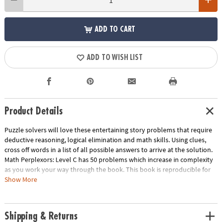
ADD TO CART
ADD TO WISH LIST
Product Details
Puzzle solvers will love these entertaining story problems that require
deductive reasoning, logical elimination and math skills. Using clues,
cross off words in a list of all possible answers to arrive at the solution.
Math Perplexors: Level C has 50 problems which increase in complexity
as you work your way through the book. This book is reproducible for
single-classroom use. Please click the link below for a free printable
Show More
worksheet sample.
Download Sample Page
Age Recommendation:
Ages 10 and up
Shipping & Returns