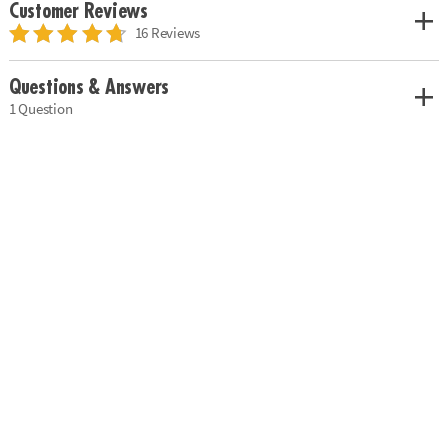
Customer Reviews
16 Reviews
Questions & Answers
1 Question