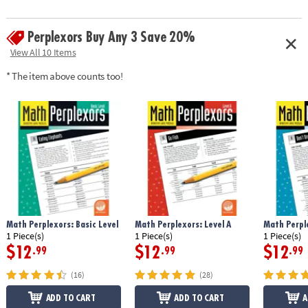
Perplexors Buy Any 3 Save 20%
View All 10 Items
* The item above counts too!
Math Perplexors: Basic Level
Math Perplexors: Level A
Math Perple
1 Piece(s)
1 Piece(s)
1 Piece(s)
$12
$12
$12
.99
.99
.99
(16)
(28)
ADD TO CART
ADD TO CART
A