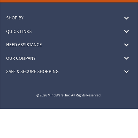
SHOP BY
QUICK LINKS
NEED ASSISTANCE
OUR COMPANY
SAFE & SECURE SHOPPING
© 2026 MindWare, Inc. All Rights Reserved.