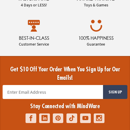
4 Days or LESS!
Toys & Games
BEST-IN-CLASS
100% HAPPINESS
Customer Service
Guarantee
Get $10 Off Your Order When You Sign Up for Our
Emails!
SIGN UP
Stay Connected with MindWare