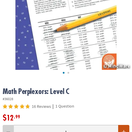
ASSISTANCE
OUR
COMPANY
SAFE
&
SECURE
SHOPPING
Math Perplexors: Level C
#36028
|
1 Question
16 Reviews
$12
.99