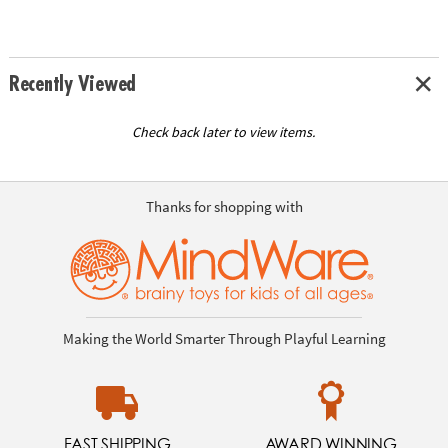
Recently Viewed
Check back later to view items.
Thanks for shopping with
Making the World Smarter Through Playful Learning
FAST SHIPPING
AWARD WINNING