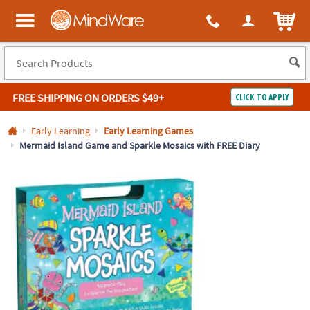
All content on this site is available, via phone, at
1-800-999-0398
.
. 
ITEM
MindWare - Brainy toys for kids of all ages.
FREE SHIPPING
ON ORDERS $49+
CLICK TO APPLY
Log In
Early Learning
Early Learning Games
Mermaid Island Game and Sparkle Mosaics with FREE Diary
Easy
100%
Returns
Happiness
Guarantee
Guarantee
SHOP
BY
QUICK
LINKS
NEED