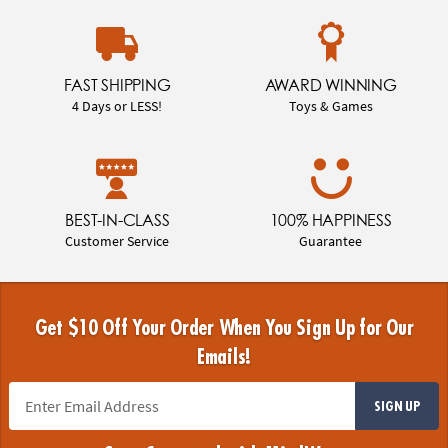
FAST SHIPPING
AWARD WINNING
4 Days or LESS!
Toys & Games
BEST-IN-CLASS
100% HAPPINESS
Customer Service
Guarantee
Get $10 Off Your Order When You Sign Up for Our
Emails!
SIGN UP