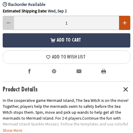
Backorder Available
Estimated Shipping Date:
Wed, Sep 2
ADD TO CART
ADD TO WISH LIST
Product Details
In the cooperative game Mermaid Island, The Sea Witch is on the move!
Together, players help the mermaids swim to safety before the Sea
Witch stops them. Spin, move and pick up wands to help get all the
mermaids to Mermaid Island. For 2-6 players.Continue the fun with
Mermaid Island Sparkle Mosaics. Follow the templates and use colorful
—and sometimes sparkly!—magnetic shapes to bring Mermaid Island
Show More