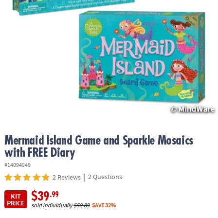
ASSISTANCE
OUR
COMPANY
SAFE
&
SECURE
SHOPPING
Mermaid Island Game and Sparkle Mosaics
with FREE Diary
#14094949
|
2 Questions
2 Reviews
$39
.99
KIT
PRICE
sold individually
$58.89
SAVE 32%