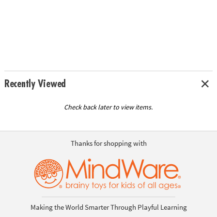
Recently Viewed
Check back later to view items.
Thanks for shopping with
Making the World Smarter Through Playful Learning