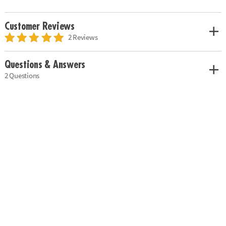
Customer Reviews
2 Reviews
Questions & Answers
2 Questions