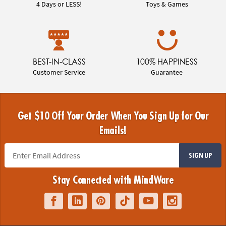
4 Days or LESS!
Toys & Games
BEST-IN-CLASS
100% HAPPINESS
Customer Service
Guarantee
Get $10 Off Your Order When You Sign Up for Our
Emails!
SIGN UP
Stay Connected with MindWare