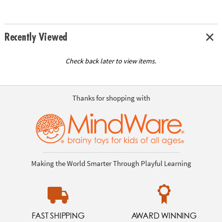
Recently Viewed
Check back later to view items.
Thanks for shopping with
Making the World Smarter Through Playful Learning
FAST SHIPPING
AWARD WINNING