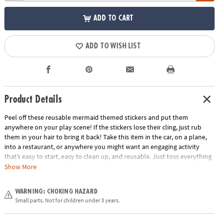
ADD TO CART
ADD TO WISH LIST
Product Details
Peel off these reusable mermaid themed stickers and put them
anywhere on your play scene! If the stickers lose their cling, just rub
them in your hair to bring it back! Take this item in the car, on a plane,
into a restaurant, or anywhere you might want an engaging activity
that’s easy to start, easy to clean up, and reusable. Just toss everything
back into the handy carry-along tote. Play for a few minutes or a few
Show More
hours and learn hand-eye coordination and imaginative play!
Age Recommendation:
Ages 3 and up
WARNING: CHOKING HAZARD
Small parts. Not for children under 3 years.