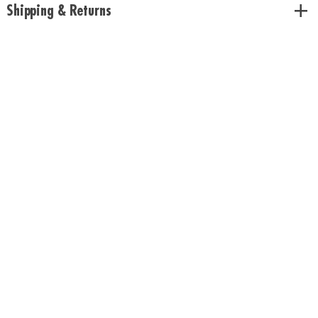
Shipping & Returns