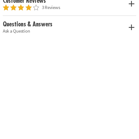
Customer Reviews
3 Reviews
Questions & Answers
Ask a Question