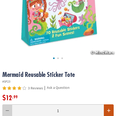
ASSISTANCE
OUR
COMPANY
SAFE
&
SECURE
SHOPPING
Mermaid Reusable Sticker Tote
#SP23
|
Ask a Question
3 Reviews
$12
.99