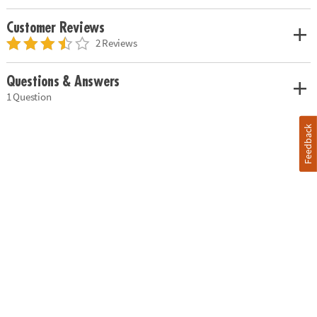
Customer Reviews
2 Reviews
Questions & Answers
1 Question
Feedback