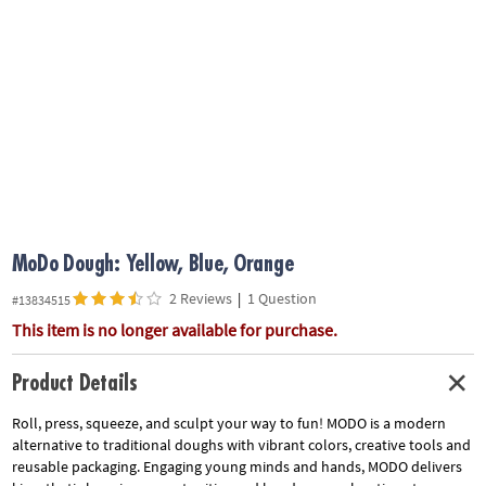
ASSISTANCE
OUR
COMPANY
SAFE
&
SECURE
SHOPPING
MoDo Dough: Yellow, Blue, Orange
2 Reviews
|
1 Question
#13834515
This item is no longer available for purchase.
Product Details
Roll, press, squeeze, and sculpt your way to fun! MODO is a modern
alternative to traditional doughs with vibrant colors, creative tools and
reusable packaging. Engaging young minds and hands, MODO delivers