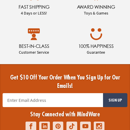
FAST SHIPPING
AWARD WINNING
4 Days or LESS!
Toys & Games
BEST-IN-CLASS
100% HAPPINESS
Customer Service
Guarantee
Get $10 Off Your Order When You Sign Up for Our
Emails!
SIGN UP
Stay Connected with MindWare