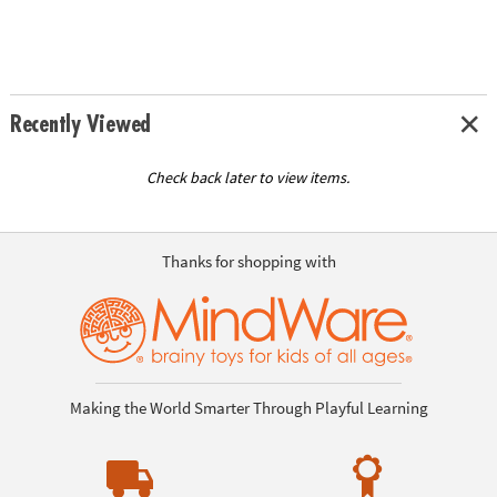
Recently Viewed
Check back later to view items.
Thanks for shopping with
Making the World Smarter Through Playful Learning