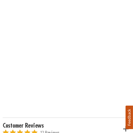
Feedback
Customer Reviews
12 Reviews