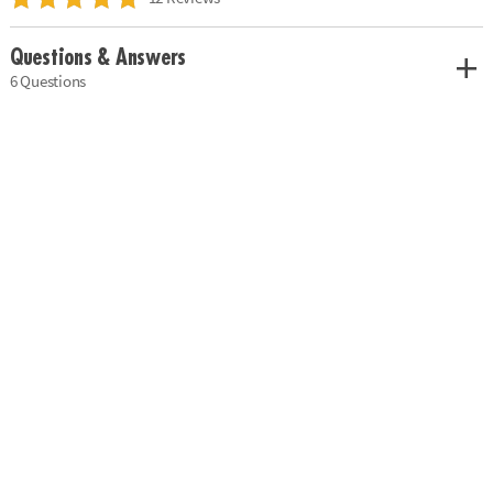
Questions & Answers
6 Questions