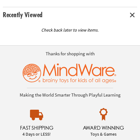
Recently Viewed
Check back later to view items.
Thanks for shopping with
Making the World Smarter Through Playful Learning
FAST SHIPPING
AWARD WINNING
4 Days or LESS!
Toys & Games