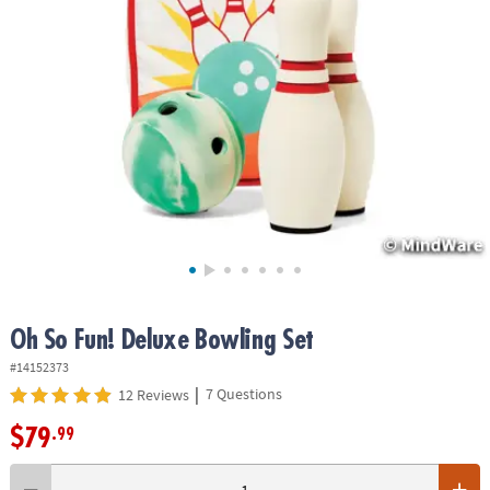
ASSISTANCE
OUR
COMPANY
SAFE
&
SECURE
SHOPPING
Oh So Fun! Deluxe Bowling Set
#14152373
|
7 Questions
12 Reviews
$79
.99