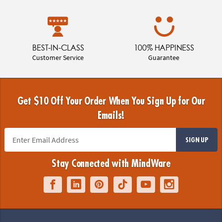
BEST-IN-CLASS
100% HAPPINESS
Customer Service
Guarantee
Get $10 Off Your Order When You Sign Up for Our
Emails!
SIGN UP
Stay Connected with MindWare