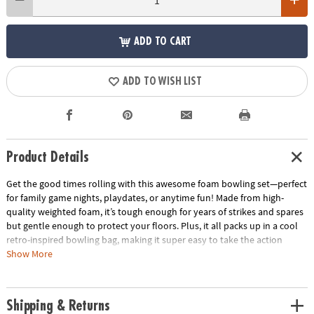
ADD TO CART
ADD TO WISH LIST
Product Details
Get the good times rolling with this awesome foam bowling set—perfect
for family game nights, playdates, or anytime fun! Made from high-
quality weighted foam, it’s tough enough for years of strikes and spares
but gentle enough to protect your floors. Plus, it all packs up in a cool
retro-inspired bowling bag, making it super easy to take the action
wherever you go. Ready, set, bowl—let the fun begin!
Show More
• Enhances hand-eye coordination, depth perception, gross motor skills
and coordination
Shipping & Returns
• Develops confidence and problem solving while strengthening math