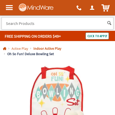
All content on this site is available, via phone, at
1-800-999-0398
.
. 
ITEM
MindWare - Brainy toys for kids of all ages.
FREE SHIPPING
ON ORDERS $49+
CLICK TO APPLY
Log In
Active Play
Indoor Active Play
Oh So Fun! Deluxe Bowling Set
Easy
100%
Returns
Happiness
Guarantee
Guarantee
SHOP
BY
QUICK
LINKS
NEED