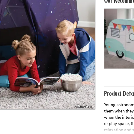
Our Recomme
Product Deta
Young astronome
them when they s
when the interio
or play space, t
relaxation and s