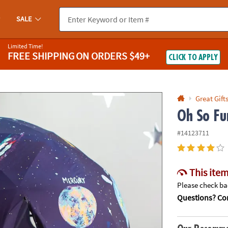
If you experience any accessibility issues, please
contact us
.
SALE
Limited Time!
FREE SHIPPING
ON ORDERS $49+
CLICK TO APPLY
Great Gift
Oh So Fu
#14123711
This item
Please check bac
Questions? Con