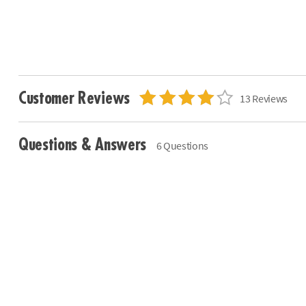
Customer Reviews
13 Reviews
Questions & Answers
6 Questions