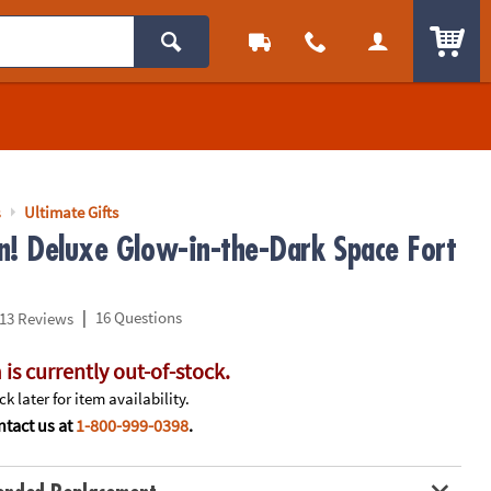
ITEM
s
Ultimate Gifts
n! Deluxe Glow-in-the-Dark Space Fort
|
16 Questions
13 Reviews
 is currently out-of-stock.
k later for item availability.
tact us at
1-800-999-0398
.