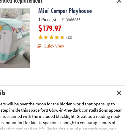
nded Replacement
Mini Camper Playhouse
1 Piece(s)
#13966856
$179.97
(12)
Quick View
ils
rs will be over the moon for the hidden world that opens up to
tep inside this space fort! Glow-in-the-dark constellations appear
r is scanned with the included blacklight. Great as a reading nook
his indoor fort for kids is spacious enough to encourage hours of
cientific exploration. It’s like having a mini planetarium at your