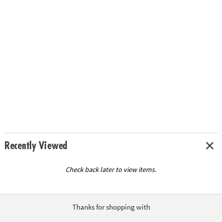
Recently Viewed
Check back later to view items.
Thanks for shopping with