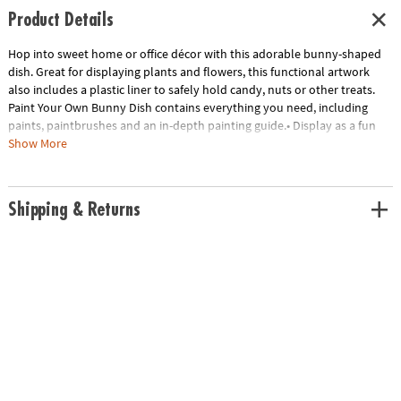
Product Details
Hop into sweet home or office décor with this adorable bunny-shaped
dish. Great for displaying plants and flowers, this functional artwork
also includes a plastic liner to safely hold candy, nuts or other treats.
Paint Your Own Bunny Dish contains everything you need, including
paints, paintbrushes and an in-depth painting guide.• Display as a fun
arts & crafts project and unique home decor piece• Includes everything
Show More
you need to paint and display• 1 bunny dish, 1 plastic liner, 13 paints, 2
paintbrushes and painting guide
Age Recommendation:
Ages 8 and up
Shipping & Returns