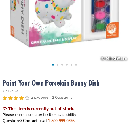
ASSISTANCE
OUR
COMPANY
SAFE
&
SECURE
SHOPPING
Paint Your Own Porcelain Bunny Dish
#14102108
|
2 Questions
4 Reviews
This item is currently out-of-stock.
Please check back later for item availability.
Questions? Contact us at
1-800-999-0398
.