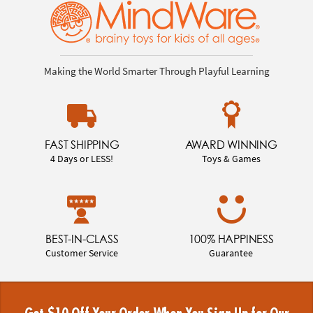
Making the World Smarter Through Playful Learning
FAST SHIPPING
AWARD WINNING
4 Days or LESS!
Toys & Games
BEST-IN-CLASS
100% HAPPINESS
Customer Service
Guarantee