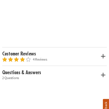
Customer Reviews
4 Reviews
Questions & Answers
2 Questions
Feedback