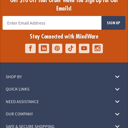
Get $10 Off Your Order When You Sign Up for Our
Emails!
SIGN UP
Stay Connected with MindWare
SHOP BY
QUICK LINKS
NEED ASSISTANCE
OUR COMPANY
SAFE & SECURE SHOPPING