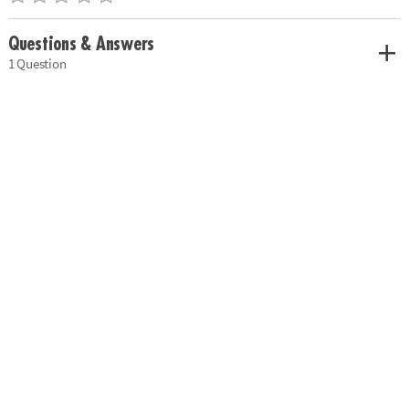
Questions & Answers
1 Question