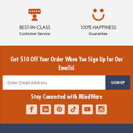
BEST-IN-CLASS
100% HAPPINESS
Customer Service
Guarantee
Get $10 Off Your Order When You Sign Up for Our
Emails!
SIGN UP
Stay Connected with MindWare