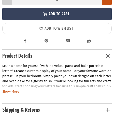
ADD TO CART
ADD TO WISH LIST
Product Details
Make a name for yourself with individual, paint-and-bake porcelain
letters! Create a custom display of your name—or your favorite word or
phrase—in your bedroom. Simply paint your own designs on each letter
and oven-bake for a glossy finish. If you’re looking for fun arts and crafts
for kids, start choosing your letters because this simple craft spells fun!•
Make a statement in your room by painting and oven-baking letters for
Show More
display!• Encourages creativity, self-expression, imagination and fine
motor skills.• Includes 3.5” tall individual, porcelain letters. Check out
the Paint Your Own Porcelain Paint Set and Paint Your Own Porcelain
Shipping & Returns
Heart and Star for more decorating options.• Dust letters with a dry