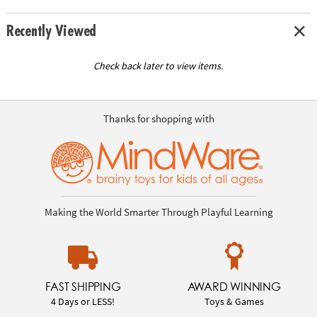
Recently Viewed
Check back later to view items.
Thanks for shopping with
Making the World Smarter Through Playful Learning
FAST SHIPPING
AWARD WINNING
4 Days or LESS!
Toys & Games