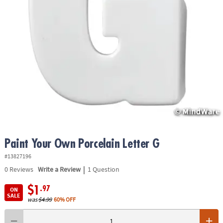
ASSISTANCE
OUR
COMPANY
SAFE
&
SECURE
SHOPPING
Paint Your Own Porcelain Letter G
#13827196
|
0
Reviews
Write a Review
1 Question
$1
.97
ON
SALE
was
$4.99
60% OFF