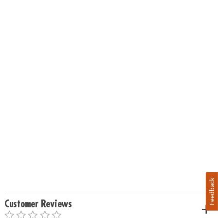
Feedback
Customer Reviews