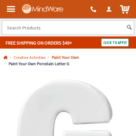
All content on this site is available, via phone, at
1-800-999-0398
.
. 
ITEM
MindWare - Brainy toys for kids of all ages.
FREE SHIPPING
ON ORDERS $49+
CLICK TO APPLY
Log In
Creative Activities
Paint Your Own
Paint Your Own Porcelain Letter G
Easy
100%
Returns
Happiness
Guarantee
Guarantee
SHOP
BY
QUICK
LINKS
NEED