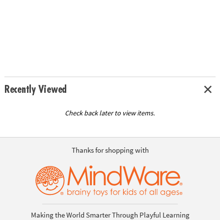
Recently Viewed
Check back later to view items.
Thanks for shopping with
Making the World Smarter Through Playful Learning