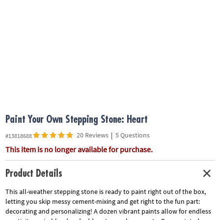
ASSISTANCE
OUR
COMPANY
SAFE
&
SECURE
SHOPPING
Paint Your Own Stepping Stone: Heart
20 Reviews
|
5 Questions
#13818688
This item is no longer available for purchase.
Product Details
This all-weather stepping stone is ready to paint right out of the box,
letting you skip messy cement-mixing and get right to the fun part:
decorating and personalizing! A dozen vibrant paints allow for endless