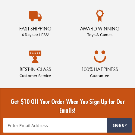
FAST SHIPPING
AWARD WINNING
4 Days or LESS!
Toys & Games
BEST-IN-CLASS
100% HAPPINESS
Customer Service
Guarantee
Get $10 Off Your Order When You Sign Up for Our
Emails!
SIGN UP