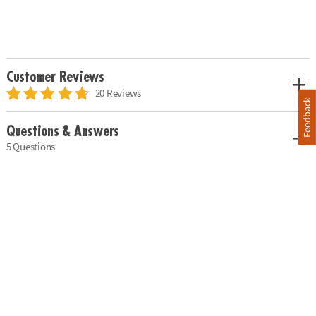
Customer Reviews
20 Reviews
Feedback
Questions & Answers
5 Questions