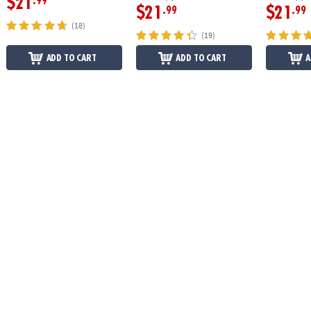
$21
.99
$21
$21
.99
.99
(18)
(19)
ADD TO CART
ADD TO CART
A