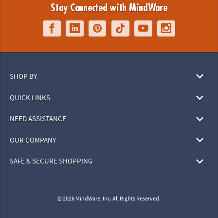
Stay Connected with MindWare
SHOP BY
QUICK LINKS
NEED ASSISTANCE
OUR COMPANY
SAFE & SECURE SHOPPING
© 2026 MindWare, Inc. All Rights Reserved.