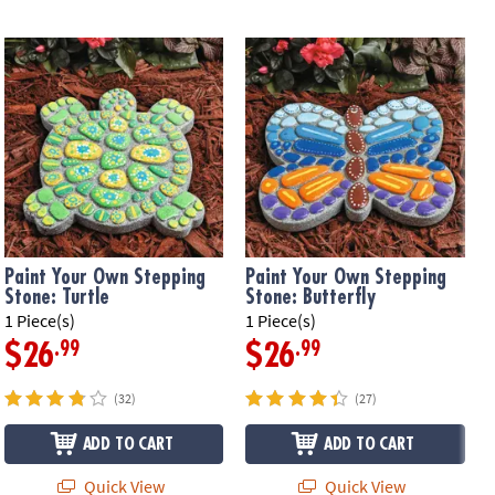
Paint Your Own Stepping
Paint Your Own Stepping
Stone: Turtle
Stone: Butterfly
1 Piece(s)
1 Piece(s)
1
.99
.99
$26
$26
(32)
(27)
ADD TO CART
ADD TO CART
Quick View
Quick View