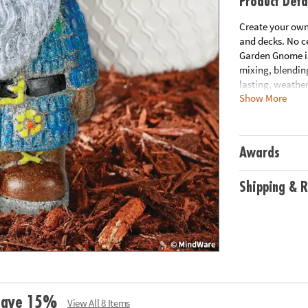
Product Deta
Create your own
and decks. No ce
Garden Gnome is 
mixing, blending
lasting, weather
Show More
• Decorate your 
• Develops creat
• 8 1/2” Garden 
Awards
Age Recommend
Shipping & R
 Save 15%
View All 8 Items