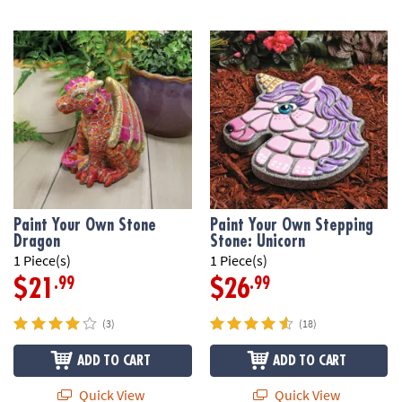
Paint Your Own Stone
Paint Your Own Stepping
Dragon
Stone: Unicorn
1 Piece(s)
1 Piece(s)
.99
.99
$21
$26
(3)
(18)
ADD TO CART
ADD TO CART
Quick View
Quick View