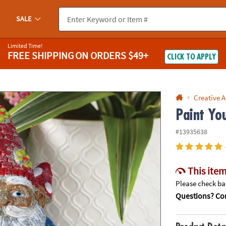
If you experience any accessibility issues, please
contact us
.
SALE
Limited Time!
FREE SHIPPING
ON ORDERS $49+
CLICK TO APPLY
Creative A
Paint Yo
#13935638
This item
Please check bac
Questions? Con