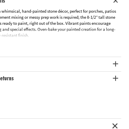
ils
 whimsical, hand-painted stone décor, perfect for porches, patios
ment mixing or messy prep work is required; the 8-1/2” tall stone
ready to paint, right out of the box. Vibrant paints encourage
 and special effects. Oven-bake your painted creation for a long-
-resistant finish.
outdoor living space with this inspiring, simple craft
ivity, hand-eye coordination and color mixing skills
Gnome, 12 matte paints, paint brush and instructions
ation:
Ages 8 and up
eturns