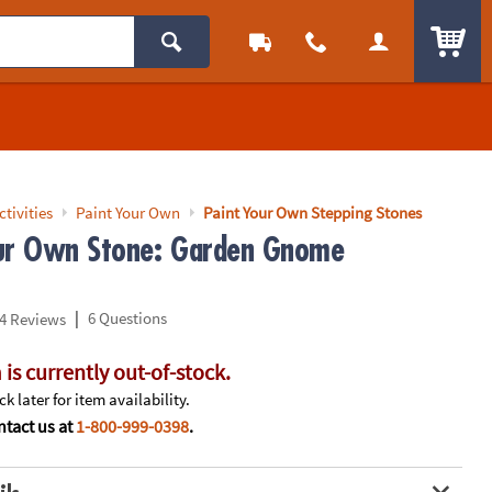
ITEM
ctivities
Paint Your Own
Paint Your Own Stepping Stones
ur Own Stone: Garden Gnome
|
6 Questions
4 Reviews
 is currently out-of-stock.
k later for item availability.
tact us at
1-800-999-0398
.