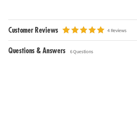
Customer Reviews
4 Reviews
Questions & Answers
6 Questions