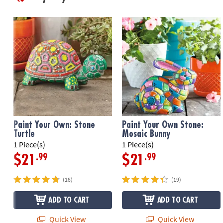
Paint Your Own: Stone
Paint Your Own Stone:
Turtle
Mosaic Bunny
1 Piece(s)
1 Piece(s)
.99
.99
$21
$21
(18)
(19)
ADD TO CART
ADD TO CART
Quick View
Quick View