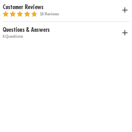
Customer Reviews
18 Reviews
Questions & Answers
6 Questions