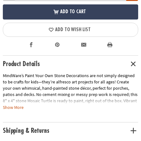
ADD TO CART
ADD TO WISH LIST
Product Details
MindWare’s Paint Your Own Stone Decorations are not simply designed
to be crafts for kids—they’re alfresco art projects for all ages! Create
your own whimsical, hand-painted stone décor, perfect for porches,
patios and decks. No cement mixing or messy prep work is required; this
8" x 4" stone Mosaic Turtle is ready to paint, right out of the box. Vibrant
paints encourage mixing, blending and special effects. Oven-bake your
Show More
painted creation for a long-lasting, weather-resistant finish.
• Decorate your outdoor living space with this inspiring, simple craft
Shipping & Returns
• Develops creativity, hand-eye coordination and color mixing skills
• Includes 8" x 4" stone turtle, 12 pearlescent paints, paint brush and