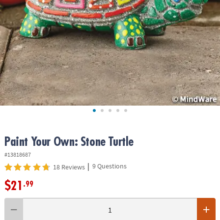
ASSISTANCE
OUR
COMPANY
SAFE
&
SECURE
SHOPPING
Paint Your Own: Stone Turtle
#13818687
|
9 Questions
18 Reviews
$21
.99