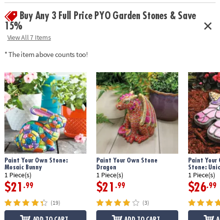
instructions
Buy Any 3 Full Price PYO Garden Stones & Save
• Printable color planning template
Age Recommendation:
Ages 8 and up
15%
View All 7 Items
Download Design Template
* The item above counts too!
Paint Your Own Stone:
Paint Your Own Stone
Paint Your
Mosaic Bunny
Dragon
Stone: Uni
1 Piece(s)
1 Piece(s)
1 Piece(s)
$21
$21
$26
.99
.99
.99
(19)
(3)
ADD TO CART
ADD TO CART
A