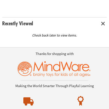
Recently Viewed
Check back later to view items.
Thanks for shopping with
Making the World Smarter Through Playful Learning