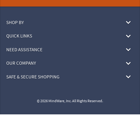
SHOP BY
QUICK LINKS
NEED ASSISTANCE
OUR COMPANY
SAFE & SECURE SHOPPING
© 2026 MindWare, Inc. All Rights Reserved.