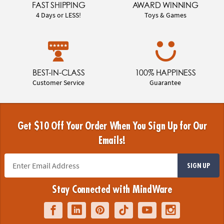
FAST SHIPPING
AWARD WINNING
4 Days or LESS!
Toys & Games
BEST-IN-CLASS
100% HAPPINESS
Customer Service
Guarantee
Get $10 Off Your Order When You Sign Up for Our
Emails!
SIGN UP
Stay Connected with MindWare