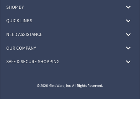
SHOP BY
QUICK LINKS
NEED ASSISTANCE
OUR COMPANY
SAFE & SECURE SHOPPING
© 2026 MindWare, Inc. All Rights Reserved.