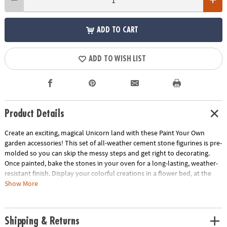
ADD TO CART
ADD TO WISH LIST
Product Details
Create an exciting, magical Unicorn land with these Paint Your Own
garden accessories! This set of all-weather cement stone figurines is pre-
molded so you can skip the messy steps and get right to decorating.
Once painted, bake the stones in your oven for a long-lasting, weather-
resistant finish. Display your colorful creations in a flower bed, at the
base of a tree, in a container or even indoors. Includes stone unicorn,
Show More
mushroom, path and castle, 12 paints, 2 paintbrushes and painting
guide.
Age Recommendation:
Ages 8 and up
Shipping & Returns