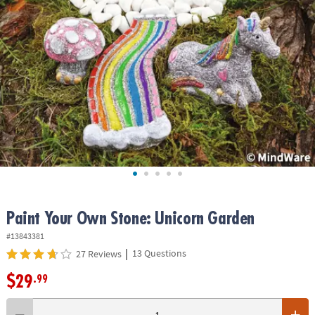
ASSISTANCE
OUR
COMPANY
SAFE
&
SECURE
SHOPPING
Paint Your Own Stone: Unicorn Garden
#13843381
|
13 Questions
27 Reviews
$29
.99