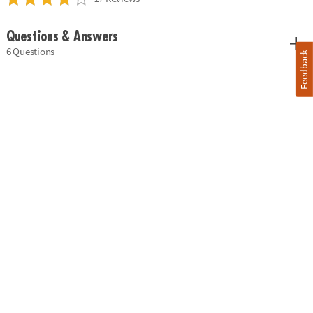
Questions & Answers
6 Questions
Feedback