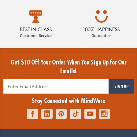
BEST-IN-CLASS
100% HAPPINESS
Customer Service
Guarantee
Get $10 Off Your Order When You Sign Up for Our
Emails!
SIGN UP
Stay Connected with MindWare