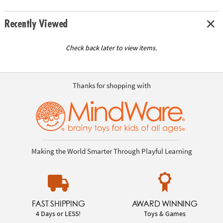
Recently Viewed
Check back later to view items.
Thanks for shopping with
Making the World Smarter Through Playful Learning
FAST SHIPPING
AWARD WINNING
4 Days or LESS!
Toys & Games