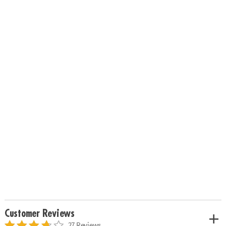
Customer Reviews
27 Reviews