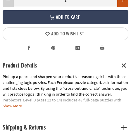
ADD TO CART
ADD TO WISH LIST
Product Details
Pick up a pencil and sharpen your deductive reasoning skills with these
challenging logic puzzles. Each Perplexor puzzle categorizes information
and lists clues below. By using the "cross-out-and-circle" technique, you
will practice logical thinking in order to find the correct answer.
Perplexors: Level D (Ages 12 to 14) includes 48 full-page puzzles with
solutions. This book is reproducible for single-classroom use. Please see
Show More
the link below for a free printable worksheet sample. Printed in the USA.
Download Sample Page
Age Recommendation:
Ages 12 and up
Shipping & Returns