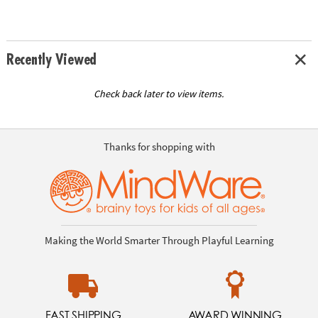
Recently Viewed
Check back later to view items.
Thanks for shopping with
Making the World Smarter Through Playful Learning
FAST SHIPPING
AWARD WINNING