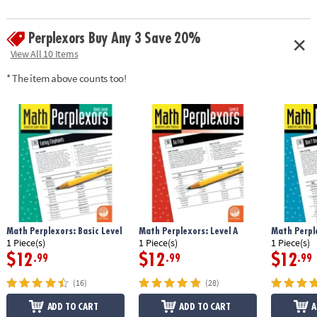
Perplexors Buy Any 3 Save 20%
View All 10 Items
* The item above counts too!
Math Perplexors: Basic Level
Math Perplexors: Level A
Math Perple
1 Piece(s)
1 Piece(s)
1 Piece(s)
$12
$12
$12
.99
.99
.99
(16)
(28)
ADD TO CART
ADD TO CART
A