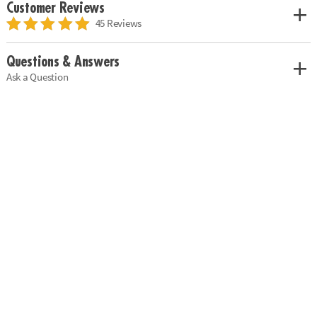
Customer Reviews
45 Reviews
Questions & Answers
Ask a Question