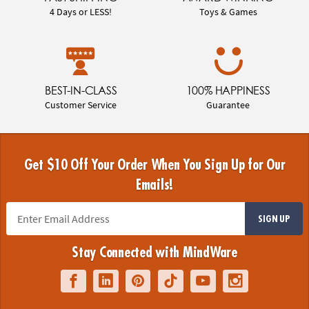
4 Days or LESS!
Toys & Games
BEST-IN-CLASS
100% HAPPINESS
Customer Service
Guarantee
Get $10 Off Your Order When You Sign Up for Our
Emails!
SIGN UP
Stay Connected with MindWare