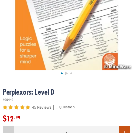
ASSISTANCE
OUR
COMPANY
SAFE
&
SECURE
SHOPPING
Perplexors: Level D
#90449
|
1 Question
45 Reviews
$12
.99