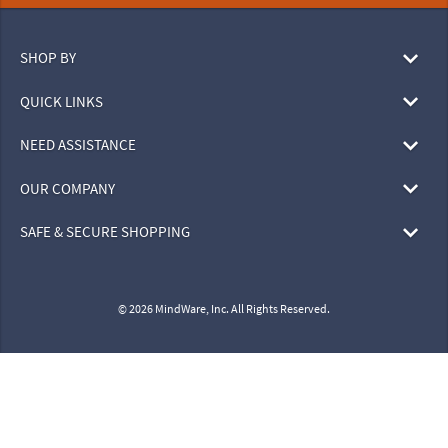
SHOP BY
QUICK LINKS
NEED ASSISTANCE
OUR COMPANY
SAFE & SECURE SHOPPING
© 2026 MindWare, Inc. All Rights Reserved.