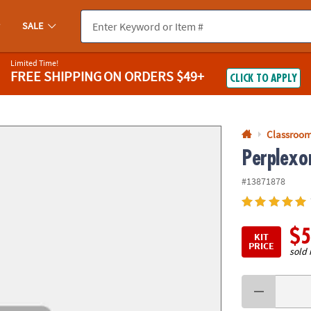
If you experience any accessibility issues, please
contact us
.
SALE
Limited Time!
FREE SHIPPING
ON ORDERS $49+
CLICK TO APPLY
Classroom
Perplexor
#13871878
$5
KIT
PRICE
sold 