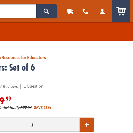
ITEM
 Resources for Educators
s: Set of 6
|
1 Question
7 Reviews
.99
9
individually
$77.94
SAVE 23%