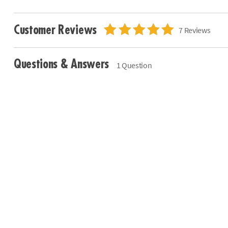
Customer Reviews
7 Reviews
Questions & Answers
1 Question