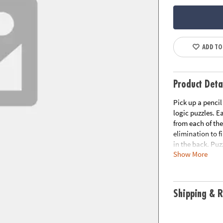
ADD TO
Product Deta
Pick up a pencil
logic puzzles. 
from each of the
elimination to f
in the back. Puzz
Show More
includes:Perplex
for grades 4 and
great for grades
Expert Level, gr
Shipping & R
reasoning, logic
The Perplexors s
Perplexors, STE