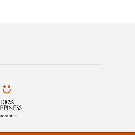
100%
PPINESS
uarantee