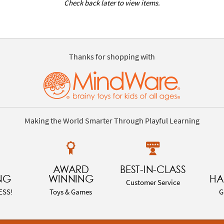
Check back later to view items.
Thanks for shopping with
Making the World Smarter Through Playful Learning
AWARD
BEST-IN-CLASS
NG
WINNING
HA
Customer Service
ESS!
Toys & Games
G