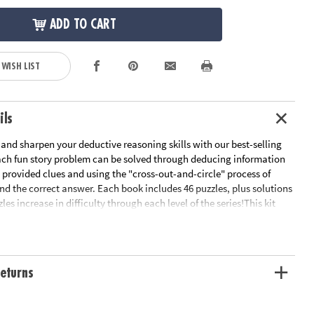
ADD TO CART
 WISH LIST
ils
 and sharpen your deductive reasoning skills with our best-selling
Each fun story problem can be solved through deducing information
 provided clues and using the "cross-out-and-circle" process of
ind the correct answer. Each book includes 46 puzzles, plus solutions
les increase in difficulty through each level of the series!This kit
ors Basic Level, great for grades 3 and 4.Perplexors Level A, great
 5.Perplexors Level B, great for grades 5 and 6.Perplexors Level C,
 6 and 7.Perplexors Level D, great for grades 7 and up.Perplexors
eat for grades 9 and up.- Logic puzzles engage kids in deductive
eturns
al thinking and testing skills- Great practice for standardized tests-
eries is a whole line of logic puzzle books – check out Grid
M Perplexors, Animal Perplexors and more!- Reproducible for single-