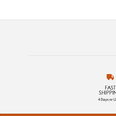
FAST
SHIPPI
4 Days or L