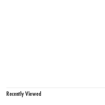
Recently Viewed