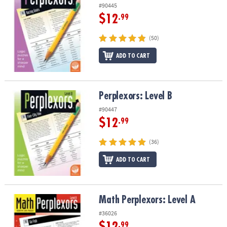
#90445
$12
.99
(50)
ADD TO CART
Perplexors: Level B
Perplexors: Level B
#90447
$12
.99
(36)
ADD TO CART
Math Perplexors: Level A
Math Perplexors: Level A
#36026
$12
.99