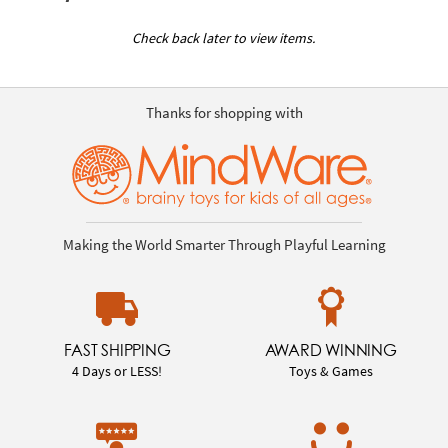
Check back later to view items.
Thanks for shopping with
Making the World Smarter Through Playful Learning
FAST SHIPPING
AWARD WINNING
4 Days or LESS!
Toys & Games