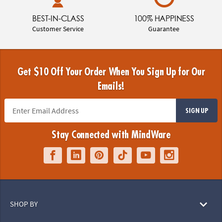
BEST-IN-CLASS
100% HAPPINESS
Customer Service
Guarantee
Get $10 Off Your Order When You Sign Up for Our
Emails!
SIGN UP
Stay Connected with MindWare
SHOP BY