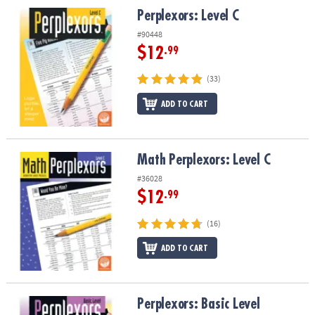
ASSISTANCE
Perplexors: Level C
Perplexors: Level C
#90448
OUR
COMPANY
$12
.99
(33)
SAFE
&
ADD TO CART
SECURE
SHOPPING
Math Perplexors: Level C
Math Perplexors: Level C
#36028
$12
.99
(16)
ADD TO CART
Perplexors: Basic Level
Perplexors: Basic Level