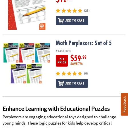
(28)
ADD TO CART
Math Perplexors: Set of 5
Math Perplexors: Set of 5
#13871880
$59
.99
KIT
PRICE
SAVE 7%
(6)
ADD TO CART
Feedback
Enhance Learning with Educational Puzzles
Perplexors are engaging educational toys designed to challenge
young minds. These logic puzzles for kids help develop critical