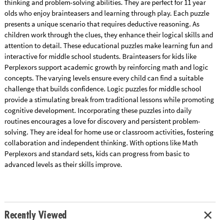
thinking and problem-solving abilities. They are perfect for 11 year
olds who enjoy brainteasers and learning through play. Each puzzle
presents a unique scenario that requires deductive reasoning. As
children work through the clues, they enhance their logical skills and
attention to detail. These educational puzzles make learning fun and
interactive for middle school students. Brainteasers for kids like
Perplexors support academic growth by reinforcing math and logic
concepts. The varying levels ensure every child can find a suitable
challenge that builds confidence. Logic puzzles for middle school
provide a stimulating break from traditional lessons while promoting
cognitive development. Incorporating these puzzles into daily
routines encourages a love for discovery and persistent problem-
solving. They are ideal for home use or classroom activities, fostering
collaboration and independent thinking. With options like Math
Perplexors and standard sets, kids can progress from basic to
advanced levels as their skills improve.
Recently Viewed