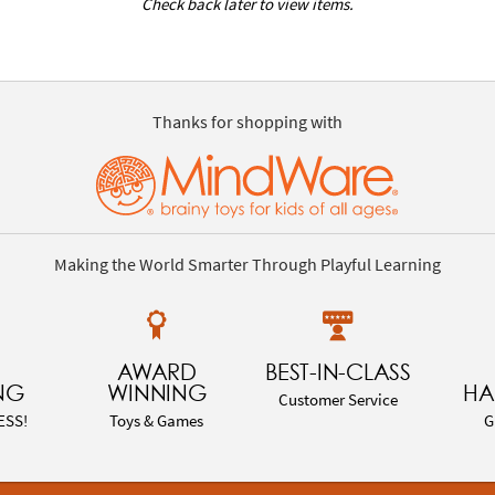
Check back later to view items.
Thanks for shopping with
Making the World Smarter Through Playful Learning
AWARD
BEST-IN-CLASS
NG
WINNING
HA
Customer Service
ESS!
Toys & Games
G