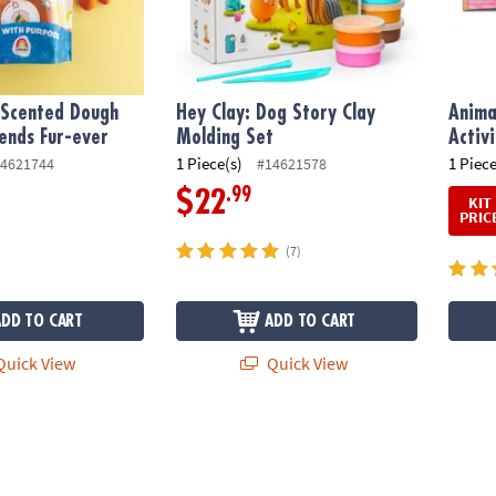
Scented Dough
Hey Clay: Dog Story Clay
Anima
iends Fur-ever
Molding Set
Activ
1 Piece(s)
1 Piece
4621744
#14621578
.99
$22
KIT
PRIC
(7)
ADD TO CART
ADD TO CART
uick View
Quick View