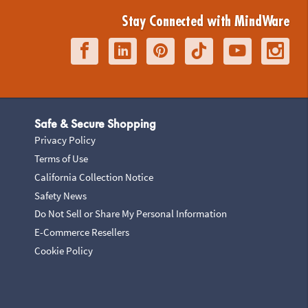
Stay Connected with MindWare
Safe & Secure Shopping
Privacy Policy
Terms of Use
California Collection Notice
Safety News
Do Not Sell or Share My Personal Information
E-Commerce Resellers
Cookie Policy