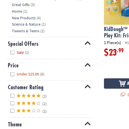
Great Gifts
(3)
Home
(1)
New Products
(4)
Science & Nature
(1)
KidDough™ 
Tweens & Teens
(2)
Play Kit: Fr
1 Piece(s)
#1
Special Offers
Hide
.99
$23
Sale
(2)
Price
Hide
Under $25.00
(8)
Customer Rating
Hide
Q
(2)
(2)
(2)
Theme