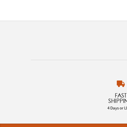
FAST
SHIPPI
4 Days or L