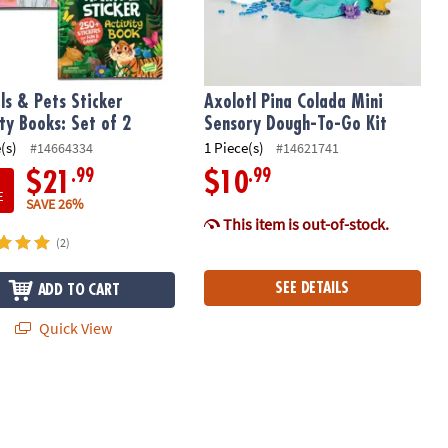
ls & Pets Sticker
Axolotl Pina Colada Mini
ity Books: Set of 2
Sensory Dough-To-Go Kit
(s)
1 Piece(s)
#14664334
#14621741
.99
.99
$21
$10
E
SAVE 26%
This item is out-of-stock.
(2)
SEE DETAILS
ADD TO CART
Quick View