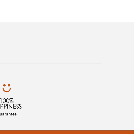
100%
PPINESS
uarantee