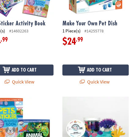
Sticker Activity Book
Make Your Own Pet Dish
(s)
1 Piece(s)
#14602263
#14255778
.99
.99
4
$24
ADD TO CART
ADD TO CART
Quick View
Quick View
s & Pets Sticker Activity Books: Set of 2
Axolotl Pina Colada Mini Sensory Do