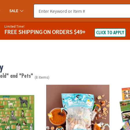
SALE
Limited Time!
FREE SHIPPING
ON ORDERS $49+
CLICK TO APPLY
y
 old"
and "Pets"
(8 items)
ct Poster: Dogs We Love
KidDough™ Scented Dough Play Kit: Cat Ca
Pets S