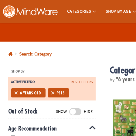
CATEGORIES
SHOP BY AGE
MindWare - Brainy Toys for Kids of All Ages.
CALL
US
1-
800-
Search: Category
875-
Categor
8480
SHOP BY
by
"6 years
ACTIVE FILTERS:
RESET FILTERS
Monday-
Friday
Scratch-a-Fa
6 YEARS OLD
PETS
7AM-
9PM
Out of Stock
SHOW
HIDE
CT
Saturday-
Sunday
Age Recommendation
8AM-