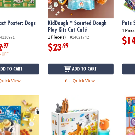
act Poster: Dogs
KidDough™ Scented Dough
Pets 
Play Kit: Cat Café
1 Piece
1 Piece(s)
4110971
#14621742
$1
.97
.99
2
$23
 OFF
ADD TO CART
ADD TO CART
uick View
Quick View
ented Dough Play Kit: Friends Fur-ever
Hey Clay: Dog Story Clay Molding Set
Animal