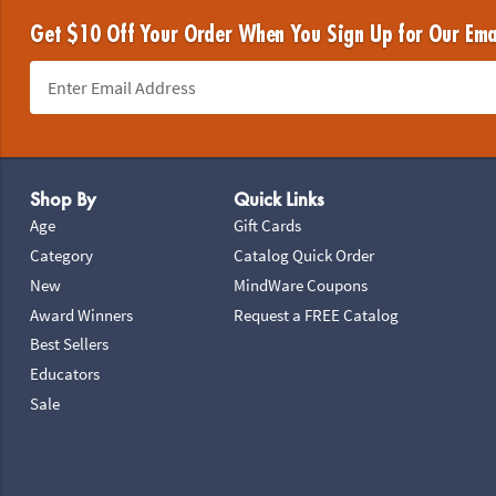
Get $10 Off Your Order When You Sign Up for Our Ema
Footer Navigation
Shop By
Quick Links
Age
Gift Cards
Category
Catalog Quick Order
New
MindWare Coupons
Award Winners
Request a FREE Catalog
Best Sellers
Educators
Sale