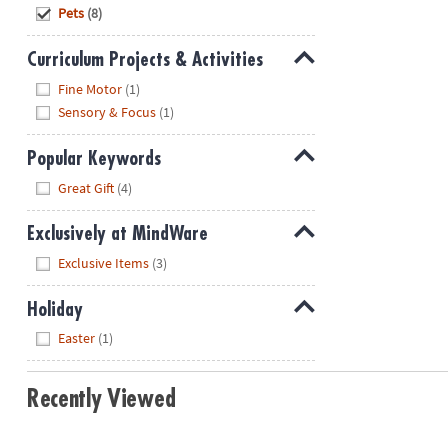
Hide
Pets
(8)
Curriculum Projects & Activities
Hide
Fine Motor
(1)
Sensory & Focus
(1)
Popular Keywords
Hide
Great Gift
(4)
Exclusively at MindWare
Hide
Exclusive Items
(3)
Holiday
Hide
Easter
(1)
Recently Viewed