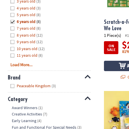
Hide
3 years old
(3)
8PM
4 years old
(3)
CT
5 years old
(8)
6 years old
(8)
We're
Scratch-a-F
here
7 years old
(8)
We Love
to
8 years old
(12)
1 Piece(s)
#1
help.
9 years old
(12)
$
ON
Feel
10 years old
(12)
SALE
81%
free
11 years old
(8)
to
Load More...
contact
us
Q
Brand
with
Hide
any
Peaceable Kingdom
(3)
questions
KidDough™ Sc
or
Category
concerns.
Hide
Award Winners
(1)
Creative Activities
(7)
Early Learning
(4)
Fun and Functional For Special Needs
(3)