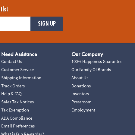
ils!
SIGN UP
Need Assistance
Our Company
Contact Us
100% Happiness Guarantee
Customer Service
Our Family Of Brands
Shipping Information
About Us
Track Orders
Donations
Help & FAQ
Inventors
Sales Tax Notices
Pressroom
Tax Exemption
Employment
ADA Compliance
Email Preferences
What is Fun Rewards+?