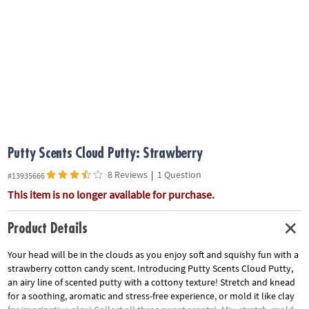
ASSISTANCE
OUR
COMPANY
SAFE
&
SECURE
SHOPPING
Putty Scents Cloud Putty: Strawberry
8 Reviews
|
1 Question
#13935666
This item is no longer available for purchase.
Product Details
Your head will be in the clouds as you enjoy soft and squishy fun with a
strawberry cotton candy scent. Introducing Putty Scents Cloud Putty,
an airy line of scented putty with a cottony texture! Stretch and knead
for a soothing, aromatic and stress-free experience, or mold it like clay