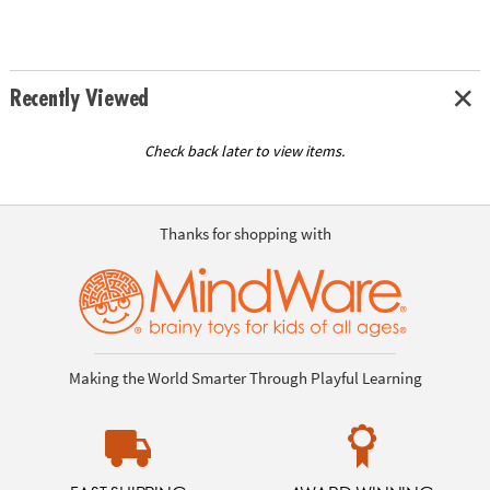
Recently Viewed
Check back later to view items.
Thanks for shopping with
Making the World Smarter Through Playful Learning