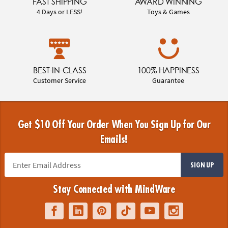
FAST SHIPPING
AWARD WINNING
4 Days or LESS!
Toys & Games
BEST-IN-CLASS
100% HAPPINESS
Customer Service
Guarantee
Get $10 Off Your Order When You Sign Up for Our
Emails!
SIGN UP
Stay Connected with MindWare