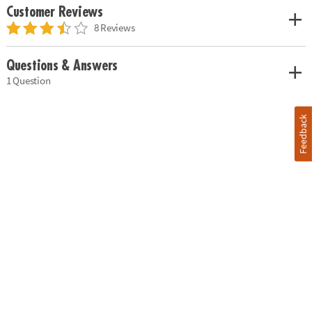
Customer Reviews
8 Reviews
Questions & Answers
1 Question
Feedback