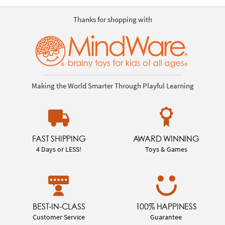
Thanks for shopping with
Making the World Smarter Through Playful Learning
FAST SHIPPING
AWARD WINNING
4 Days or LESS!
Toys & Games
BEST-IN-CLASS
100% HAPPINESS
Customer Service
Guarantee