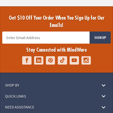
Get $10 Off Your Order When You Sign Up for Our
Emails!
SIGN UP
Stay Connected with MindWare
SHOP BY
QUICK LINKS
NEED ASSISTANCE