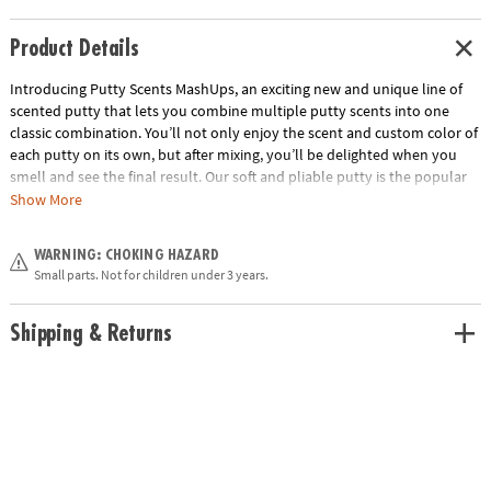
Product Details
Introducing Putty Scents MashUps, an exciting new and unique line of
scented putty that lets you combine multiple putty scents into one
classic combination. You’ll not only enjoy the scent and custom color of
each putty on its own, but after mixing, you’ll be delighted when you
smell and see the final result. Our soft and pliable putty is the popular
sensory tool that’s great for kneading, molding, stretching—and now
Show More
with amazing aromas, too! PB&J includes peanut butter and grape jelly
scented putties. Collect them all!• Soft, stretchy putty that combines to
WARNING: CHOKING HAZARD
make new colors and favorite scent combinations• Beautifully designed
Small parts. Not for children under 3 years.
tins• Also try S’mores and Buttered Popcorn• Gluten free and made
from non-toxic ingredients (silicone oil, silicon dioxide, boric acid,
pigment & fragrances).
Shipping & Returns
Age Recommendation:
Ages 3 and up