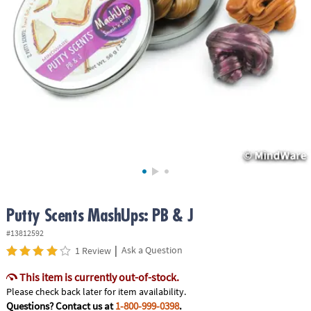
ASSISTANCE
OUR
COMPANY
SAFE
&
SECURE
SHOPPING
Putty Scents MashUps: PB & J
#13812592
|
Ask a Question
1 Review
This item is currently out-of-stock.
Please check back later for item availability.
Questions? Contact us at
1-800-999-0398
.