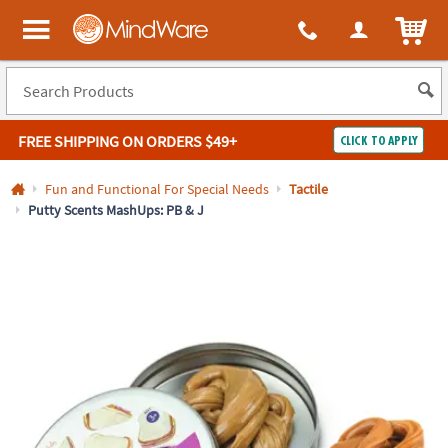
All content on this site is available, via phone, at
1-800-999-0398
.
. 
ITEM
MindWare - Brainy toys for kids of all ages.
FREE SHIPPING
ON ORDERS $49+
CLICK TO APPLY
Log In
Fun and Functional For Special Needs
Tactile
Putty Scents MashUps: PB & J
Easy
100%
Returns
Happiness
Guarantee
Guarantee
SHOP
BY
QUICK
LINKS
NEED