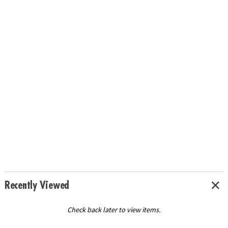
Recently Viewed
Check back later to view items.