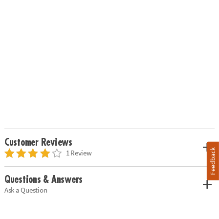
Customer Reviews
Feedback
1 Review
Questions & Answers
Ask a Question