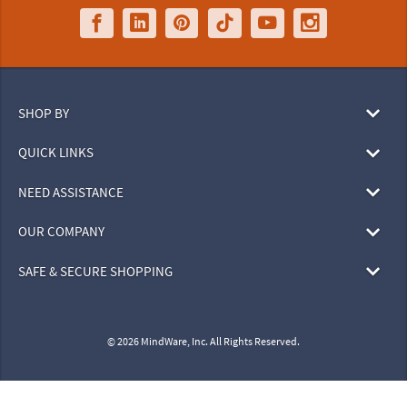
SHOP BY
QUICK LINKS
NEED ASSISTANCE
OUR COMPANY
SAFE & SECURE SHOPPING
© 2026 MindWare, Inc. All Rights Reserved.