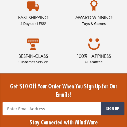
FAST SHIPPING
AWARD WINNING
4 Days or LESS!
Toys & Games
BEST-IN-CLASS
100% HAPPINESS
Customer Service
Guarantee
Get $10 Off Your Order When You Sign Up for Our
Emails!
SIGN UP
Stay Connected with MindWare