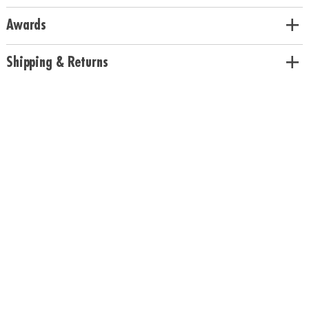
Awards
Shipping & Returns