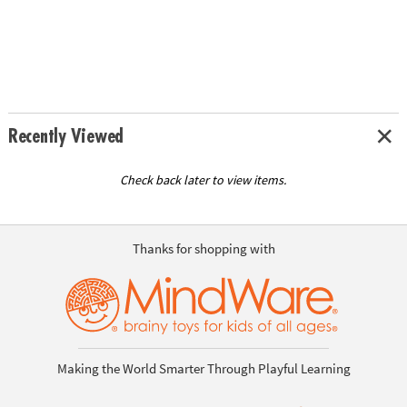
Recently Viewed
Check back later to view items.
Thanks for shopping with
Making the World Smarter Through Playful Learning