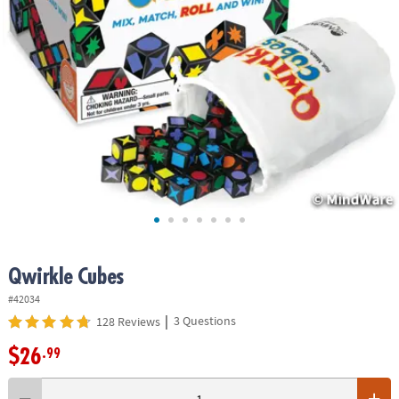
ASSISTANCE
OUR
COMPANY
SAFE
&
SECURE
SHOPPING
Qwirkle Cubes
#42034
|
3 Questions
128 Reviews
$26
.99