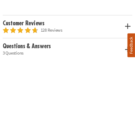
Customer Reviews
128 Reviews
Feedback
Questions & Answers
3 Questions