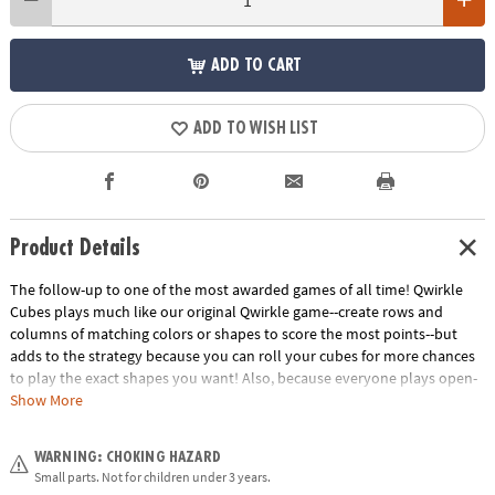
ADD TO CART
ADD TO WISH LIST
Product Details
The follow-up to one of the most awarded games of all time! Qwirkle
Cubes plays much like our original Qwirkle game--create rows and
columns of matching colors or shapes to score the most points--but
adds to the strategy because you can roll your cubes for more chances
to play the exact shapes you want! Also, because everyone plays open-
handed, you can analyze your opponents' future moves. 2 to 4 players.
Show More
Download Qwirkle Cubes Rules
Age Recommendation:
Ages 6 and up
WARNING: CHOKING HAZARD
Small parts. Not for children under 3 years.