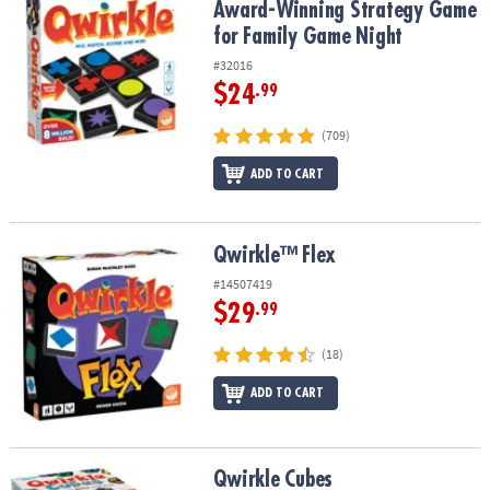
Award-Winning Strategy Game
for Family Game Night
#32016
$24
.99
(709)
ADD TO CART
Qwirkle™ Flex
Qwirkle™ Flex
#14507419
$29
.99
(18)
ADD TO CART
Qwirkle Cubes
Qwirkle Cubes