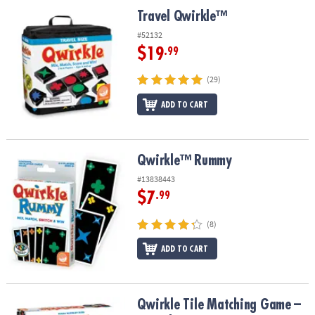
ASSISTANCE
Travel Qwirkle™
Travel Qwirkle™
OUR
#52132
COMPANY
$19
.99
SAFE
(29)
&
ADD TO CART
SECURE
SHOPPING
Qwirkle™ Rummy
Qwirkle™ Rummy
#13838443
$7
.99
(8)
ADD TO CART
Qwirkle Tile Matching Game – Award-Winning Strategy Game for 
Qwirkle Tile Matching Game –