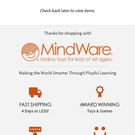
Check back later to view items.
Thanks for shopping with
Making the World Smarter Through Playful Learning
FAST SHIPPING
AWARD WINNING
4 Days or LESS!
Toys & Games