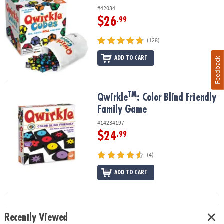
#42034
$26
.99
(128)
ADD TO CART
Feedback
TM
TM
Qwirkle
: Color Blind Friendly Family Game
Qwirkle
: Color Blind Friendly
Family Game
#14234197
$24
.99
(4)
ADD TO CART
Recently Viewed