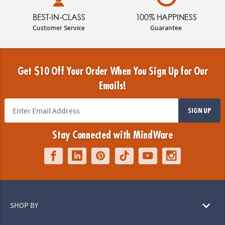
BEST-IN-CLASS
100% HAPPINESS
Customer Service
Guarantee
Get $10 Off Your Order When You Sign Up for Our
Emails!
SIGN UP
Stay Connected with MindWare
SHOP BY