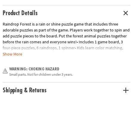
Product Details
Raindrop Forest is a rain or shine puzzle game that includes three
adorable puzzles as part of the game. Players work together to spin and
add puzzle pieces to the board. Put the forest animal puzzles together
before the rain comes and everyone wins!• Includes 1 game board, 3
four-piece puzzles, 6 raindrops, 1 spinner• Kids learn color matching,
visual-spatial awareness, fine-motor skills and cooperation• 2 to 4
Show More
players
Age Recommendation:
Ages 3 and up
WARNING: CHOKING HAZARD
Small parts. Not for children under 3 years.
Shipping & Returns