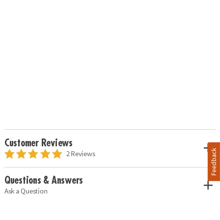
Customer Reviews
Feedback
2 Reviews
Questions & Answers
Ask a Question