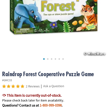
ASSISTANCE
OUR
COMPANY
SAFE
&
SECURE
SHOPPING
Raindrop Forest Cooperative Puzzle Game
#GMC33
|
Ask a Question
2 Reviews
This item is currently out-of-stock.
Please check back later for item availability.
Questions? Contact us at
1-800-999-0398
.