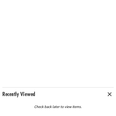
Recently Viewed
Check back later to view items.