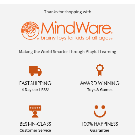
Thanks for shopping with
Making the World Smarter Through Playful Learning
FAST SHIPPING
AWARD WINNING
4 Days or LESS!
Toys & Games
BEST-IN-CLASS
100% HAPPINESS
Customer Service
Guarantee