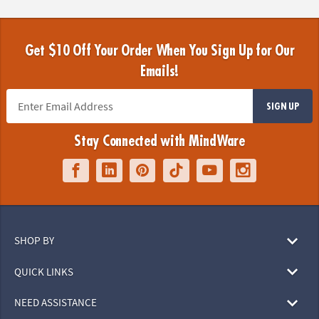
Get $10 Off Your Order When You Sign Up for Our
Emails!
SIGN UP
Stay Connected with MindWare
SHOP BY
QUICK LINKS
NEED ASSISTANCE