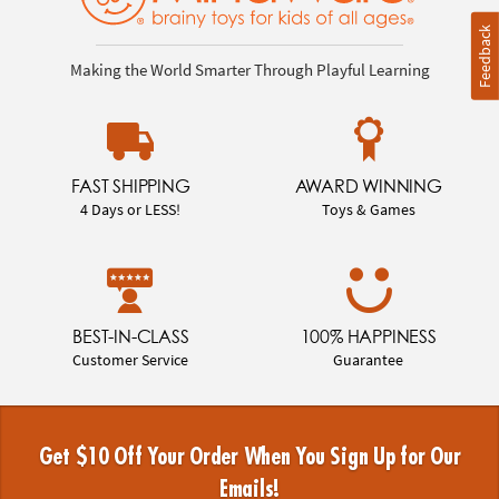
Feedback
Making the World Smarter Through Playful Learning
FAST SHIPPING
AWARD WINNING
4 Days or LESS!
Toys & Games
BEST-IN-CLASS
100% HAPPINESS
Customer Service
Guarantee
Get $10 Off Your Order When You Sign Up for Our
Emails!