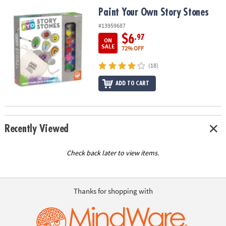
ASSISTANCE
Paint Your Own Story Stones
Paint Your Own Story Stones
OUR
#13959687
COMPANY
$6
.97
ON
SALE
72% OFF
SAFE
(18)
&
SECURE
ADD TO CART
SHOPPING
Recently Viewed
Check back later to view items.
Thanks for shopping with