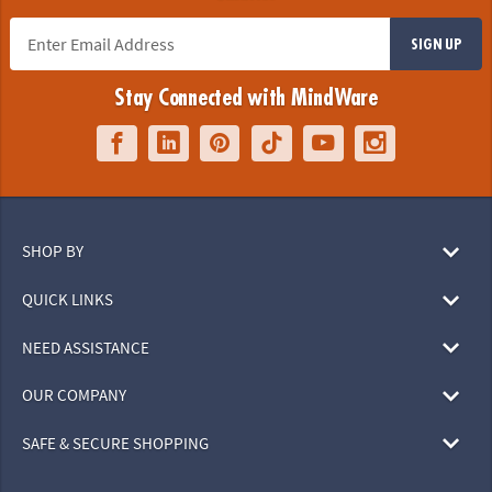
SIGN UP
Stay Connected with MindWare
SHOP BY
QUICK LINKS
NEED ASSISTANCE
OUR COMPANY
SAFE & SECURE SHOPPING