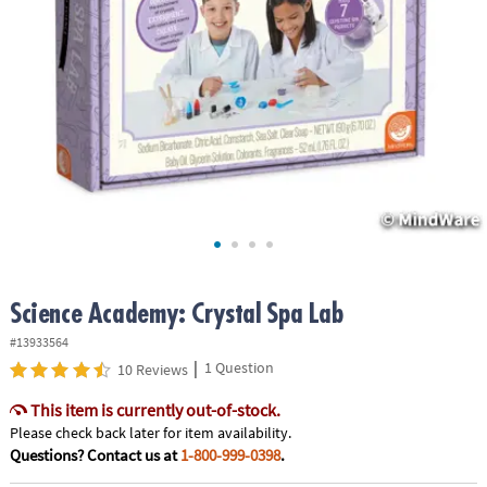
ASSISTANCE
OUR
COMPANY
SAFE
&
SECURE
SHOPPING
Science Academy: Crystal Spa Lab
#13933564
|
1 Question
10 Reviews
This item is currently out-of-stock.
Please check back later for item availability.
Questions? Contact us at
1-800-999-0398
.