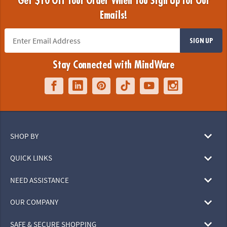
Get $10 Off Your Order When You Sign Up for Our
Emails!
SIGN UP
Stay Connected with MindWare
SHOP BY
QUICK LINKS
NEED ASSISTANCE
OUR COMPANY
SAFE & SECURE SHOPPING