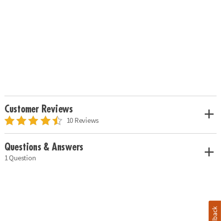
Customer Reviews
10 Reviews
Questions & Answers
1 Question
Feedback