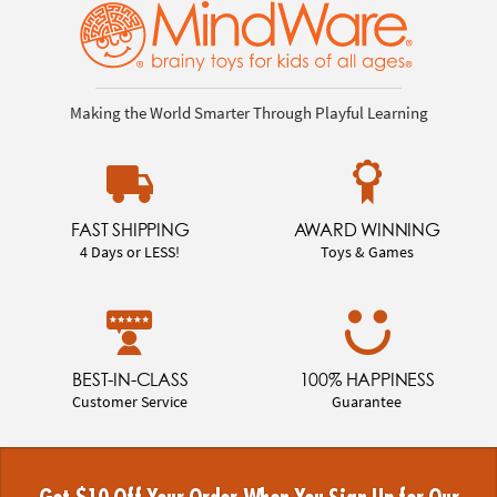
Making the World Smarter Through Playful Learning
FAST SHIPPING
AWARD WINNING
4 Days or LESS!
Toys & Games
BEST-IN-CLASS
100% HAPPINESS
Customer Service
Guarantee