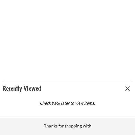
Recently Viewed
Check back later to view items.
Thanks for shopping with