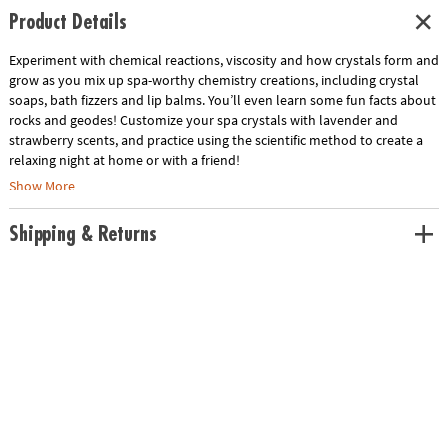
Product Details
Experiment with chemical reactions, viscosity and how crystals form and
grow as you mix up spa-worthy chemistry creations, including crystal
soaps, bath fizzers and lip balms. You’ll even learn some fun facts about
rocks and geodes! Customize your spa crystals with lavender and
strawberry scents, and practice using the scientific method to create a
relaxing night at home or with a friend!
Show More
• Enhances skills in basic chemistry and geology
• Hands-on science lab that is fun, safe and non-toxic
Shipping & Returns
• Includes all necessary supplies for and a full-color instruction manual
Age Recommendation:
Ages 8 and up