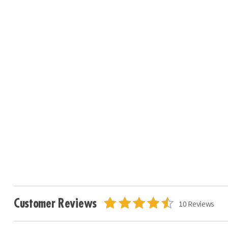
Customer Reviews
10 Reviews