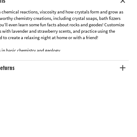
ils
 chemical reactions, viscosity and how crystals form and grow as
orthy chemistry creations, including crystal soaps, bath fizzers
You’ll even learn some fun facts about rocks and geodes! Customize
s with lavender and strawberry scents, and practice using the
d to create a relaxing night at home or with a friend!
s in basic chemistry and geology
ce lab that is fun, safe and non-toxic
ecessary supplies for and a full-color instruction manual
eturns
ation:
Ages 8 and up