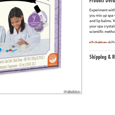
Product Deta
Experiment with
you mix up spa-w
and lip balms. 
your spa crystal
scientific metho
• Enhances skill
Show More
• Hands-on scien
• Includes all n
Shipping & R
Age Recommend