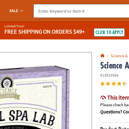
If you experience any accessibility issues, please
contact us
.
SALE
Limited Time!
FREE SHIPPING
ON ORDERS $49+
CLICK TO APPLY
Science &
Science 
#13933564
This item
Please check bac
Questions? Con