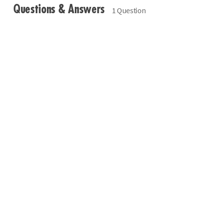
Questions & Answers
1 Question