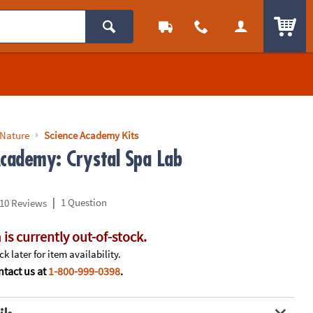
ITEM
 Nature
Science Academy Kits
Academy: Crystal Spa Lab
|
1 Question
10 Reviews
 is currently out-of-stock.
k later for item availability.
tact us at
1-800-999-0398
.