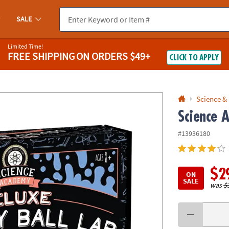
If you experience any accessibility issues, please
contact us
.
SALE
Limited Time!
FREE SHIPPING
ON ORDERS $49+
CLICK TO APPLY
Science &
Science 
#13936180
$2
ON
SALE
was
$