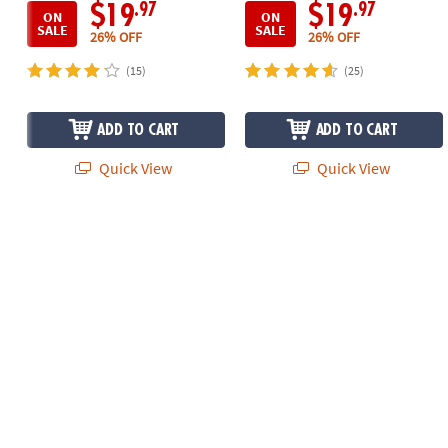
.97
.97
$19
$19
ON
ON
SALE
SALE
26% OFF
26% OFF
(15)
(25)
ADD TO CART
ADD TO CART
Quick View
Quick View