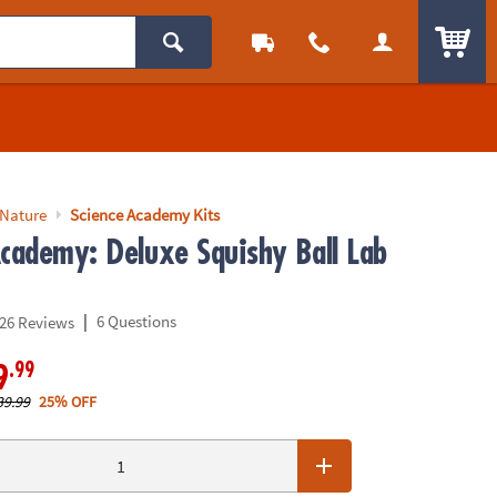
ITEM
 Nature
Science Academy Kits
Academy: Deluxe Squishy Ball Lab
|
6 Questions
26 Reviews
.99
9
39.99
25% OFF