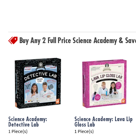
Buy Any 2 Full Price Science Academy & Sa
Science Academy:
Science Academy: Lava Lip
Detective Lab
Gloss Lab
1 Piece(s)
1 Piece(s)