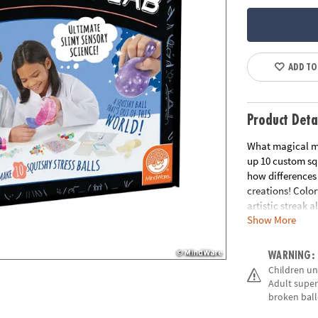
ADD TO
Product Deta
What magical mo
up 10 custom squ
how differences 
creations! Color
artistic streak a
Show More
• Explores conc
• Encourages ge
WARNING:
exploration
Children un
• Includes all n
Adult super
instructions ma
broken ball