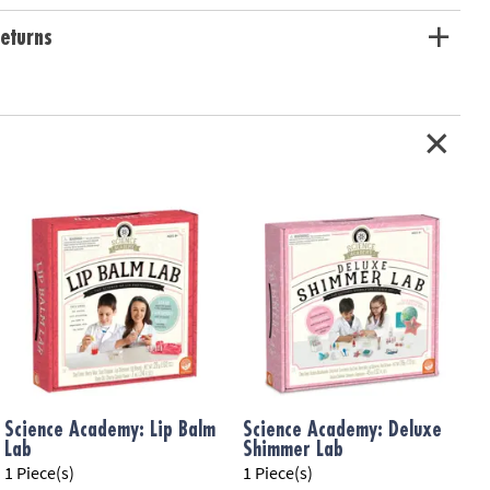
ation:
Ages 8 and up
eturns
Science Academy: Lip Balm
Science Academy: Deluxe
Lab
Shimmer Lab
K
1 Piece(s)
1 Piece(s)