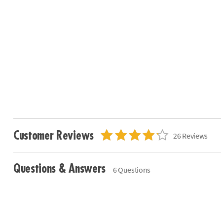
Customer Reviews
26 Reviews
Questions & Answers
6 Questions