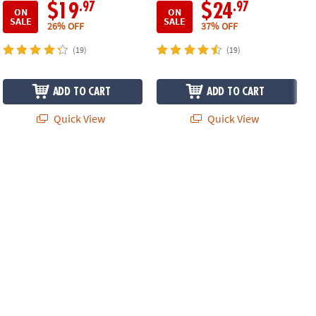
.97
.97
$19
$24
ON
ON
SALE
SALE
26% OFF
37% OFF
(19)
(19)
ADD TO CART
ADD TO CART
Quick View
Quick View