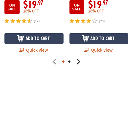
.97
.97
$19
$19
ON
ON
SALE
SALE
26% OFF
26% OFF
(12)
(20)
ADD TO CART
ADD TO CART
Quick View
Quick View