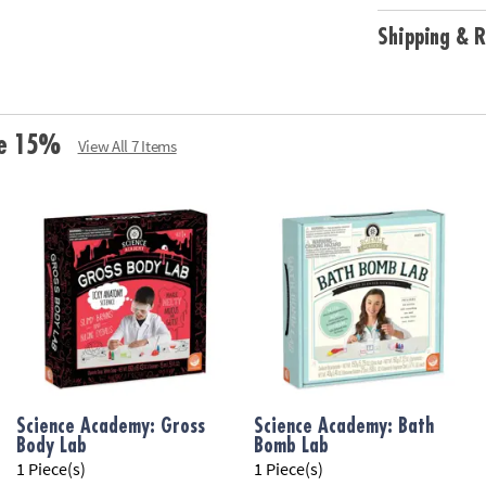
Age Recommend
Shipping & R
ve 15%
View All 7 Items
Science Academy: Gross
Science Academy: Bath
Body Lab
Bomb Lab
1 Piece(s)
1 Piece(s)