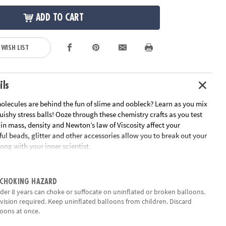
ADD TO CART
 WISH LIST
ils
lecules are behind the fun of slime and oobleck? Learn as you mix
ishy stress balls! Ooze through these chemistry crafts as you test
in mass, density and Newton’s law of Viscosity affect your
ful beads, glitter and other accessories allow you to break out your
long with your inner scientist.
epts in density, mass, polymers, and chemical bonding
t-your-hands-dirty experimentation, curiosity, observation and
 CHOKING HAZARD
der 8 years can choke or suffocate on uninflated or broken balloons.
ecessary supplies for 10 squishy experiments, plus full-color
vision required. Keep uninflated balloons from children. Discard
nual
oons at once.