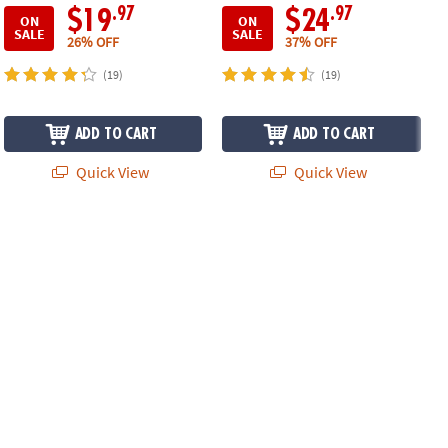
.97
.97
$19
$24
ON
ON
SALE
SALE
26% OFF
37% OFF
(19)
(19)
ADD TO CART
ADD TO CART
Quick View
Quick View