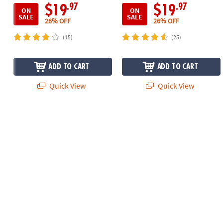
.97
.97
$19
$19
ON
ON
SALE
SALE
26% OFF
26% OFF
(15)
(25)
ADD TO CART
ADD TO CART
Quick View
Quick View