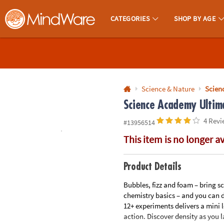
All content on this site is available, via phone, at
1-800-999-0398
.
. 
CATEGORIES
SHOP BY AGE
MindWare - Brainy Toys for Kids of All Ages.
CALL
US
1-
800-
Science & Nature
Scien
875-
Science Academy Ultim
8480
4 Revi
#13956514
This item is no longer a
Monday-
Friday
7AM-
Product Details
9PM
Bubbles, fizz and foam – bring sc
CT
chemistry basics – and you can d
Saturday-
12+ experiments delivers a mini l
Sunday
action. Discover density as you 
8AM-