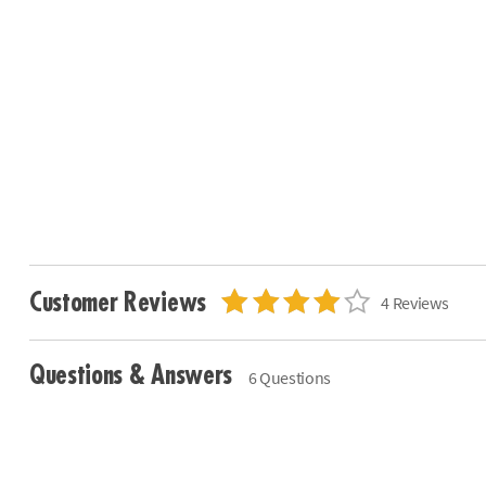
Customer Reviews
4 Reviews
Questions & Answers
6 Questions