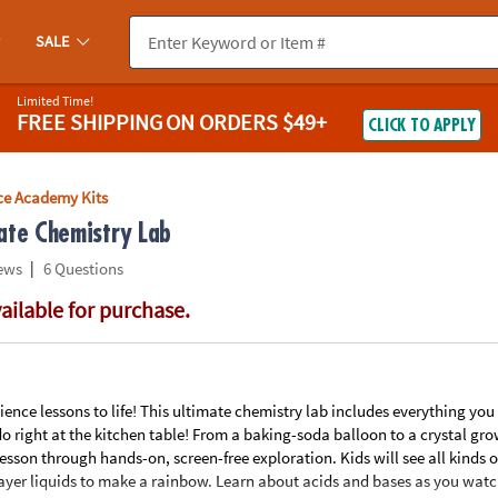
If you experience any accessibility issues, please
contact us
.
SALE
Limited Time!
FREE SHIPPING
ON ORDERS $49+
CLICK TO APPLY
ce Academy Kits
ate Chemistry Lab
|
ews
6 Questions
vailable for purchase.
ience lessons to life! This ultimate chemistry lab includes everything you n
o right at the kitchen table! From a baking-soda balloon to a crystal grow
esson through hands-on, screen-free exploration. Kids will see all kinds o
layer liquids to make a rainbow. Learn about acids and bases as you wat