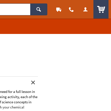
ITEM
eed for a full lesson in
ing activity, each of the
f science concepts in
ch your chemical