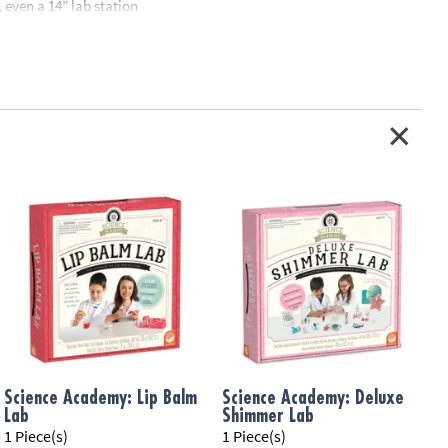
 even a 14” lab station
standing chemistry fun
Science Academy: Lip Balm
Science Academy: Deluxe
Lab
Shimmer Lab
S
1 Piece(s)
1 Piece(s)
1