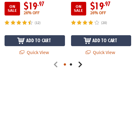
.97
.97
$19
$19
ON
ON
SALE
SALE
26% OFF
26% OFF
(12)
(20)
ADD TO CART
ADD TO CART
Quick View
Quick View