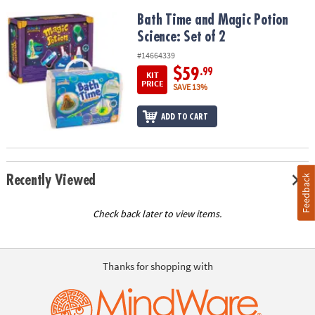
Bath Time and Magic Potion Science: Set of 2
Bath Time and Magic Potion
Science: Set of 2
#14664339
$59
.99
KIT
PRICE
SAVE 13%
ADD TO CART
Recently Viewed
Feedback
Check back later to view items.
Thanks for shopping with