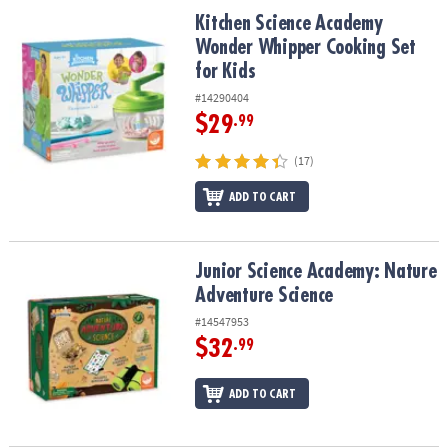
ASSISTANCE
Kitchen Science Academy Wonder Whipper Cooking Set for Kids
Kitchen Science Academy
Wonder Whipper Cooking Set
OUR
for Kids
COMPANY
#14290404
SAFE
$29
.99
&
SECURE
(17)
SHOPPING
ADD TO CART
Junior Science Academy: Nature Adventure Science
Junior Science Academy: Nature
Adventure Science
#14547953
$32
.99
ADD TO CART