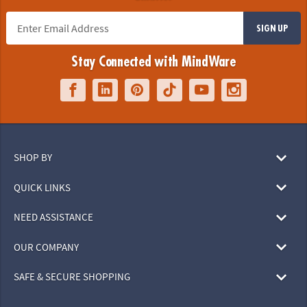
SIGN UP
Stay Connected with MindWare
SHOP BY
QUICK LINKS
NEED ASSISTANCE
OUR COMPANY
SAFE & SECURE SHOPPING