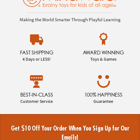
Making the World Smarter Through Playful Learning
FAST SHIPPING
AWARD WINNING
4 Days or LESS!
Toys & Games
BEST-IN-CLASS
100% HAPPINESS
Customer Service
Guarantee
Get $10 Off Your Order When You Sign Up for Our
Emails!