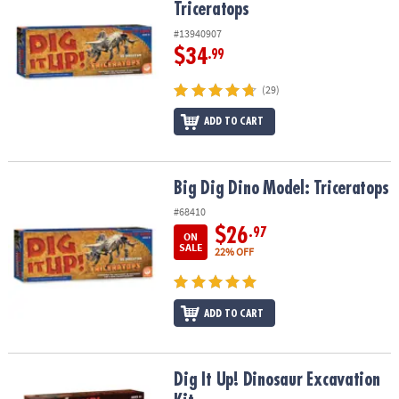
Triceratops
#13940907
$34
.99
(29)
ADD TO CART
Big Dig Dino Model: Triceratops
Big Dig Dino Model: Triceratops
#68410
$26
.97
ON
SALE
22% OFF
ADD TO CART
Dig It Up! Dinosaur Excavation Kit
Dig It Up! Dinosaur Excavation