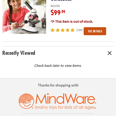
#41030
$99
.99
This item is out-of-stock.
(109)
SEE DETAILS
Recently Viewed
Check back later to view items.
Thanks for shopping with