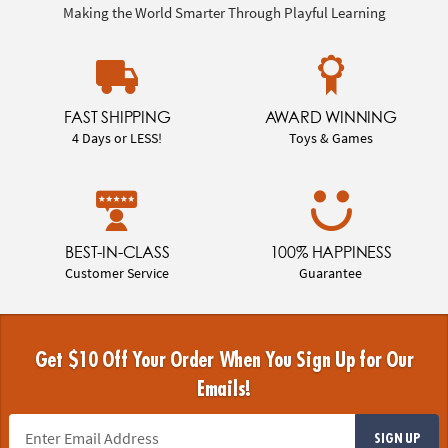
Making the World Smarter Through Playful Learning
FAST SHIPPING
AWARD WINNING
4 Days or LESS!
Toys & Games
BEST-IN-CLASS
100% HAPPINESS
Customer Service
Guarantee
Get $10 Off Your Order When You Sign Up for Our
Emails!
SIGN UP