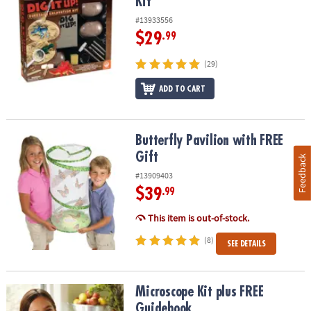
Kit
#13933556
$29
.99
(29)
ADD TO CART
Butterfly Pavilion with FREE Gift
Butterfly Pavilion with FREE
Gift
Feedback
#13909403
$39
.99
This item is out-of-stock.
(8)
SEE DETAILS
Microscope Kit plus FREE Guidebook
Microscope Kit plus FREE
Guidebook