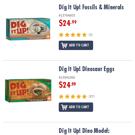
ASSISTANCE
Dig It Up! Fossils & Minerals
Dig It Up! Fossils & Minerals
OUR
#13764603
COMPANY
$24
.99
SAFE
(2)
&
ADD TO CART
SECURE
SHOPPING
Dig It Up! Dinosaur Eggs
Dig It Up! Dinosaur Eggs
#13941060
$24
.99
(57)
ADD TO CART
Dig It Up! Dino Model: Triceratops
Dig It Up! Dino Model: