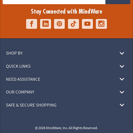
Stay Connected with MindWare
SHOP BY
QUICK LINKS
NEED ASSISTANCE
OUR COMPANY
SAFE & SECURE SHOPPING
© 2026 MindWare, Inc. All Rights Reserved.