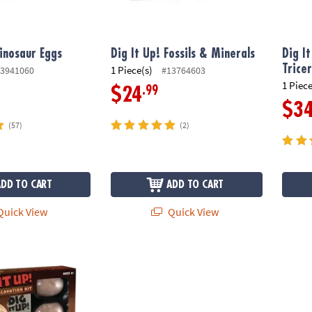
Dinosaur Eggs
Dig It Up! Fossils & Minerals
Dig I
Trice
1 Piece(s)
3941060
#13764603
1 Piece
.99
$24
$3
(57)
(2)
ADD TO CART
ADD TO CART
uick View
Quick View
nosaur Excavation Kit