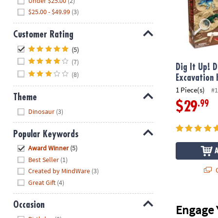
Under $25.00
(2)
$25.00 - $49.99
(3)
Customer Rating
Hide
(5)
(7)
Dig It Up! 
(8)
Excavation 
1 Piece(s)
#1
Theme
.99
$29
Hide
Dinosaur
(3)
Popular Keywords
Hide
Award Winner
(5)
Best Seller
(1)
Q
Created by MindWare
(3)
Great Gift
(4)
Occasion
Engage 
Hide