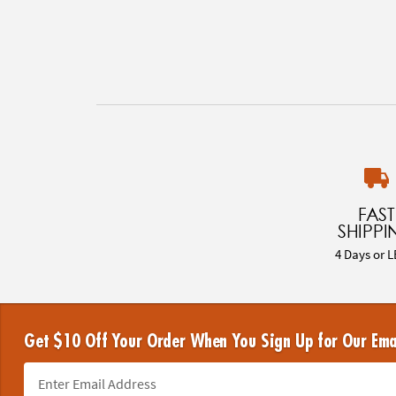
FAST
SHIPPI
4 Days or L
Get $10 Off Your Order When You Sign Up for Our Ema