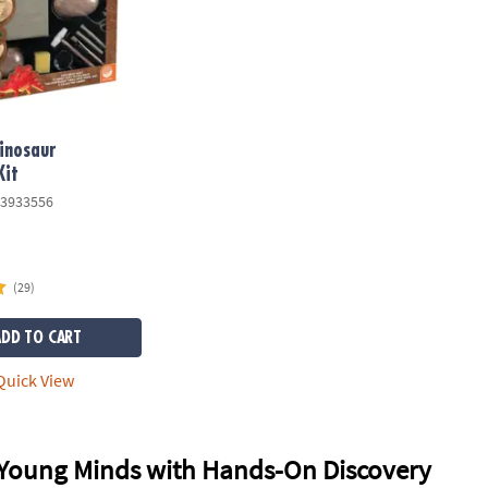
Dinosaur
Kit
3933556
(29)
ADD TO CART
uick View
Young Minds with Hands-On Discovery