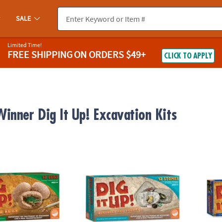
SALE
Limited Time!
FREE SHIPPING
ON ORDERS $49+
CLICK TO APPLY
inner Dig It Up! Excavation Kits
nosaur Eggs
Dig It Up! Fossils & Minerals
Dig It