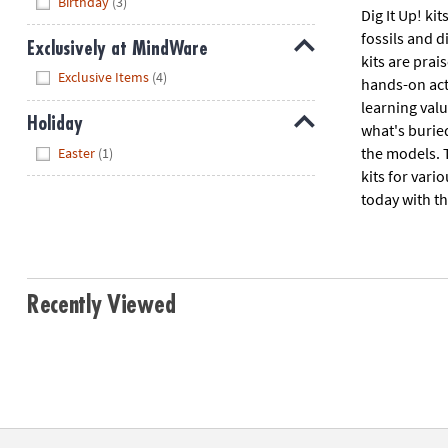
Birthday
(3)
Dig It Up! ki
fossils and d
Exclusively at MindWare
kits are prai
Hide
Exclusive Items
(4)
hands-on acti
learning valu
Holiday
what's burie
Hide
the models. 
Easter
(1)
kits for vari
today with th
Recently Viewed