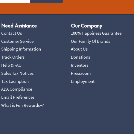
Need Assistance
Our Company
Contact Us
100% Happiness Guarantee
Customer Service
Our Family Of Brands
Shipping Information
About Us
Track Orders
Donations
Help & FAQ
Inventors
Sales Tax Notices
Pressroom
Tax Exemption
Employment
ADA Compliance
Email Preferences
What is Fun Rewards+?