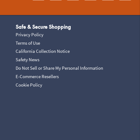
Safe & Secure Shopping
Privacy Policy
Terms of Use
California Collection Notice
Safety News
Do Not Sell or Share My Personal Information
E-Commerce Resellers
Cookie Policy