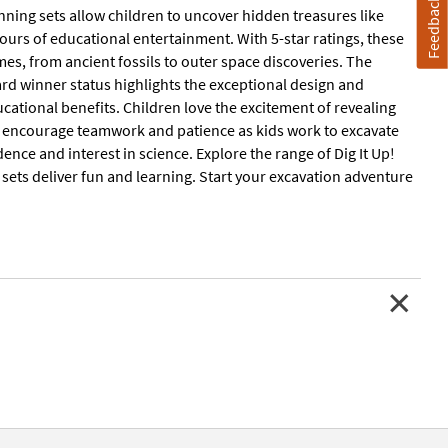
Feedback
inning sets allow children to uncover hidden treasures like
hours of educational entertainment. With 5-star ratings, these
emes, from ancient fossils to outer space discoveries. The
ward winner status highlights the exceptional design and
ucational benefits. Children love the excitement of revealing
ey encourage teamwork and patience as kids work to excavate
ce and interest in science. Explore the range of Dig It Up!
e sets deliver fun and learning. Start your excavation adventure