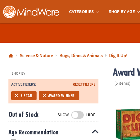
CATEGORIES
SHOP BY AGE
MindWare - Brainy Toys for Kids of All Ages.
CALL
US
1-
800-
Science & Nature
Bugs, Dinos & Animals
Dig It Up!
875-
Award W
8480
SHOP BY
(5 items)
ACTIVE FILTERS:
RESET FILTERS
Monday-
Friday
Dig It Up! Di
5 STAR
AWARD WINNER
7AM-
9PM
Out of Stock
SHOW
HIDE
CT
Saturday-
Sunday
Age Recommendation
8AM-