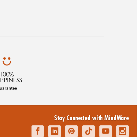
100%
PPINESS
uarantee
Stay Connected with MindWare