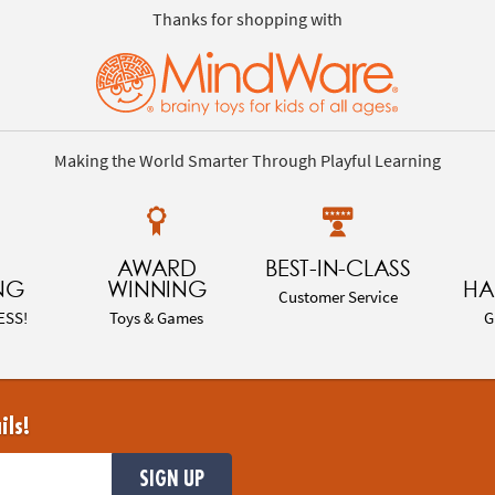
Thanks for shopping with
Making the World Smarter Through Playful Learning
AWARD
BEST-IN-CLASS
NG
WINNING
HA
Customer Service
ESS!
Toys & Games
G
ils!
SIGN UP