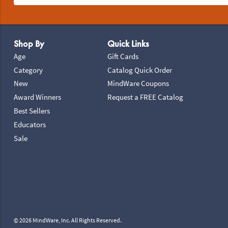
Footer Navigation
Shop By
Quick Links
Age
Gift Cards
Category
Catalog Quick Order
New
MindWare Coupons
Award Winners
Request a FREE Catalog
Best Sellers
Educators
Sale
© 2026 MindWare, Inc. All Rights Reserved.