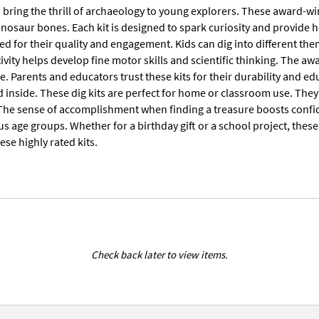
ts bring the thrill of archaeology to young explorers. These award-w
inosaur bones. Each kit is designed to spark curiosity and provide 
sed for their quality and engagement. Kids can dig into different th
vity helps develop fine motor skills and scientific thinking. The a
e. Parents and educators trust these kits for their durability and ed
d inside. These dig kits are perfect for home or classroom use. Th
The sense of accomplishment when finding a treasure boosts confiden
ous age groups. Whether for a birthday gift or a school project, thes
ese highly rated kits.
Check back later to view items.