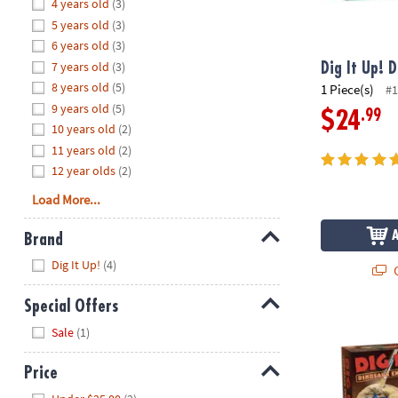
Hide
4 years old
(3)
8PM
5 years old
(3)
CT
6 years old
(3)
7 years old
(3)
We're
Dig It Up! 
here
8 years old
(5)
1 Piece(s)
#1
to
9 years old
(5)
.99
$24
help.
10 years old
(2)
Feel
11 years old
(2)
free
12 year olds
(2)
to
Load More...
contact
us
Brand
with
Hide
any
Dig It Up!
(4)
Q
questions
or
Special Offers
concerns.
Dig It Up! Di
Hide
Sale
(1)
Price
Hide