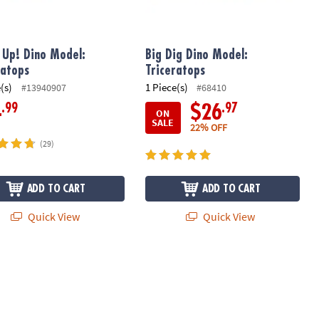
t Up! Dino Model:
Big Dig Dino Model:
ratops
Triceratops
(s)
1 Piece(s)
#13940907
#68410
.99
.97
4
$26
ON
SALE
22% OFF
(29)
ADD TO CART
ADD TO CART
Quick View
Quick View