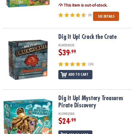
This item is out-of-stock.
(8)
SEE DETAILS
Dig It Up! Crack the Crate
Dig It Up! Crack the Crate
#14093635
$39
.99
(24)
ADD TO CART
Dig It Up! Mystery Treasures Pirate Discovery
Dig It Up! Mystery Treasures
Pirate Discovery
#13992066
$24
.99