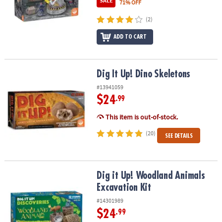
SALE
71% OFF
ASSISTANCE
(2)
OUR
COMPANY
ADD TO CART
SAFE
&
Dig It Up! Dino Skeletons
Dig It Up! Dino Skeletons
SECURE
#13941059
SHOPPING
$24
.99
This item is out-of-stock.
(20)
SEE DETAILS
Dig it Up! Woodland Animals Excavation Kit
Dig it Up! Woodland Animals
Excavation Kit
#14301989
$24
.99