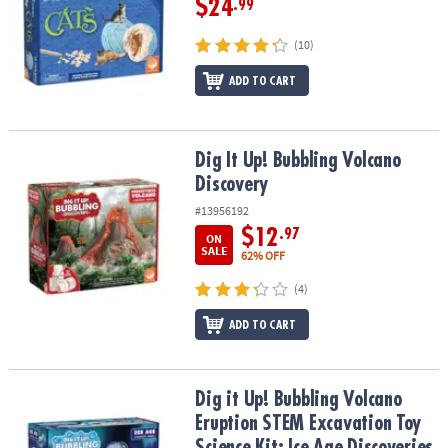
$24
.99
(10)
ADD TO CART
Dig It Up! Bubbling Volcano Discovery
Dig It Up! Bubbling Volcano
Discovery
#13956192
$12
.97
ON
SALE
62% OFF
(4)
ADD TO CART
Dig it Up! Bubbling Volcano Eruption STEM Excavation Toy Science 
Dig it Up! Bubbling Volcano
Eruption STEM Excavation Toy
Science Kit: Ice Age Discoveries