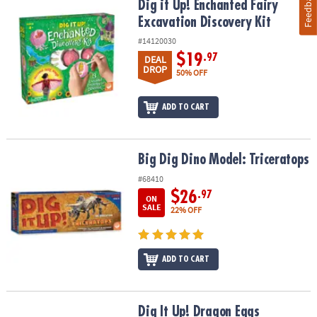
Feedback
Dig it Up! Enchanted Fairy Excavation Discovery Kit
Dig it Up! Enchanted Fairy
Excavation Discovery Kit
#14120030
$19
.97
DEAL
DROP
50% OFF
ADD TO CART
Big Dig Dino Model: Triceratops
Big Dig Dino Model: Triceratops
#68410
$26
.97
ON
SALE
22% OFF
ADD TO CART
Dig It Up! Dragon Eggs
Dig It Up! Dragon Eggs