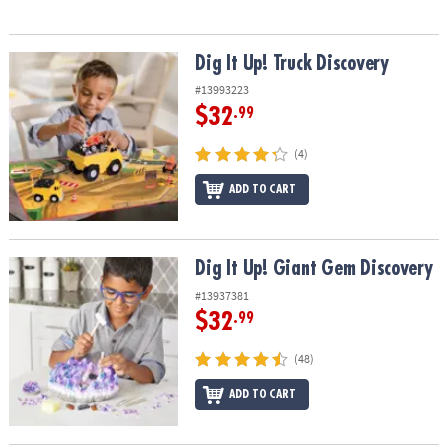
Dig It Up! Truck Discovery
Dig It Up! Truck Discovery
#13993223
$32
.99
(4)
ADD TO CART
Dig It Up! Giant Gem Discovery
Dig It Up! Giant Gem Discovery
#13937381
$32
.99
(48)
ADD TO CART