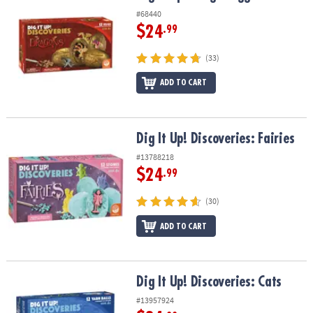
#68440
$24
.99
(33)
ADD TO CART
Dig It Up! Discoveries: Fairies
Dig It Up! Discoveries: Fairies
#13788218
$24
.99
(30)
ADD TO CART
Dig It Up! Discoveries: Cats
Dig It Up! Discoveries: Cats
#13957924