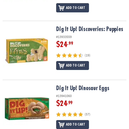
ADD TO CART
Dig It Up! Discoveries: Puppies
Dig It Up! Discoveries: Puppies
#13933559
$24
.99
(19)
ADD TO CART
Dig It Up! Dinosaur Eggs
Dig It Up! Dinosaur Eggs
#13941060
$24
.99
(57)
ADD TO CART