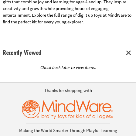
gifts that combine joy and learning for ages 4 and up. They inspire
creativity and growth while providing hours of engaging
entertainment. Explore the full range of dig it up toys at MindWare to
find the perfect kit for every young explorer.
Recently Viewed
Check back later to view items.
Thanks for shopping with
Making the World Smarter Through Playful Learning