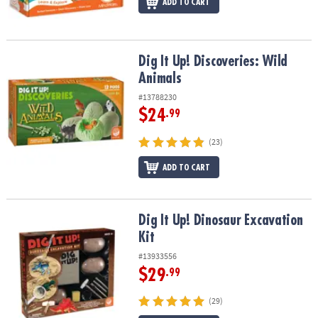
ADD TO CART
Dig It Up! Discoveries: Wild Animals
Dig It Up! Discoveries: Wild
Animals
#13788230
$24
.99
(23)
ADD TO CART
Dig It Up! Dinosaur Excavation Kit
Dig It Up! Dinosaur Excavation
Kit
#13933556
$29
.99
(29)