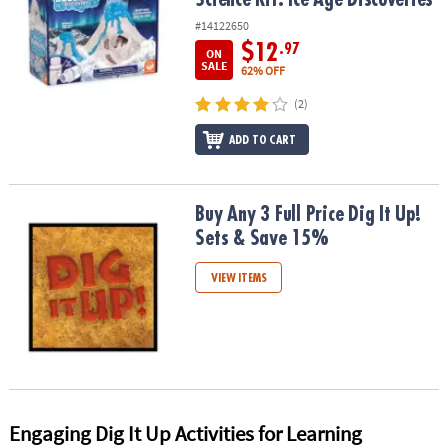
#14122650
$12
.97
ON
SALE
62% OFF
(2)
ADD TO CART
Buy Any 3 Full Price Dig It Up! Sets & Save 15%
Buy Any 3 Full Price Dig It Up!
Sets & Save 15%
VIEW ITEMS
Engaging Dig It Up Activities for Learning