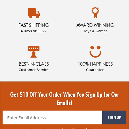
FAST SHIPPING
AWARD WINNING
4 Days or LESS!
Toys & Games
BEST-IN-CLASS
100% HAPPINESS
Customer Service
Guarantee
Get $10 Off Your Order When You Sign Up for Our
Emails!
SIGN UP