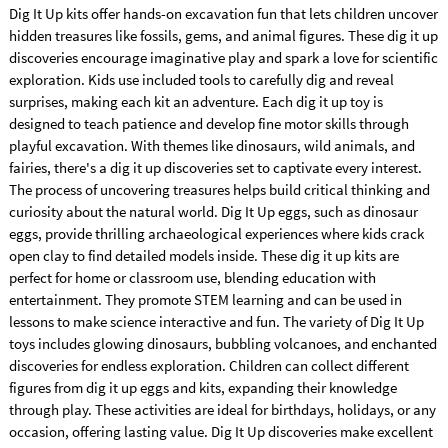
Dig It Up kits offer hands-on excavation fun that lets children uncover
hidden treasures like fossils, gems, and animal figures. These dig it up
discoveries encourage imaginative play and spark a love for scientific
exploration. Kids use included tools to carefully dig and reveal
surprises, making each kit an adventure. Each dig it up toy is
designed to teach patience and develop fine motor skills through
playful excavation. With themes like dinosaurs, wild animals, and
fairies, there's a dig it up discoveries set to captivate every interest.
The process of uncovering treasures helps build critical thinking and
curiosity about the natural world. Dig It Up eggs, such as dinosaur
eggs, provide thrilling archaeological experiences where kids crack
open clay to find detailed models inside. These dig it up kits are
perfect for home or classroom use, blending education with
entertainment. They promote STEM learning and can be used in
lessons to make science interactive and fun. The variety of Dig It Up
toys includes glowing dinosaurs, bubbling volcanoes, and enchanted
discoveries for endless exploration. Children can collect different
figures from dig it up eggs and kits, expanding their knowledge
through play. These activities are ideal for birthdays, holidays, or any
occasion, offering lasting value. Dig It Up discoveries make excellent