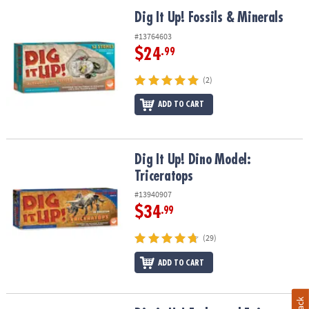
Dig It Up! Fossils & Minerals
Dig It Up! Fossils & Minerals
#13764603
$24
.99
(2)
ADD TO CART
Dig It Up! Dino Model: Triceratops
Dig It Up! Dino Model:
Triceratops
#13940907
$34
.99
(29)
ADD TO CART