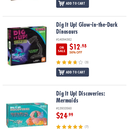
ADD TO CART
Dig It Up! Glow-in-the-Dark Dinosaurs
Dig It Up! Glow-in-the-Dark
Dinosaurs
#14094382
$12
.98
ON
SALE
56% OFF
(3)
ADD TO CART
Dig It Up! Discoveries: Mermaids
Dig It Up! Discoveries:
Mermaids
#13933560
$24
.99
(7)