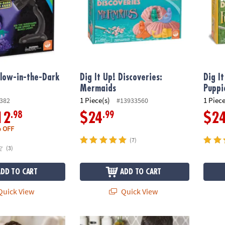
Glow-in-the-Dark
Dig It Up! Discoveries:
Dig I
Mermaids
Puppi
1 Piece(s)
1 Piece
382
#13933560
.98
.99
12
$24
$2
 OFF
(7)
(3)
ADD TO CART
ADD TO CART
uick View
Quick View
uck Discovery
Dig It Up! Giant Gem Discovery
Dig It