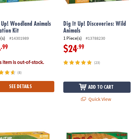
t Up! Woodland Animals
Dig It Up! Discoveries: Wild
ation Kit
Animals
(s)
1 Piece(s)
#14301989
#13788230
.99
.99
4
$24
 item is out-of-stock.
(23)
(8)
SEE DETAILS
ADD TO CART
Quick View
 Up! Discoveries: Puppies
Dig It Up! Dinosaur Eggs