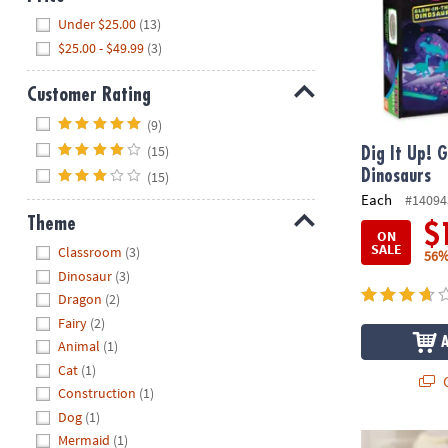
Hide
Under $25.00
(13)
$25.00 - $49.99
(3)
Customer Rating
Hide
(9)
(15)
Dig It Up! 
Dinosaurs
(15)
Each
#14094
Theme
$
ON
Hide
SALE
Classroom
(3)
56%
Dinosaur
(3)
Dragon
(2)
Fairy
(2)
Animal
(1)
Cat
(1)
Q
Construction
(1)
Dog
(1)
Dig It Up! Tr
Mermaid
(1)