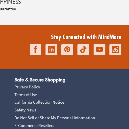
PPINESS
uarantee
Stay Connected with MindWare
Safe & Secure Shopping
Privacy Policy
Terms of Use
California Collection Notice
Safety News
Do Not Sell or Share My Personal Information
E-Commerce Resellers