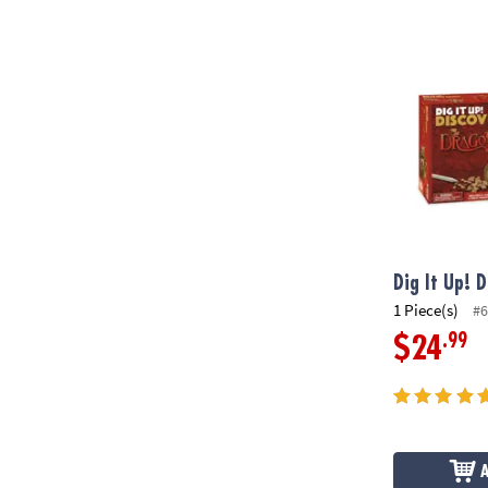
Dig It Up! D
Dig It Up! 
1 Piece(s)
#6
.99
$24