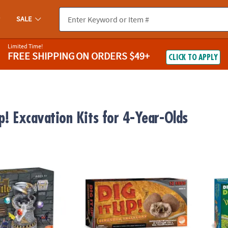
SALE
Limited Time!
FREE SHIPPING
ON ORDERS $49+
CLICK TO APPLY
p! Excavation Kits for 4-Year-Olds
stle Discovery with Dragon
Dig It Up! Dino Skeletons
Dig it