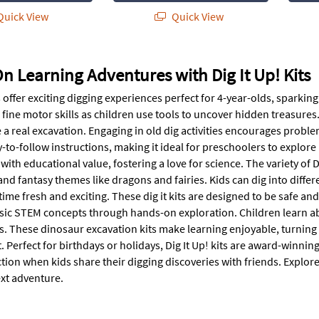
uick View
Quick View
 Learning Adventures with Dig It Up! Kits
ts offer exciting digging experiences perfect for 4-year-olds, spark
fine motor skills as children use tools to uncover hidden treasures.
ke a real excavation. Engaging in old dig activities encourages probl
-to-follow instructions, making it ideal for preschoolers to explore
ith educational value, fostering a love for science. The variety of 
and fantasy themes like dragons and fairies. Kids can dig into diffe
ime fresh and exciting. These dig it kits are designed to be safe and
sic STEM concepts through hands-on exploration. Children learn abo
ls. These dinosaur excavation kits make learning enjoyable, turning
Perfect for birthdays or holidays, Dig It Up! kits are award-winning
ction when kids share their digging discoveries with friends. Explore 
ext adventure.