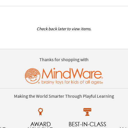
Check back later to view items.
Thanks for shopping with
Making the World Smarter Through Playful Learning
AWARD
BEST-IN-CLASS