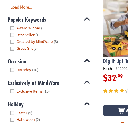
Load More...
Popular Keywords
Hide
Award Winner
(5)
Best Seller
(1)
Created by MindWare
(3)
Great Gift
(5)
Occasion
Dig It Up! 
Hide
Each
#13993
Birthday
(10)
.99
$32
Exclusively at MindWare
Hide
Exclusive Items
(15)
Holiday
Hide
Easter
(9)
Halloween
(2)
Q