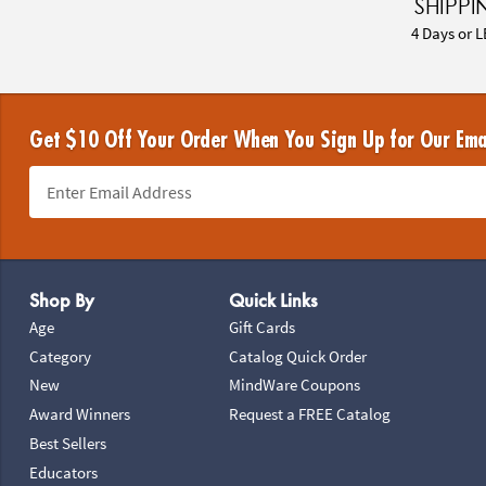
SHIPPI
4 Days or L
Get $10 Off Your Order When You Sign Up for Our Ema
Footer Navigation
Shop By
Quick Links
Age
Gift Cards
Category
Catalog Quick Order
New
MindWare Coupons
Award Winners
Request a FREE Catalog
Best Sellers
Educators