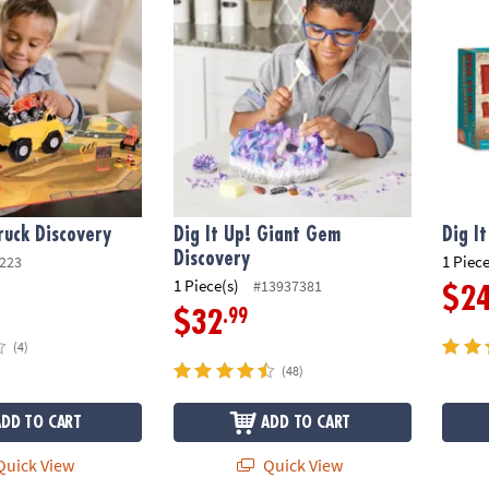
Truck Discovery
Dig It Up! Giant Gem
Dig I
Discovery
1 Piece
223
1 Piece(s)
#13937381
$2
.99
$32
(4)
(48)
ADD TO CART
ADD TO CART
uick View
Quick View