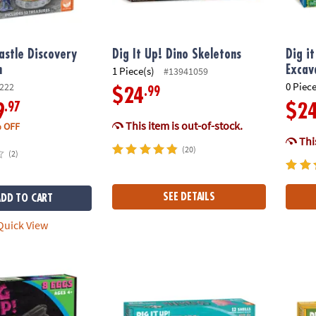
Castle Discovery
Dig It Up! Dino Skeletons
Dig i
n
Excav
1 Piece(s)
#13941059
0 Piece
222
.99
$24
.97
9
$2
This item is out-of-stock.
 OFF
This
(20)
(2)
SEE DETAILS
ADD TO CART
uick View
low-in-the-Dark Dinosaurs
Dig It Up! Discoveries: Mermaids
Dig It