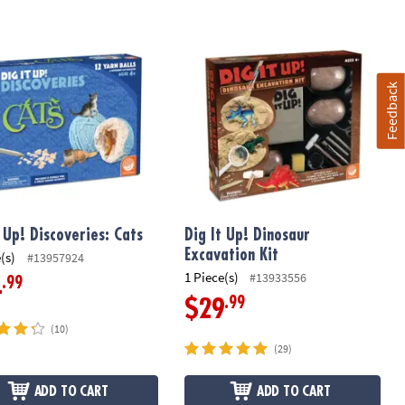
 Up! Discoveries: Cats
Dig It Up! Dinosaur Excavation Kit
Feedback
t Up! Discoveries: Cats
Dig It Up! Dinosaur
Excavation Kit
(s)
#13957924
1 Piece(s)
#13933556
.99
4
.99
$29
(10)
(29)
ADD TO CART
ADD TO CART