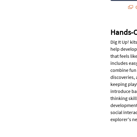
Q
Hands-On
Dig It Up! ki
help develop 
that feels li
includes easy
combine fun w
discoveries, 
keeping playt
introduce ba
thinking skil
development. 
social intera
explorer's n