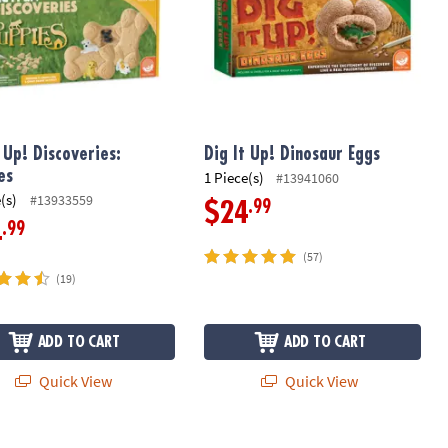
t Up! Discoveries:
Dig It Up! Dinosaur Eggs
es
1 Piece(s)
#13941060
(s)
#13933559
.99
$24
.99
4
(57)
(19)
ADD TO CART
ADD TO CART
Quick View
Quick View
 Up! Fossils & Minerals
Dig it Up! Enchanted Fairy Excavation