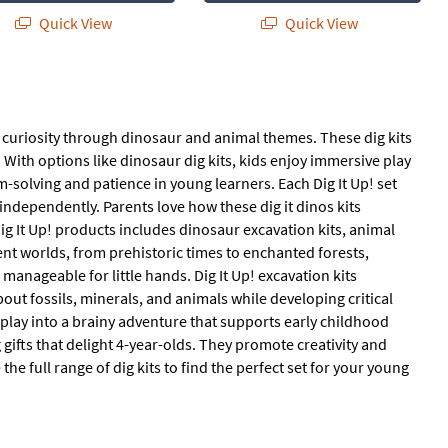
Quick View
Quick View
ing curiosity through dinosaur and animal themes. These dig kits
 With options like dinosaur dig kits, kids enjoy immersive play
em-solving and patience in young learners. Each Dig It Up! set
 independently. Parents love how these dig it dinos kits
Dig It Up! products includes dinosaur excavation kits, animal
rent worlds, from prehistoric times to enchanted forests,
 manageable for little hands. Dig It Up! excavation kits
ut fossils, minerals, and animals while developing critical
 play into a brainy adventure that supports early childhood
 gifts that delight 4-year-olds. They promote creativity and
the full range of dig kits to find the perfect set for your young