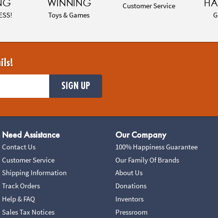
NG
WINNING
HA
Customer Service
ESS!
Toys & Games
G
ils!
SIGN UP
Need Assistance
Our Company
Contact Us
100% Happiness Guarantee
Customer Service
Our Family Of Brands
Shipping Information
About Us
Track Orders
Donations
Help & FAQ
Inventors
Sales Tax Notices
Pressroom