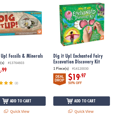
t Up! Fossils & Minerals
Dig it Up! Enchanted Fairy
Excavation Discovery Kit
(s)
#13764603
1 Piece(s)
#14120030
.99
4
.97
$19
DEAL
DROP
50% OFF
(2)
ADD TO CART
ADD TO CART
Quick View
Quick View