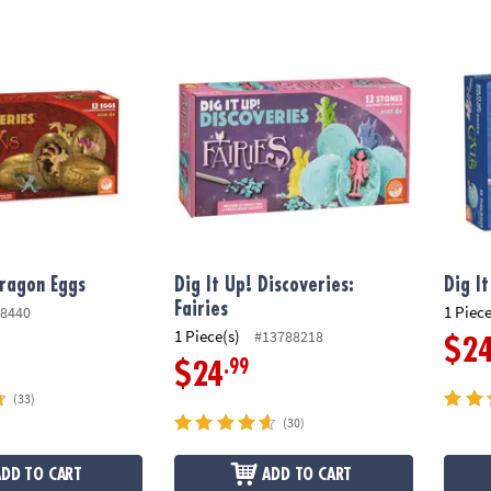
ragon Eggs
Dig It Up! Discoveries: Fairies
Dig It
Dragon Eggs
Dig It Up! Discoveries:
Dig I
Fairies
1 Piece
8440
1 Piece(s)
#13788218
$2
.99
$24
(33)
(30)
ADD TO CART
ADD TO CART