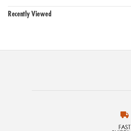
Recently Viewed
FAST