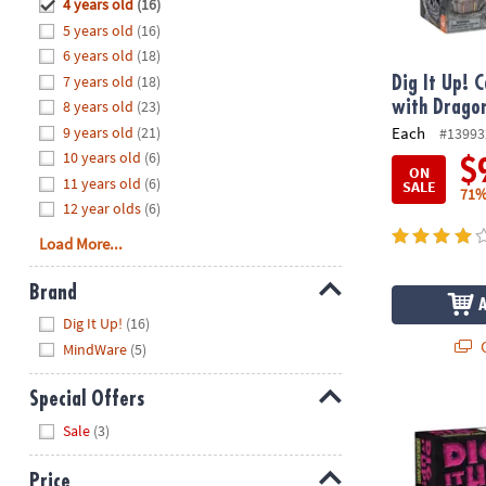
Hide
4 years old
(16)
8PM
5 years old
(16)
CT
6 years old
(18)
7 years old
(18)
We're
Dig It Up! 
here
8 years old
(23)
with Drago
to
9 years old
(21)
Each
#13993
help.
10 years old
(6)
$
ON
Feel
11 years old
(6)
SALE
71%
free
12 year olds
(6)
to
Load More...
contact
us
Brand
with
Hide
any
Dig It Up!
(16)
questions
Q
MindWare
(5)
or
concerns.
Special Offers
Dig It Up! G
Hide
Sale
(3)
Price