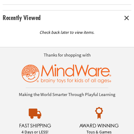
Recently Viewed
Check back later to view items.
Thanks for shopping with
Making the World Smarter Through Playful Learning
FAST SHIPPING
AWARD WINNING
4 Days or LESS!
Toys & Games