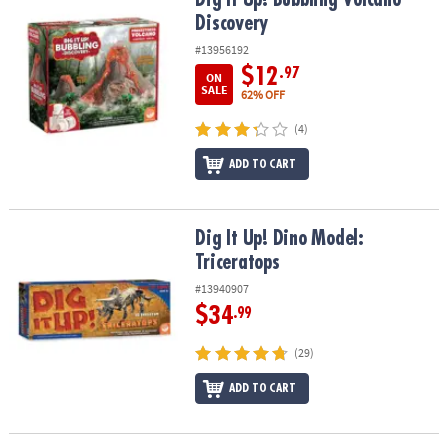
Discovery
#13956192
$12
.97
ON
SALE
62% OFF
(4)
ADD TO CART
Dig It Up! Dino Model: Triceratops
Dig It Up! Dino Model:
Triceratops
#13940907
$34
.99
(29)
ADD TO CART