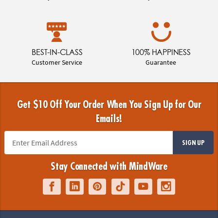
BEST-IN-CLASS
100% HAPPINESS
Customer Service
Guarantee
Get $10 Off Your Order When You Sign Up for Our
Emails!
SIGN UP
Stay Connected with MindWare