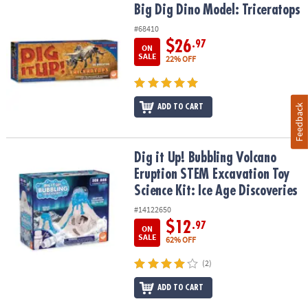
Big Dig Dino Model: Triceratops
Big Dig Dino Model: Triceratops
#68410
$26
.97
ON
SALE
22% OFF
Feedback
ADD TO CART
Dig it Up! Bubbling Volcano Eruption STEM Excavation Toy Science 
Dig it Up! Bubbling Volcano
Eruption STEM Excavation Toy
Science Kit: Ice Age Discoveries
#14122650
$12
.97
ON
SALE
62% OFF
(2)
ADD TO CART