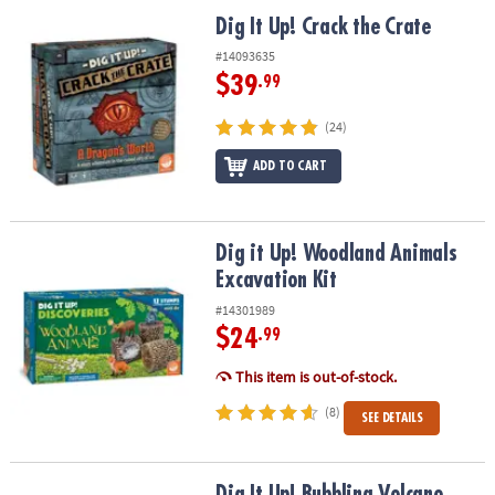
ASSISTANCE
Dig It Up! Crack the Crate
Dig It Up! Crack the Crate
OUR
#14093635
COMPANY
$39
.99
SAFE
(24)
&
ADD TO CART
SECURE
SHOPPING
Dig it Up! Woodland Animals Excavation Kit
Dig it Up! Woodland Animals
Excavation Kit
#14301989
$24
.99
This item is out-of-stock.
(8)
SEE DETAILS
Dig It Up! Bubbling Volcano Discovery
Dig It Up! Bubbling Volcano