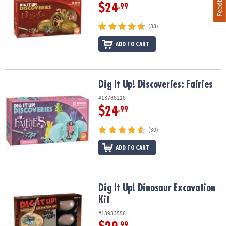
Feedback
$24
.99
(33)
ADD TO CART
Dig It Up! Discoveries: Fairies
Dig It Up! Discoveries: Fairies
#13788218
$24
.99
(30)
ADD TO CART
Dig It Up! Dinosaur Excavation Kit
Dig It Up! Dinosaur Excavation
Kit
#13933556
.99