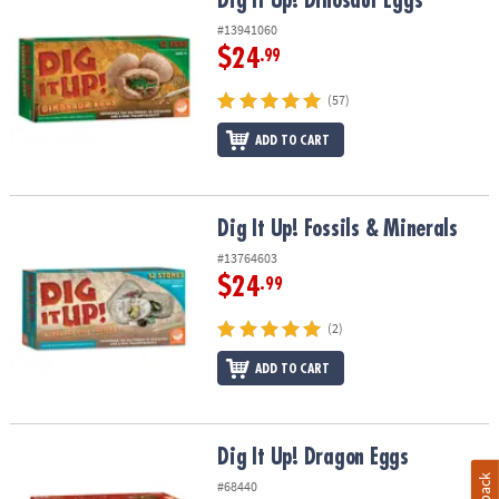
Dig It Up! Dinosaur Eggs
#13941060
$24
.99
(57)
ADD TO CART
Dig It Up! Fossils & Minerals
Dig It Up! Fossils & Minerals
#13764603
$24
.99
(2)
ADD TO CART
Dig It Up! Dragon Eggs
Dig It Up! Dragon Eggs
#68440