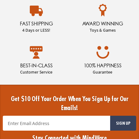
FAST SHIPPING
AWARD WINNING
4 Days or LESS!
Toys & Games
BEST-IN-CLASS
100% HAPPINESS
Customer Service
Guarantee
Get $10 Off Your Order When You Sign Up for Our
Emails!
SIGN UP
Stay Connected with MindWare