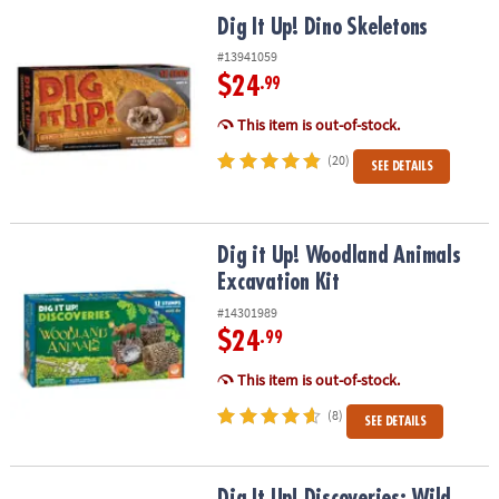
ASSISTANCE
Dig It Up! Dino Skeletons
Dig It Up! Dino Skeletons
OUR
#13941059
COMPANY
$24
.99
This item is out-of-stock.
SAFE
&
(20)
SEE DETAILS
SECURE
SHOPPING
Dig it Up! Woodland Animals Excavation Kit
Dig it Up! Woodland Animals
Excavation Kit
#14301989
$24
.99
This item is out-of-stock.
(8)
SEE DETAILS
Dig It Up! Discoveries: Wild Animals
Dig It Up! Discoveries: Wild