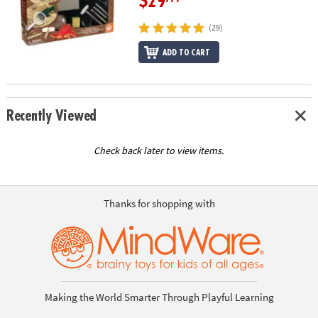
$29
(29)
ADD TO CART
Recently Viewed
Check back later to view items.
Thanks for shopping with
Making the World Smarter Through Playful Learning