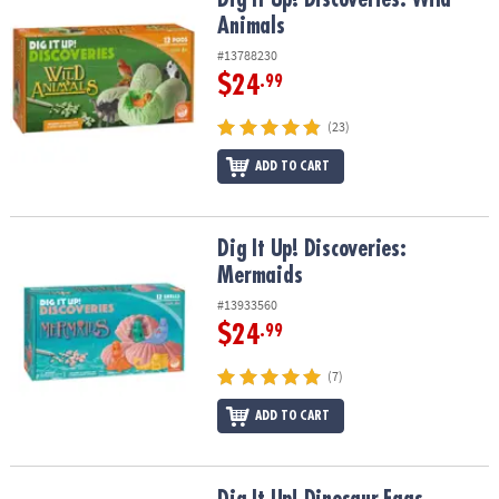
Animals
#13788230
$24
.99
(23)
ADD TO CART
Dig It Up! Discoveries: Mermaids
Dig It Up! Discoveries:
Mermaids
#13933560
$24
.99
(7)
ADD TO CART
Dig It Up! Dinosaur Eggs