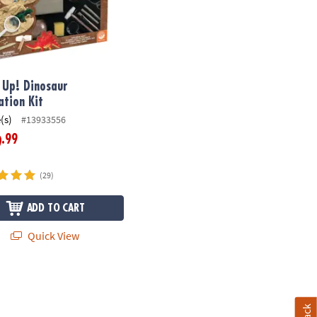
t Up! Dinosaur
ation Kit
(s)
#13933556
.99
9
(29)
ADD TO CART
Quick View