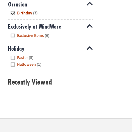
Occasion
Hide
Birthday
(7)
Exclusively at MindWare
Hide
Exclusive Items
(6)
Holiday
Hide
Easter
(5)
Halloween
(1)
Recently Viewed