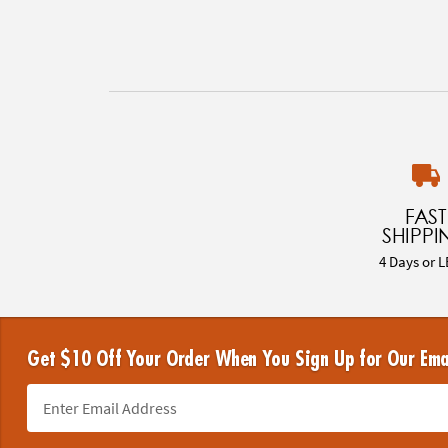
FAST
SHIPPI
4 Days or L
Get $10 Off Your Order When You Sign Up for Our Ema