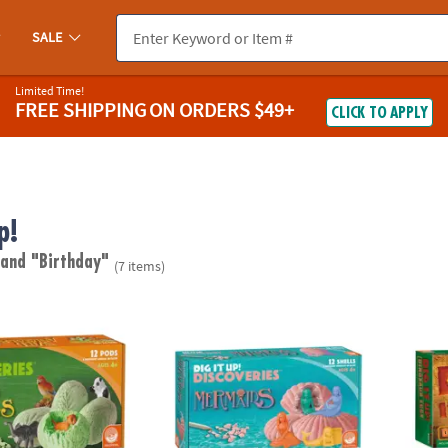
SALE
Limited Time!
FREE SHIPPING
ON ORDERS $49+
CLICK TO APPLY
p!
"
and "Birthday"
(7 items)
scoveries: Wild Animals
Dig It Up! Discoveries: Mermaids
Dig It