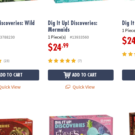
iscoveries: Wild
Dig It Up! Discoveries:
Dig I
Mermaids
1 Piece
1 Piece(s)
3788230
#13933560
$2
.99
$24
(23)
(7)
ADD TO CART
ADD TO CART
uick View
Quick View
ragon Eggs
Dig It Up! Discoveries: Fairies
Dig It