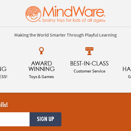
Making the World Smarter Through Playful Learning
AWARD
BEST-IN-CLASS
NG
WINNING
HA
Customer Service
ESS!
Toys & Games
G
ils!
SIGN UP