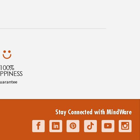
100%
PPINESS
uarantee
Stay Connected with MindWare