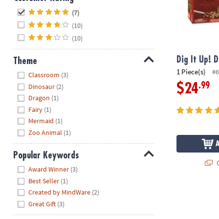
Hide
(7)
(10)
(10)
Dig It Up! 
Theme
1 Piece(s)
#6
Hide
Classroom
(3)
.99
$24
Dinosaur
(2)
Dragon
(1)
Fairy
(1)
Mermaid
(1)
Zoo Animal
(1)
Popular Keywords
Q
Hide
Award Winner
(3)
Best Seller
(1)
Created by MindWare
(2)
Great Gift
(3)