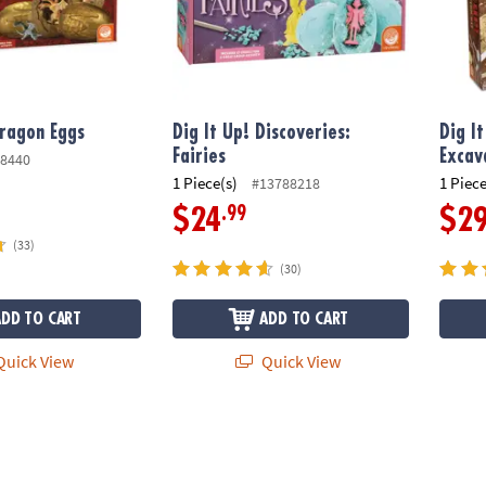
Dragon Eggs
Dig It Up! Discoveries:
Dig I
Fairies
Excav
8440
1 Piece(s)
1 Piece
#13788218
.99
$24
$2
(33)
(30)
ADD TO CART
ADD TO CART
uick View
Quick View