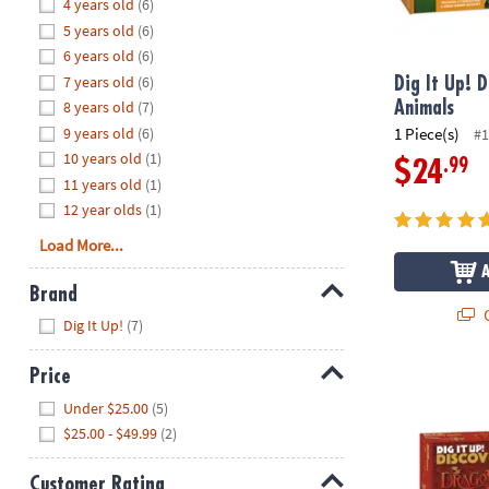
Hide
4 years old
(6)
8PM
5 years old
(6)
CT
6 years old
(6)
7 years old
(6)
We're
Dig It Up! D
here
8 years old
(7)
Animals
to
9 years old
(6)
1 Piece(s)
#1
help.
10 years old
(1)
.99
$24
Feel
11 years old
(1)
free
12 year olds
(1)
to
Load More...
contact
us
Brand
with
Q
Hide
any
Dig It Up!
(7)
questions
or
Price
Dig It Up! D
concerns.
Hide
Under $25.00
(5)
$25.00 - $49.99
(2)
Customer Rating