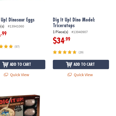
t Up! Dinosaur Eggs
Dig It Up! Dino Model:
Triceratops
(s)
#13941060
1 Piece(s)
#13940907
.99
4
.99
$34
(57)
(29)
ADD TO CART
ADD TO CART
Quick View
Quick View
 Up! Dinosaur Excavation Kit