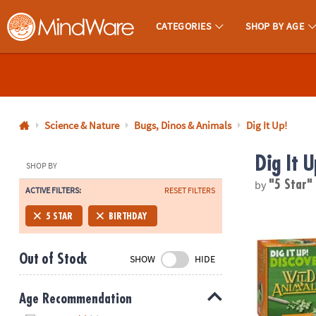
CATEGORIES
SHOP BY AGE
MindWare - Brainy Toys for Kids of All Ages.
CALL
US
1-
800-
Science & Nature
Bugs, Dinos & Animals
Dig It Up!
875-
Dig It U
8480
SHOP BY
by
"5 Star
ACTIVE FILTERS:
RESET FILTERS
Monday-
Friday
Dig It Up! Di
5 STAR
BIRTHDAY
7AM-
9PM
Out of Stock
SHOW
HIDE
CT
Saturday-
Sunday
Age Recommendation
8AM-