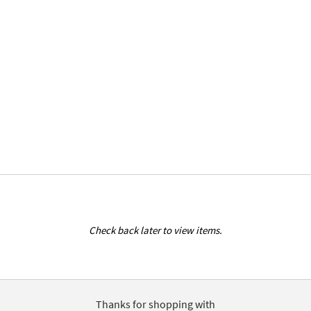
Check back later to view items.
Thanks for shopping with