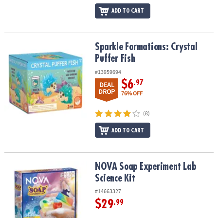
ADD TO CART
Sparkle Formations: Crystal Puffer Fish
Sparkle Formations: Crystal
Puffer Fish
#13959694
$6
.97
DEAL
DROP
76% OFF
(8)
ADD TO CART
NOVA Soap Experiment Lab Science Kit
NOVA Soap Experiment Lab
Science Kit
#14663327
$29
.99