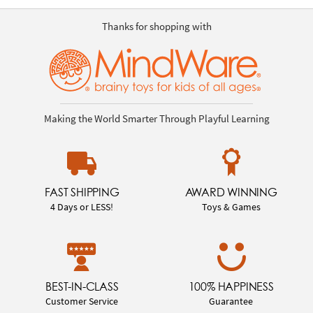
Thanks for shopping with
Making the World Smarter Through Playful Learning
FAST SHIPPING
AWARD WINNING
4 Days or LESS!
Toys & Games
BEST-IN-CLASS
100% HAPPINESS
Customer Service
Guarantee