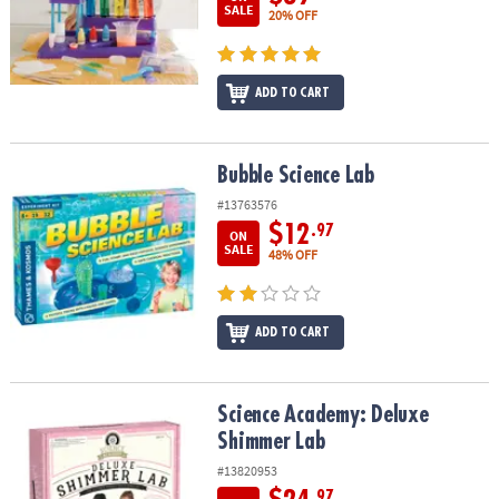
SALE
20% OFF
ADD TO CART
Bubble Science Lab
Bubble Science Lab
#13763576
$12
.97
ON
SALE
48% OFF
ADD TO CART
Science Academy: Deluxe Shimmer Lab
Science Academy: Deluxe
Shimmer Lab
#13820953
.97