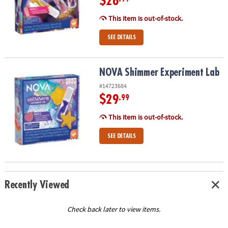
$26
This item is out-of-stock.
SEE DETAILS
NOVA Shimmer Experiment Lab
NOVA Shimmer Experiment Lab
#14723684
$29
.99
This item is out-of-stock.
SEE DETAILS
Recently Viewed
Check back later to view items.