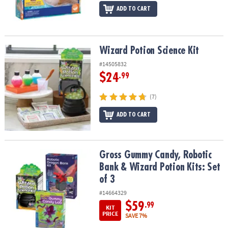
ADD TO CART
Wizard Potion Science Kit
Wizard Potion Science Kit
#14505832
$24
.99
(7)
ADD TO CART
Gross Gummy Candy, Robotic Bank & Wizard Potion Kits: Set of 3
Gross Gummy Candy, Robotic
Bank & Wizard Potion Kits: Set
of 3
#14664329
$59
.99
KIT
PRICE
SAVE 7%