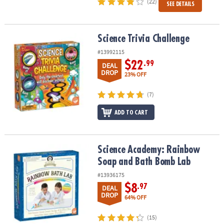
(22)
SEE DETAILS
Science Trivia Challenge
Science Trivia Challenge
#13992115
$22
.99
DEAL
DROP
23% OFF
(7)
ADD TO CART
Science Academy: Rainbow Soap and Bath Bomb Lab
Science Academy: Rainbow
Soap and Bath Bomb Lab
#13936175
$8
.97
DEAL
DROP
64% OFF
(15)