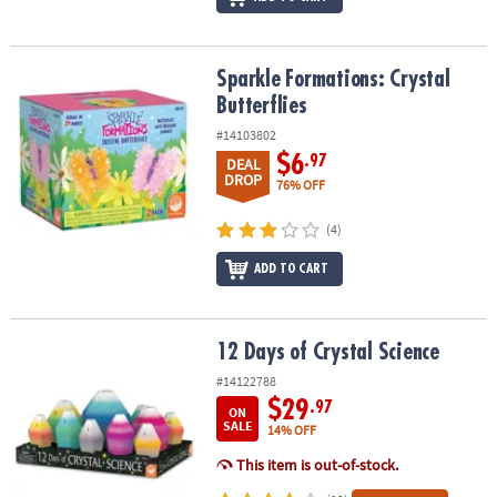
Sparkle Formations: Crystal Butterflies
Sparkle Formations: Crystal
Butterflies
#14103802
$6
.97
DEAL
DROP
76% OFF
(4)
ADD TO CART
12 Days of Crystal Science
12 Days of Crystal Science
#14122788
$29
.97
ON
SALE
14% OFF
This item is out-of-stock.