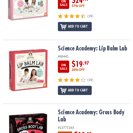
$24
ON
SALE
37% OFF
(19)
ADD TO CART
Science Academy: Lip Balm Lab
Science Academy: Lip Balm Lab
#68441
$19
.97
ON
SALE
26% OFF
(19)
ADD TO CART
Science Academy: Gross Body Lab
Science Academy: Gross Body
Lab
#13777243