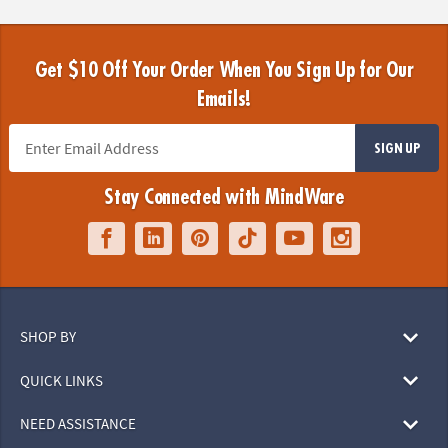
Get $10 Off Your Order When You Sign Up for Our
Emails!
SIGN UP
Stay Connected with MindWare
SHOP BY
QUICK LINKS
NEED ASSISTANCE