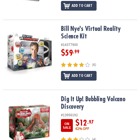
ADD TO CART
Bill Nye's Virtual Reality Science Kit
Bill Nye's Virtual Reality
Science Kit
#14377900
$59
.99
(6)
ADD TO CART
Dig It Up! Bubbling Volcano Discovery
Dig It Up! Bubbling Volcano
Discovery
#13956192
$12
.97
ON
SALE
62% OFF
(4)