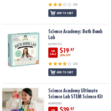
(26)
ADD TO CART
Science Academy: Bath Bomb Lab
Science Academy: Bath Bomb
Lab
#13767272
$19
.97
ON
SALE
26% OFF
(20)
ADD TO CART
Science Academy Ultimate Science Lab STEM Science Kit
Science Academy Ultimate
Science Lab STEM Science Kit
#14093263
$39
.97
ON