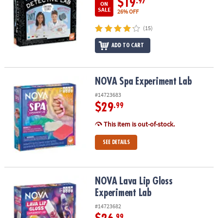
$19
.97
ON
SALE
26% OFF
(15)
ADD TO CART
NOVA Spa Experiment Lab
NOVA Spa Experiment Lab
#14723683
$29
.99
This item is out-of-stock.
SEE DETAILS
NOVA Lava Lip Gloss Experiment Lab
NOVA Lava Lip Gloss
Experiment Lab
#14723682
.99