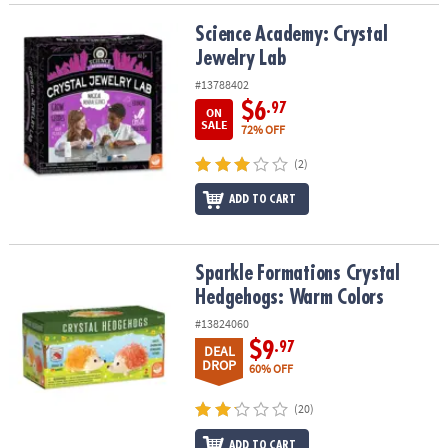
Science Academy: Crystal Jewelry Lab
Science Academy: Crystal
Jewelry Lab
#13788402
$6
.97
ON
SALE
72% OFF
(2)
ADD TO CART
Sparkle Formations Crystal Hedgehogs: Warm Colors
Sparkle Formations Crystal
Hedgehogs: Warm Colors
#13824060
$9
.97
DEAL
DROP
60% OFF
(20)
ADD TO CART