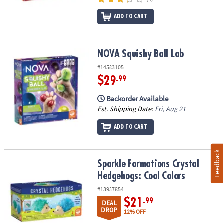
ADD TO CART
NOVA Squishy Ball Lab
NOVA Squishy Ball Lab
#14583105
$29
.99
Backorder Available
Est. Shipping Date:
Fri, Aug 21
ADD TO CART
Feedback
Sparkle Formations Crystal Hedgehogs: Cool Colors
Sparkle Formations Crystal
Hedgehogs: Cool Colors
#13937854
$21
.99
DEAL
DROP
12% OFF