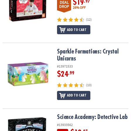
$19
.97
DEAL
DROP
26% OFF
(12)
ADD TO CART
Sparkle Formations: Crystal Unicorns
Sparkle Formations: Crystal
Unicorns
#13971533
$24
.99
(10)
ADD TO CART
Science Academy: Detective Lab
Science Academy: Detective Lab
#13933562