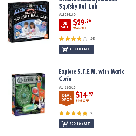
ASSISTANCE
Squishy Ball Lab
#13936180
OUR
COMPANY
$29
.99
ON
SALE
25% OFF
SAFE
(26)
&
SECURE
ADD TO CART
SHOPPING
Explore S.T.E.M. with Marie Curie
Explore S.T.E.M. with Marie
Curie
#14116913
$14
.97
DEAL
DROP
34% OFF
(2)
ADD TO CART