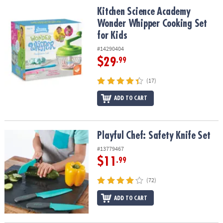
ASSISTANCE
Kitchen Science Academy Wonder Whipper Cooking Set for Kids
Kitchen Science Academy
Wonder Whipper Cooking Set
OUR
for Kids
COMPANY
#14290404
SAFE
$29
.99
&
SECURE
(17)
SHOPPING
ADD TO CART
Playful Chef: Safety Knife Set
Playful Chef: Safety Knife Set
#13779467
$11
.99
(72)
ADD TO CART