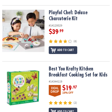
Playful Chef: Deluxe Charcuterie Kit
Playful Chef: Deluxe
Charcuterie Kit
#14120029
$39
.99
(8)
ADD TO CART
Best You Krafty Kitchen Breakfast Cooking Set for Kids
Best You Krafty Kitchen
Breakfast Cooking Set for Kids
#14344119
$19
.97
DEAL
DROP
19% OFF
(2)
ADD TO CART