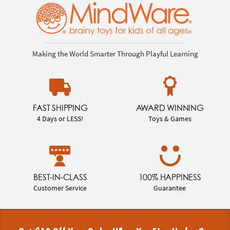
Making the World Smarter Through Playful Learning
FAST SHIPPING
AWARD WINNING
4 Days or LESS!
Toys & Games
BEST-IN-CLASS
100% HAPPINESS
Customer Service
Guarantee