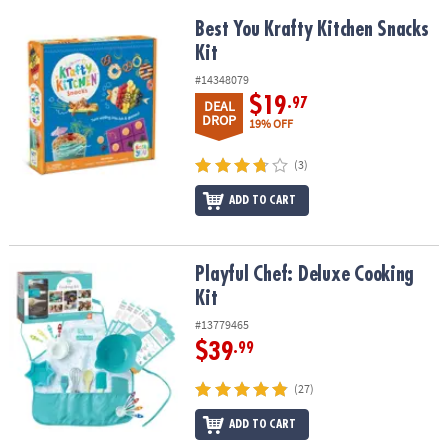
Best You Krafty Kitchen Snacks Kit
Best You Krafty Kitchen Snacks
Kit
#14348079
$19
.97
DEAL
DROP
19% OFF
(3)
ADD TO CART
Playful Chef: Deluxe Cooking Kit
Playful Chef: Deluxe Cooking
Kit
#13779465
$39
.99
(27)
ADD TO CART