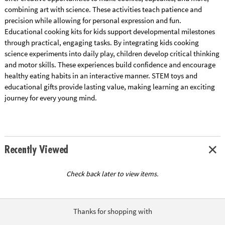
combining art with science. These activities teach patience and
precision while allowing for personal expression and fun.
Educational cooking kits for kids support developmental milestones
through practical, engaging tasks. By integrating kids cooking
science experiments into daily play, children develop critical thinking
and motor skills. These experiences build confidence and encourage
healthy eating habits in an interactive manner. STEM toys and
educational gifts provide lasting value, making learning an exciting
journey for every young mind.
Recently Viewed
Check back later to view items.
Thanks for shopping with