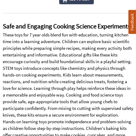
Feedback
Safe and Engaging Cooking Science Experiments
These toys for 7 year olds blend fun with education, turning kitchen
time into a learning adventure. Children can explore basic scientific
principles while preparing simple recipes, making every activity both
entertaining and informative. Educational gifts like these kits
encourage curiosity and build foundational skills in a playful setting.
STEM toys introduce concepts like chemistry and physics through
hands-on cooking experiments. Kids learn about measurements,
reactions, and nutrition while creating delicious treats, fostering a
love for science. Learning through play helps reinforce these ideas in
a memorable and enjoyable way. Cooking and food science toys
provide safe, age-appropriate tools that allow young chefs to
participate confidently. From mixing to cutting with supervised safety
knives, these kits ensure a secure environment for exploration.
Hands-on learning toys promote independence and problem-solving
as children follow step-by-step instructions. Children's baking kits
offer creative opportunities to make cookies, cupcakes, and more,