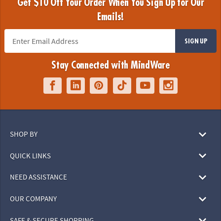
Get $10 Off Your Order When You Sign Up for Our
Emails!
SIGN UP
Stay Connected with MindWare
SHOP BY
QUICK LINKS
NEED ASSISTANCE
OUR COMPANY
SAFE & SECURE SHOPPING